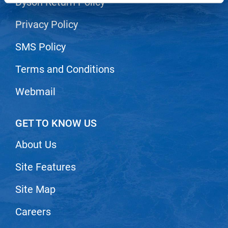
Dyson Return Policy
LiLash
Privacy Policy
Living Proof
SMS Policy
LOMA
Terms and Conditions
Lucas Specialty Products
Webmail
made
Milbon
GET TO KNOW US
Milbon GOLD
About Us
MK PROFESSIONAL
Modern Color
Site Features
MOROCCANOIL
Site Map
MUZIGAE MANSION
Careers
Nail Alliance