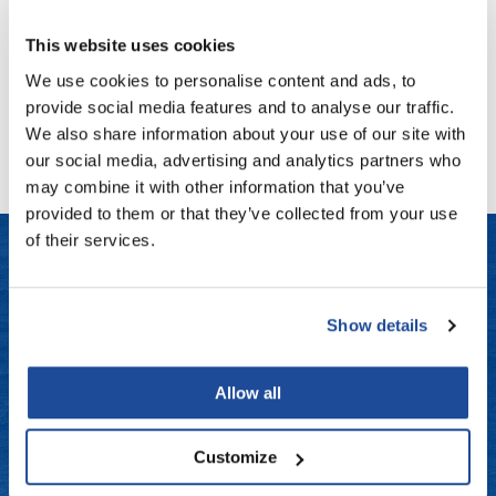
SKU MLB-790102
Fromm
Online Exclusives
This website uses cookies
Log in to view pricing!
gama.professional
We use cookies to personalise content and ads, to
Gamma+
provide social media features and to analyse our traffic.
(1 Items)
We also share information about your use of our site with
Hairmax
our social media, advertising and analytics partners who
Hairtool
may combine it with other information that you’ve
provided to them or that they’ve collected from your use
HydroPeptide
of their services.
i.N.O Haircare
InaEssentials
LET US HELP
Show details
InSight Professional
Frequently Asked Questions
Jaguar
Allow all
Contact Us
JKS
Shipping & Returns
K18
Customize
Keratin Complex