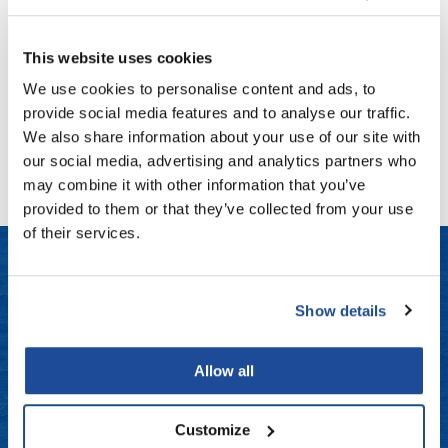
Large Neck Duster
Fromm
Online Exclusives
7.5 inch
SKU FRO-D9851
gama.professional
This website uses cookies
Log in to view pricing!
Gamma+
We use cookies to personalise content and ads, to
provide social media features and to analyse our traffic.
Hairmax
(1 Items)
We also share information about your use of our site with
Hairtool
our social media, advertising and analytics partners who
may combine it with other information that you’ve
HydroPeptide
provided to them or that they’ve collected from your use
i.N.O Haircare
of their services.
InaEssentials
InSight Professional
LET US HELP
Show details
Jaguar
Frequently Asked Questions
Allow all
JKS
Contact Us
K18
Customize
Shipping & Returns
Keratin Complex