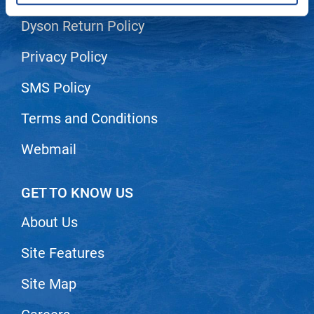
Dyson Return Policy
LiLash
Living Proof
Privacy Policy
LOMA
SMS Policy
Lucas Specialty Products
Terms and Conditions
made
Webmail
Milbon
Milbon GOLD
GET TO KNOW US
MK PROFESSIONAL
About Us
Modern Color
Site Features
MOROCCANOIL
MUZIGAE MANSION
Site Map
Nail Alliance