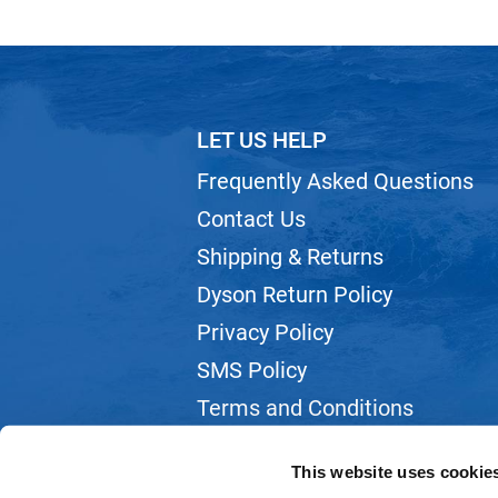
LET US HELP
Frequently Asked Questions
Contact Us
Shipping & Returns
Dyson Return Policy
Privacy Policy
SMS Policy
Terms and Conditions
Webmail
This website uses cookie