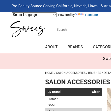
Pro Beauty Source Serving California, Nevada, Hawaii & Ari
Powered by
Translate
Search
Search
Type:
Site
ABOUT
BRANDS
CATEGOR
Swei
HOME
SALON ACCESSORIES
BRUSHES
DETA
SALON ACCESSORIES
By Brand
Clear
Framar
O&M