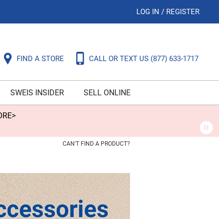
LOG IN
/
REGISTER
FIND A STORE
CALL OR TEXT US
(877) 633-1717
SWEIS INSIDER
SELL ONLINE
ORE>
CAN'T FIND A PRODUCT?