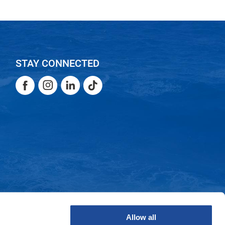
STAY CONNECTED
Facebook
Instagram
LinkedIn
TikTok
Facebook
Instagram
LinkedIn
TikTok
Allow all