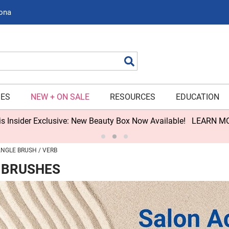
zona
Search
IES
NEW + ON SALE
RESOURCES
EDUCATION
s Insider Exclusive: New Beauty Box Now Available!
LEARN M
NGLE BRUSH
VERB
 BRUSHES