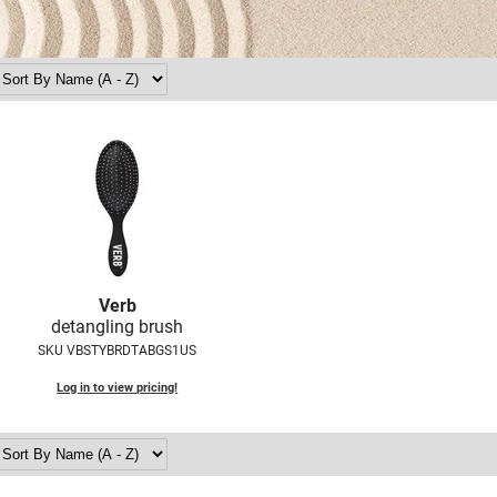
Verb
detangling brush
SKU VBSTYBRDTABGS1US
Log in to view pricing!