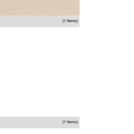
(1 Items)
(1 Items)