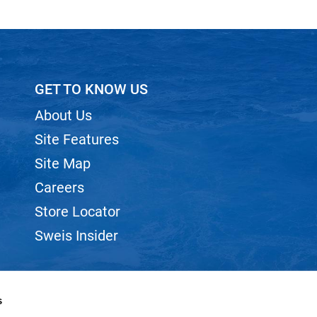
GET TO KNOW US
About Us
Site Features
Site Map
Careers
Store Locator
Sweis Insider
s