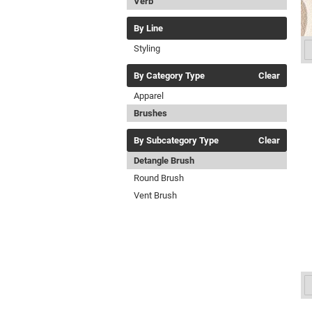
Verb
By Line
Styling
By Category Type
Clear
Apparel
Brushes
By Subcategory Type
Clear
Detangle Brush
Round Brush
Vent Brush