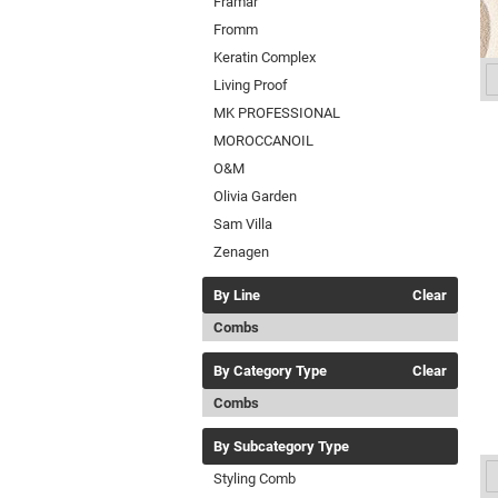
Framar
Fromm
Keratin Complex
Living Proof
MK PROFESSIONAL
MOROCCANOIL
O&M
Olivia Garden
Sam Villa
Zenagen
By Line
Clear
Combs
By Category Type
Clear
Combs
By Subcategory Type
Styling Comb