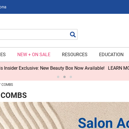
zona
Search
IES
NEW + ON SALE
RESOURCES
EDUCATION
s Insider Exclusive: New Beauty Box Now Available!
LEARN M
COMBS
 COMBS