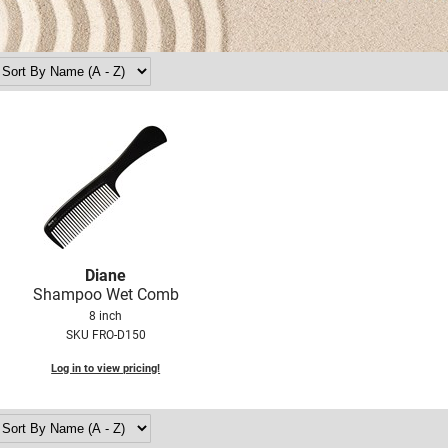
Diane
Shampoo Wet Comb
8 inch
SKU FRO-D150
Log in to view pricing!