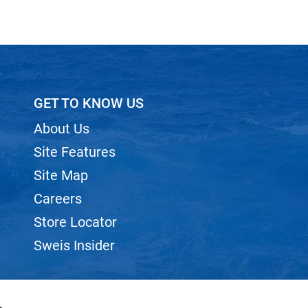
GET TO KNOW US
About Us
Site Features
Site Map
Careers
Store Locator
Sweis Insider
s