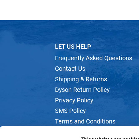
LET US HELP
Frequently Asked Questions
Contact Us
Shipping & Returns
Dyson Return Policy
Privacy Policy
SMS Policy
Terms and Conditions
Webmail
This website uses cookie