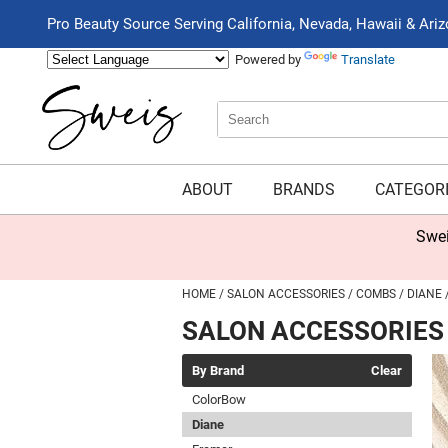
Pro Beauty Source Serving California, Nevada, Hawaii & Ari
Powered by
Translate
Search
Search
Type:
Site
ABOUT
BRANDS
CATEGOR
Swei
HOME
SALON ACCESSORIES
COMBS
DIANE
SALON ACCESSORIES
By Brand
Clear
ColorBow
Diane