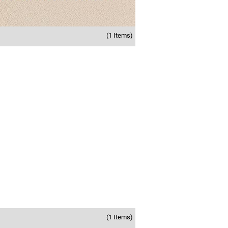
(1 Items)
(1 Items)