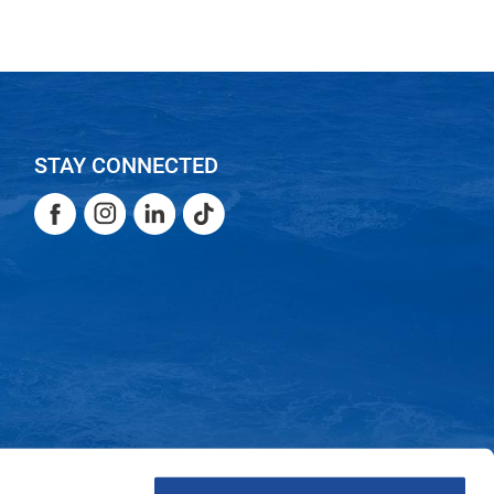
STAY CONNECTED
Facebook
Instagram
LinkedIn
TikTok
Facebook
Instagram
LinkedIn
TikTok