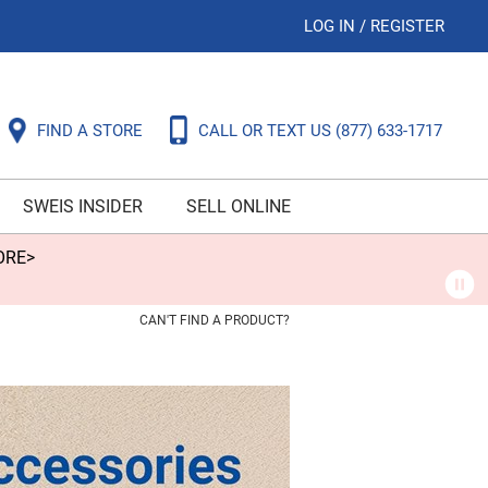
LOG IN
/
REGISTER
FIND A STORE
CALL OR TEXT US
(877) 633-1717
SWEIS INSIDER
SELL ONLINE
ORE>
CAN'T FIND A PRODUCT?