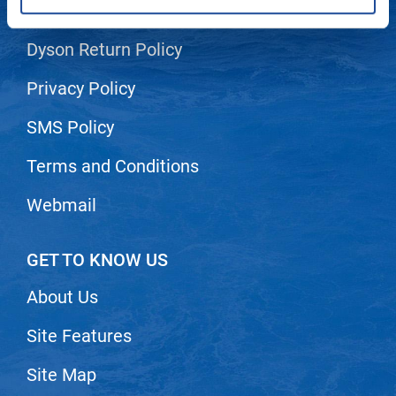
Shipping & Returns
LiLash
Dyson Return Policy
Living Proof
Privacy Policy
LOMA
SMS Policy
Lucas Specialty Products
made
Terms and Conditions
Milbon
Webmail
Milbon GOLD
MK PROFESSIONAL
GET TO KNOW US
Modern Color
About Us
MOROCCANOIL
Site Features
MUZIGAE MANSION
Site Map
Nail Alliance