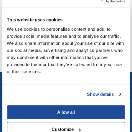
Keratin Complex
Fromm
Online Exclusives
KeraBalm 3-In-1 Multi-Benefit Hair Balm
1.7 Fl. Oz.
gama.professional
SKU KCKBLM4
This website uses cookies
Gamma+
Log in to view pricing!
We use cookies to personalise content and ads, to
provide social media features and to analyse our traffic.
Hairmax
We also share information about your use of our site with
(1 Items)
Hairtool
our social media, advertising and analytics partners who
may combine it with other information that you’ve
HydroPeptide
provided to them or that they’ve collected from your use
i.N.O Haircare
of their services.
InaEssentials
InSight Professional
Show details
LET US HELP
Jaguar
Frequently Asked Questions
JKS
Allow all
K18
Contact Us
Customize
Keratin Complex