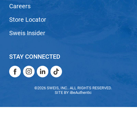
Careers
Nick Stenson
O&M
Store Locator
OLAPLEX
Sweis Insider
Olivia Garden
Paper Not Foil
STAY CONNECTED
Pierre F ProBiotics
Facebook
Instagram
LinkedIn
TikTok
RefectoCil
Facebook
Instagram
LinkedIn
TikTok
RETINOL by ROBANDA
©2026 SWEIS, INC.. ALL RIGHTS RESERVED.
SITE BY
iBeAuthentic
RUXX WAXX
Saints & Sinners
Salon in a Bottle
Sam Villa