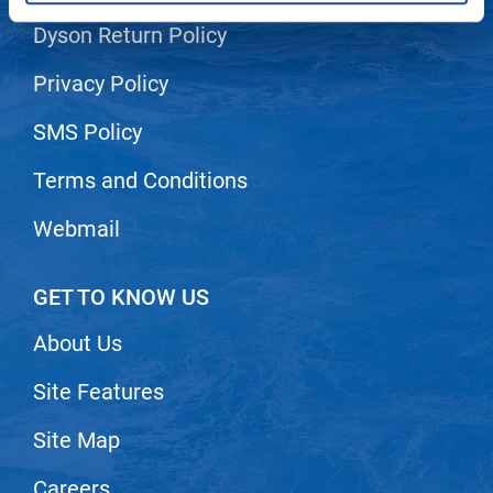
Dyson Return Policy
LiLash
Living Proof
Privacy Policy
LOMA
SMS Policy
Lucas Specialty Products
Terms and Conditions
made
Webmail
Milbon
Milbon GOLD
GET TO KNOW US
MK PROFESSIONAL
About Us
Modern Color
Site Features
MOROCCANOIL
MUZIGAE MANSION
Site Map
Nail Alliance
Careers