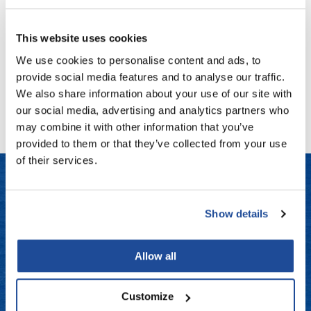
Fromm
Online Exclusives
Saints & Sinners
MEDUSA DIVINE CURL CREAM
gama.professional
This website uses cookies
Log in to view pricing!
We use cookies to personalise content and ads, to
Gamma+
provide social media features and to analyse our traffic.
Hairmax
(1 Items)
We also share information about your use of our site with
our social media, advertising and analytics partners who
Hairtool
may combine it with other information that you’ve
HydroPeptide
provided to them or that they’ve collected from your use
of their services.
i.N.O Haircare
InaEssentials
LET US HELP
InSight Professional
Show details
Jaguar
Frequently Asked Questions
Allow all
JKS
Contact Us
K18
Customize
Shipping & Returns
Keratin Complex