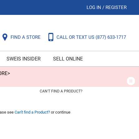
LOG IN
/
REGISTER
FIND A STORE
CALL OR TEXT US
(877) 633-1717
SWEIS INSIDER
SELL ONLINE
ORE>
CAN'T FIND A PRODUCT?
lease see
Can't find a Product?
or continue