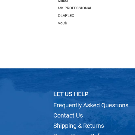
Milbon
MK PROFESSIONAL
OLAPLEX
VoCê
LET US HELP
Frequently Asked Questions
Contact Us
Shipping & Returns