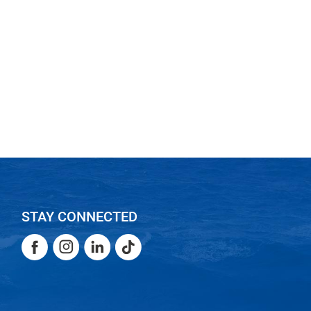
STAY CONNECTED
Facebook
Instagram
LinkedIn
TikTok
Facebook
Instagram
LinkedIn
TikTok