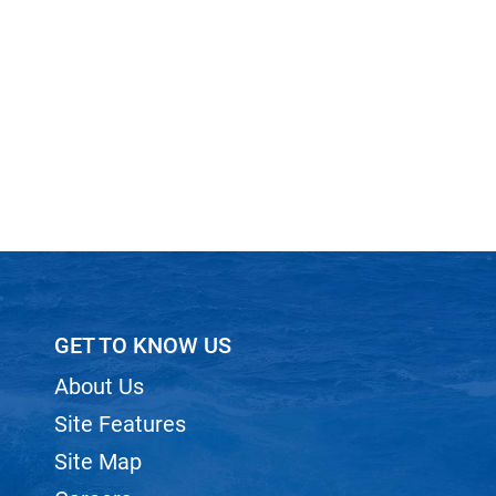
GET TO KNOW US
About Us
Site Features
Site Map