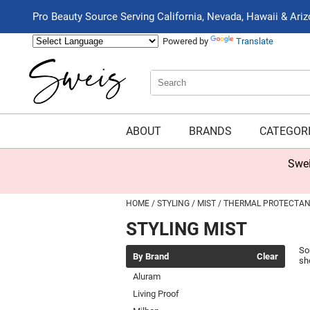
Pro Beauty Source Serving California, Nevada, Hawaii & Ari
Powered by
Translate
Search
Search
Type:
Site
ABOUT
BRANDS
CATEGOR
Swei
HOME
STYLING
MIST
THERMAL PROTECTA
STYLING MIST
So
By Brand
Clear
sh
Aluram
Living Proof