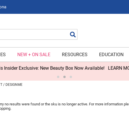
zona
Search
IES
NEW + ON SALE
RESOURCES
EDUCATION
s Insider Exclusive: New Beauty Box Now Available!
LEARN M
NT
DESIGNME
rry no results were found or the sku is no longer active. For more information p
opping.