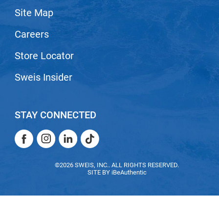
Site Map
LiLash
Careers
Living Proof
LOMA
Store Locator
Lucas Specialty Products
Sweis Insider
made
Milbon
STAY CONNECTED
Milbon GOLD
Facebook
Instagram
LinkedIn
TikTok
MK PROFESSIONAL
Facebook
Instagram
LinkedIn
TikTok
Modern Color
©2026 SWEIS, INC.. ALL RIGHTS RESERVED.
SITE BY
iBeAuthentic
MOROCCANOIL
MUZIGAE MANSION
Nail Alliance