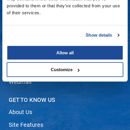
Fromm
Online Exclusives
Contact Us
provided to them or that they’ve collected from your use
of their services.
gama.professional
Shipping & Returns
Gamma+
Dyson Return Policy
Show details
Hairmax
Privacy Policy
Hairtool
Allow all
SMS Policy
HydroPeptide
i.N.O Haircare
Terms and Conditions
Customize
InaEssentials
Webmail
InSight Professional
Jaguar
GET TO KNOW US
JKS
About Us
K18
Site Features
Keratin Complex