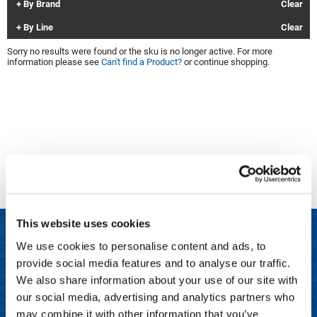
By Brand
Clear
Clinisoothe+
Cosmetics
By Line
Clear
ColorBow
Nails
Sorry no results were found or the sku is no longer active. For more
information please see
Can't find a Product?
or continue shopping.
Daimon Barber
Salon Accessories
Diane
Salon Equipment
Dyson
Merchandising
Earthly Body
Professional
Ecoheads
Retail
Elchim
Lashes & Brows
This website uses cookies
ELIXIR
Scalp & Hair Loss
We use cookies to personalise content and ads, to
Ethica
Sweis Beauty Box Featured Items
provide social media features and to analyse our traffic.
LET US HELP
FASTFOILS
Try Me Kits
We also share information about your use of our site with
Frequently Asked Questions
our social media, advertising and analytics partners who
Framar
Clearance
may combine it with other information that you’ve