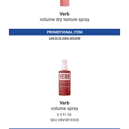
Verb
volume dry texture spray
PROMOTIONAL ITEM
Log in to view pricing!
Verb
volume spray
6.5 Fl. Oz.
SKU VBVSR193US