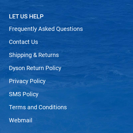
LET US HELP
Frequently Asked Questions
Contact Us
Shipping & Returns
Dyson Return Policy
Privacy Policy
SMS Policy
Terms and Conditions
Webmail