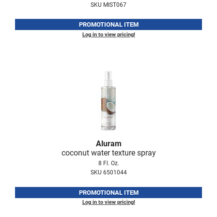
SKU MIST067
LiLash
PROMOTIONAL ITEM
Living Proof
Log in to view pricing!
LOMA
Lucas Specialty Products
made
Milbon
Milbon GOLD
MK PROFESSIONAL
Aluram
coconut water texture spray
Modern Color
8 Fl. Oz.
SKU 6501044
MOROCCANOIL
MUZIGAE MANSION
PROMOTIONAL ITEM
Log in to view pricing!
Nail Alliance