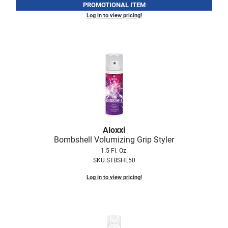
PROMOTIONAL ITEM
Log in to view pricing!
Aloxxi
Bombshell Volumizing Grip Styler
1.5 Fl. Oz.
SKU STBSHL50
Log in to view pricing!