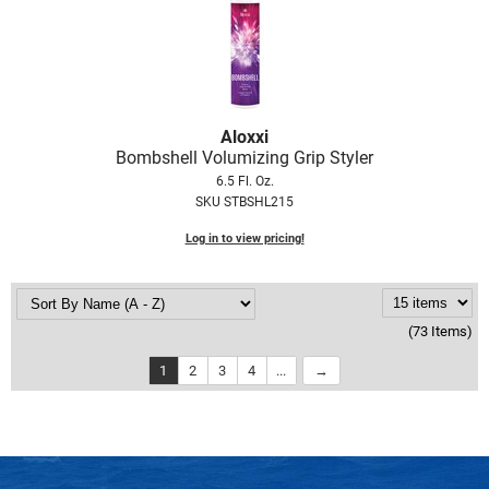
Aloxxi
Bombshell Volumizing Grip Styler
6.5 Fl. Oz.
SKU STBSHL215
Log in to view pricing!
(73 Items)
1
2
3
4
...