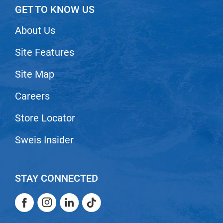
GET TO KNOW US
About Us
Site Features
Site Map
Careers
Store Locator
Sweis Insider
STAY CONNECTED
Facebook
Instagram
LinkedIn
TikTok
Facebook
Instagram
LinkedIn
TikTok