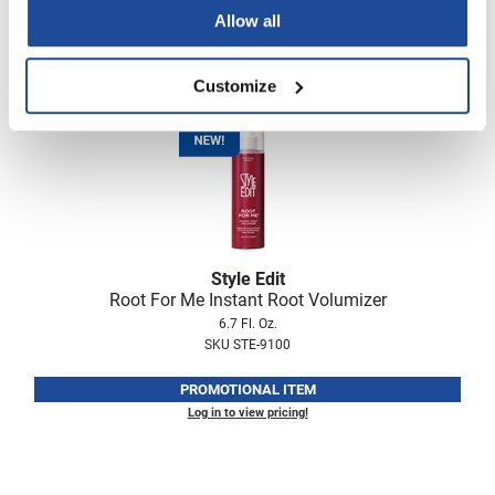
PROMOTIONAL ITEM
Allow all
Log in to view pricing!
Customize
Style Edit
Root For Me Instant Root Volumizer
6.7 Fl. Oz.
SKU STE-9100
PROMOTIONAL ITEM
Log in to view pricing!