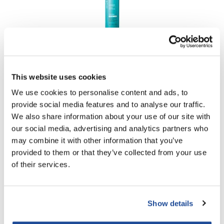
MOROCCANOIL
LUMINOUS HAIRSPRAY MEDIUM
PROMOTIONAL ITEM
This website uses cookies
Log in to view pricing!
We use cookies to personalise content and ads, to
provide social media features and to analyse our traffic.
We also share information about your use of our site with
our social media, advertising and analytics partners who
may combine it with other information that you’ve
provided to them or that they’ve collected from your use
of their services.
MOROCCANOIL
Show details
LUMINOUS HAIRSPRAY STRONG