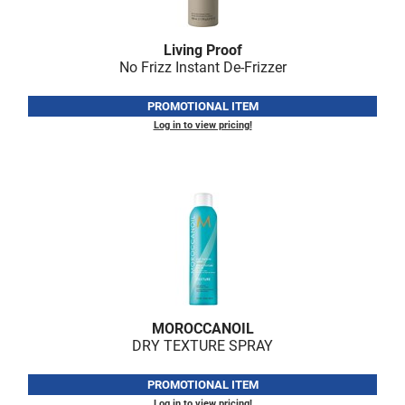
Scrummi
Solano
Living Proof
No Frizz Instant De-Frizzer
Sprouted SOUL
Style Edit
PROMOTIONAL ITEM
Log in to view pricing!
StyleCraft
Sunlights
T3 Micro
TanTowel
the potted plant
Valera
MOROCCANOIL
Verb
DRY TEXTURE SPRAY
VICIOUS CURL
PROMOTIONAL ITEM
Viviscal Pro
Log in to view pricing!