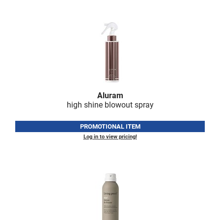
Nick Stenson
O&M
OLAPLEX
Olivia Garden
Paper Not Foil
Aluram
Pierre F ProBiotics
high shine blowout spray
RefectoCil
PROMOTIONAL ITEM
RETINOL by ROBANDA
Log in to view pricing!
RUXX WAXX
Saints & Sinners
Salon in a Bottle
Sam Villa