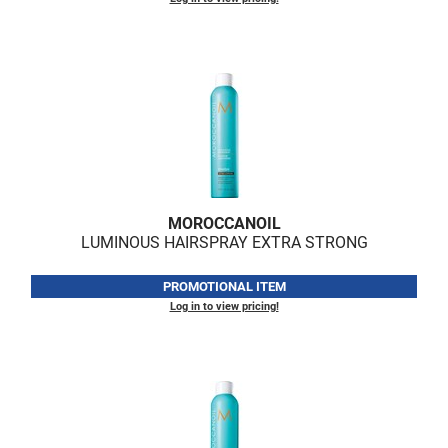
VoCê
Zenagen
MOROCCANOIL
LUMINOUS HAIRSPRAY EXTRA STRONG
PROMOTIONAL ITEM
Log in to view pricing!