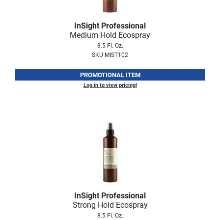
Fromm
Online Exclusives
gama.professional
InSight Professional
Medium Hold Ecospray
Gamma+
8.5 Fl. Oz.
SKU MIST102
Hairmax
PROMOTIONAL ITEM
Hairtool
Log in to view pricing!
HydroPeptide
i.N.O Haircare
InaEssentials
InSight Professional
Jaguar
JKS
InSight Professional
K18
Strong Hold Ecospray
8.5 Fl. Oz.
Keratin Complex