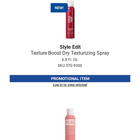
Style Edit
Texture Boost Dry Texturizing Spray
6.8 Fl. Oz.
SKU STE-9300
PROMOTIONAL ITEM
Log in to view pricing!