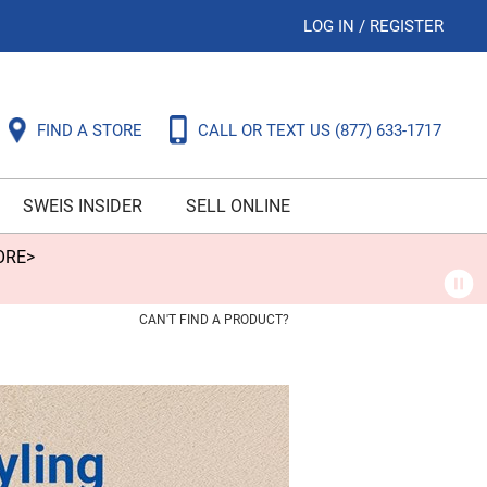
LOG IN
/
REGISTER
FIND A STORE
CALL OR TEXT US
(877) 633-1717
SWEIS INSIDER
SELL ONLINE
ORE>
CAN'T FIND A PRODUCT?