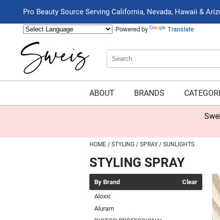
Pro Beauty Source Serving California, Nevada, Hawaii & Ari
Powered by
Translate
Search
Search
Type:
Site
ABOUT
BRANDS
CATEGOR
Swei
HOME
STYLING
SPRAY
SUNLIGHTS
STYLING SPRAY
By Brand
Clear
Aloxxi
Aluram