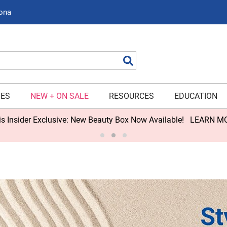
zona
Search
IES
NEW + ON SALE
RESOURCES
EDUCATION
s Insider Exclusive: New Beauty Box Now Available!
LEARN M