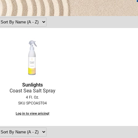
Sunlights
Coast Sea Salt Spray
4 Fl. Oz.
SKU SPCOAST04
Log in to view pricing!