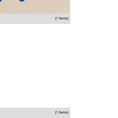
(1 Items)
(1 Items)