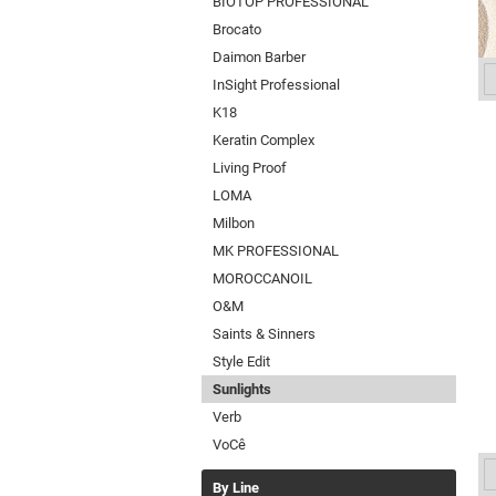
BIOTOP PROFESSIONAL
Brocato
Daimon Barber
InSight Professional
K18
Keratin Complex
Living Proof
LOMA
Milbon
MK PROFESSIONAL
MOROCCANOIL
O&M
Saints & Sinners
Style Edit
Sunlights
Verb
VoCê
By Line