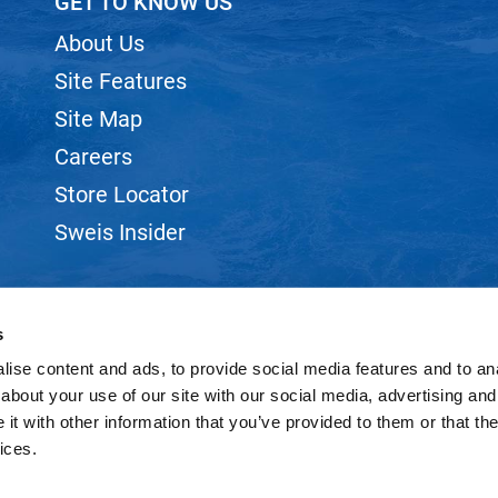
GET TO KNOW US
About Us
Site Features
Site Map
Careers
Store Locator
Sweis Insider
s
ise content and ads, to provide social media features and to anal
©2026 SWEIS, INC.. ALL RIGHTS RESERVED.
SITE BY
iBeAuthentic
about your use of our site with our social media, advertising and
t with other information that you’ve provided to them or that the
ices.