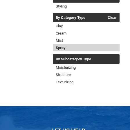
Styling
By Category Type
Clear
Clay
Cream
Mist
Spray
By Subcategory Type
Moisturizing
Structure
Texturizing