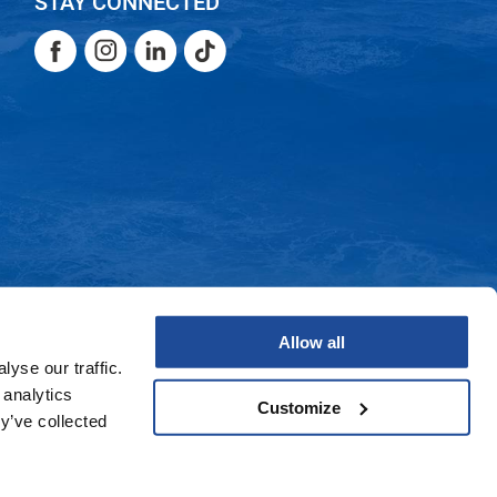
STAY CONNECTED
Facebook
Instagram
LinkedIn
TikTok
Facebook
Instagram
LinkedIn
TikTok
Allow all
yse our traffic.
 analytics
Customize
y’ve collected