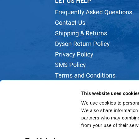
LET US HELP
Frequently Asked Questions
Contact Us
Shipping & Returns
Dyson Return Policy
Privacy Policy
SMS Policy
Terms and Conditions
Webmail
This website uses cookie
We use cookies to personal
We also share information 
partners who may combine i
from your use of their serv