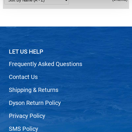
Nick Stenson
O&M
OLAPLEX
Olivia Garden
Paper Not Foil
LET US HELP
Pierre F ProBiotics
Frequently Asked Questions
RefectoCil
Contact Us
RETINOL by ROBANDA
Shipping & Returns
RUXX WAXX
Saints & Sinners
Dyson Return Policy
Salon in a Bottle
Privacy Policy
Sam Villa
SMS Policy