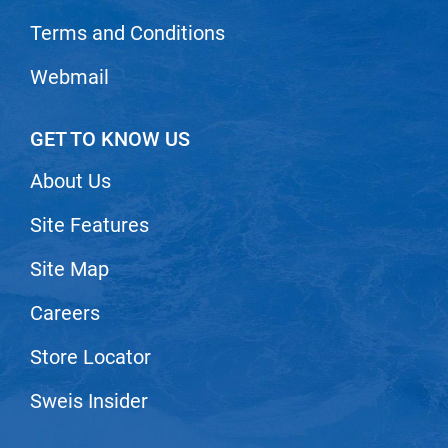
Scrummi
Terms and Conditions
Solano
Webmail
Sprouted SOUL
Style Edit
GET TO KNOW US
StyleCraft
About Us
Sunlights
T3 Micro
Site Features
TanTowel
Site Map
the potted plant
Careers
Valera
Store Locator
Verb
Sweis Insider
VICIOUS CURL
Viviscal Pro