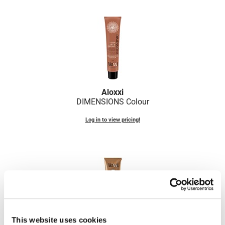
Fromm
Online Exclusives
gama.professional
Gamma+
Hairmax
Hairtool
Aloxxi
HydroPeptide
DIMENSIONS Colour
i.N.O Haircare
Log in to view pricing!
InaEssentials
InSight Professional
Jaguar
JKS
K18
This website uses cookies
Keratin Complex