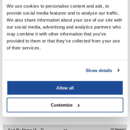
Aloxxi
We use cookies to personalise content and ads, to
TONES Demi-Permanent Colour
LiLash
provide social media features and to analyse our traffic.
We also share information about your use of our site with
Living Proof
Log in to view pricing!
our social media, advertising and analytics partners who
LOMA
may combine it with other information that you’ve
provided to them or that they’ve collected from your use
Lucas Specialty Products
of their services.
made
Milbon
Show details
Milbon GOLD
MK PROFESSIONAL
Aloxxi
Allow all
Boost
Modern Color
2 Fl. Oz.
SKU CCHCB
MOROCCANOIL
Customize
Log in to view pricing!
MUZIGAE MANSION
Nail Alliance
(4 Items)