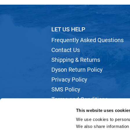
LET US HELP
Frequently Asked Questions
Contact Us
Shipping & Returns
Dyson Return Policy
Privacy Policy
SMS Policy
Terms and Conditions
Webmail
This website uses cookie
We use cookies to personal
We also share information 