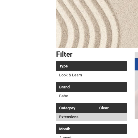
Filter
Type
Look & Learn
Brand
Babe
Category
Clear
Extensions
Month
August