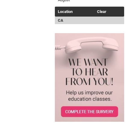
Location
Clear
CA