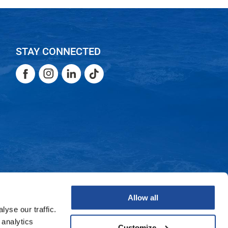
STAY CONNECTED
Facebook
Instagram
LinkedIn
TikTok
Facebook
Instagram
LinkedIn
TikTok
Allow all
yse our traffic.
 analytics
Customize