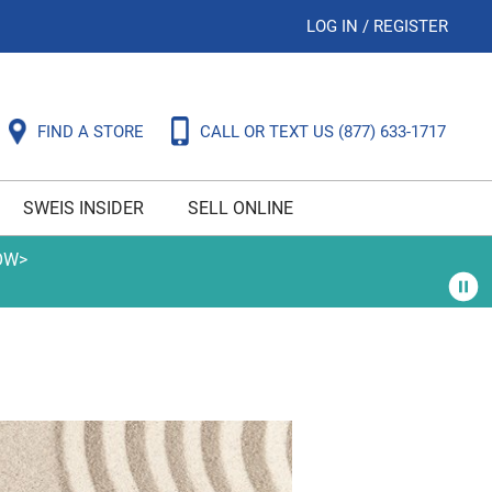
LOG IN
/
REGISTER
FIND A STORE
CALL OR TEXT US
(877) 633-1717
SWEIS INSIDER
SELL ONLINE
OW>