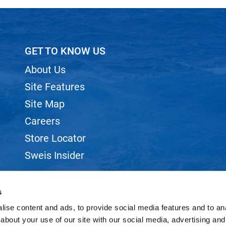
GET TO KNOW US
About Us
Site Features
Site Map
Careers
Store Locator
Sweis Insider
s
ise content and ads, to provide social media features and to anal
about your use of our site with our social media, advertising and
©2026 SWEIS, INC.. ALL RIGHTS RESERVED.