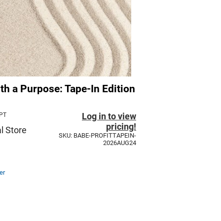
ith a Purpose: Tape-In Edition
Log in to view
 PT
pricing!
l Store
SKU: BABE-PROFITTAPEIN-
2026AUG24
er