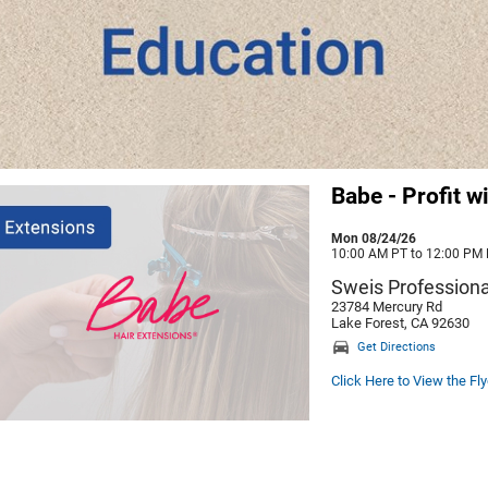
Babe - Profit w
Mon 08/24/26
10:00 AM PT to 12:00 PM
Sweis Professiona
23784 Mercury Rd
Lake Forest, CA 92630
Get Directions
Click Here to View the Fly