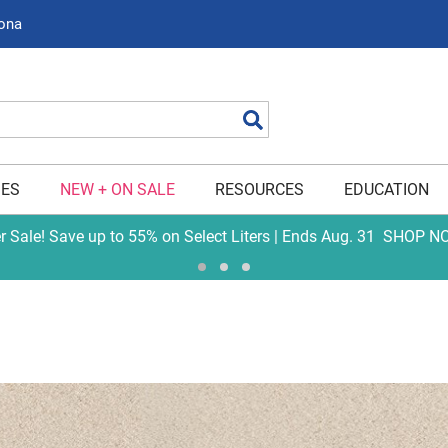
zona
Search
IES
NEW + ON SALE
RESOURCES
EDUCATION
er Sale! Save up to 55% on Select Liters | Ends Aug. 31
SHOP N