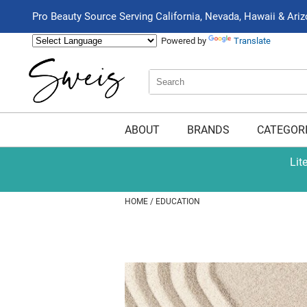
Pro Beauty Source Serving California, Nevada, Hawaii & Ari
Powered by
Translate
Search
Search
Type:
Site
ABOUT
BRANDS
CATEGOR
Lit
HOME
EDUCATION