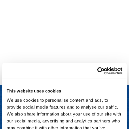
Clinisoothe+
Cosmetics
ColorBow
Nails
Daimon Barber
Salon Accessories
Diane
Salon Equipment
Dyson
Merchandising
Earthly Body
Professional
Ecoheads
Retail
Elchim
Lashes & Brows
This website uses cookies
ELIXIR
Scalp & Hair Loss
We use cookies to personalise content and ads, to
Ethica
Sweis Beauty Box Featured Items
provide social media features and to analyse our traffic.
LET US HELP
FASTFOILS
Try Me Kits
We also share information about your use of our site with
Frequently Asked Questions
our social media, advertising and analytics partners who
Framar
Clearance
may combine it with other information that you’ve