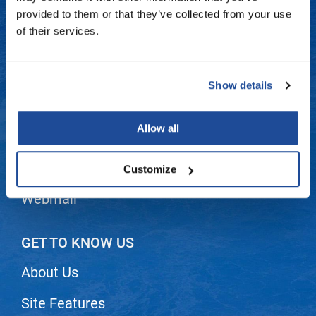
Fromm
Online Exclusives
Contact Us
provided to them or that they’ve collected from your use
of their services.
gama.professional
Shipping & Returns
Gamma+
Dyson Return Policy
Show details
Hairmax
Privacy Policy
Hairtool
Allow all
SMS Policy
HydroPeptide
i.N.O Haircare
Terms and Conditions
Customize
InaEssentials
Webmail
InSight Professional
Jaguar
GET TO KNOW US
JKS
About Us
K18
Site Features
Keratin Complex