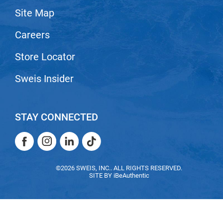
Site Map
LiLash
Careers
Living Proof
LOMA
Store Locator
Lucas Specialty Products
Sweis Insider
made
Milbon
STAY CONNECTED
Milbon GOLD
Facebook
Instagram
LinkedIn
TikTok
MK PROFESSIONAL
Facebook
Instagram
LinkedIn
TikTok
Modern Color
©2026 SWEIS, INC.. ALL RIGHTS RESERVED.
SITE BY
iBeAuthentic
MOROCCANOIL
MUZIGAE MANSION
Nail Alliance