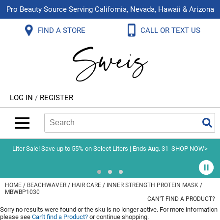
Pro Beauty Source Serving California, Nevada, Hawaii & Arizona
Back
Back
Back
Back
Back
Back
FIND A STORE
CALL OR TEXT US
About Us
Aloxxi
Color
Explore Deals
Blog
Virtual Classes
Contact Us
Aluram
Hair Care
On Sale
Brand Loyalty Programs
In-Person Education
Store Locator
B3 BRAZILIAN BOND BUILD3R
Styling
What's New
Menu Service
Become an Educator
Leave a Store Review
Babe
Skin & Body
Video Library
LOG IN
/
REGISTER
Betty Dain
Smoothing
Belvedere Equipment
Search
Search
Se
Type:
Site
BIOTOP PROFESSIONAL
Extensions
Blinc
Texture/​Perm
Liter Sale! Save up to 55% on Select Liters | Ends Aug. 31
SHOP NOW>
BlueCo Brands
Intros & Kits
BMAC
Liters
HOME
BEACHWAVER
HAIR CARE
INNER STRENGTH PROTEIN MASK /
MBWBP1030
Braid Miracle
Travel/​Minis
CAN'T FIND A PRODUCT?
Sorry no results were found or the sku is no longer active. For more information
Brocato
Appliances
please see
Can't find a Product?
or continue shopping.