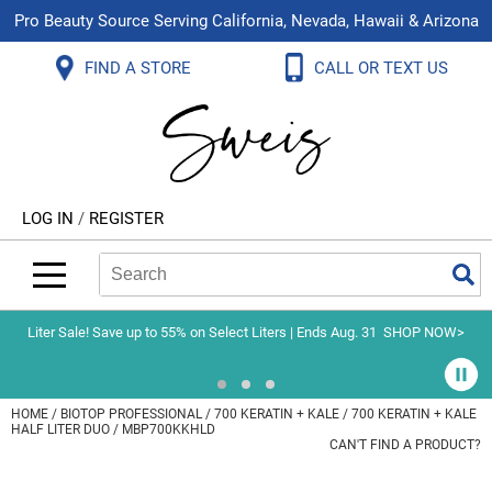
Pro Beauty Source Serving California, Nevada, Hawaii & Arizona
Back
Back
Back
Back
Back
Back
FIND A STORE
CALL OR TEXT US
About Us
Aloxxi
Color
Explore Deals
Blog
Virtual Classes
Contact Us
Aluram
Hair Care
On Sale
Brand Loyalty Programs
In-Person Education
Store Locator
B3 BRAZILIAN BOND BUILD3R
Styling
What's New
Menu Service
Become an Educator
Leave a Store Review
Babe
Skin & Body
Video Library
LOG IN
/
REGISTER
Betty Dain
Smoothing
Belvedere Equipment
Search
Search
Se
Type:
Site
BIOTOP PROFESSIONAL
Extensions
Blinc
Texture/​Perm
Liter Sale! Save up to 55% on Select Liters | Ends Aug. 31
SHOP NOW>
BlueCo Brands
Intros & Kits
BMAC
Liters
HOME
BIOTOP PROFESSIONAL
700 KERATIN + KALE
700 KERATIN + KALE
HALF LITER DUO / MBP700KKHLD
Braid Miracle
Travel/​Minis
CAN'T FIND A PRODUCT?
Brocato
Appliances