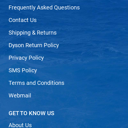
Nick Stenson
Frequently Asked Questions
O&M
Contact Us
OLAPLEX
Shipping & Returns
Olivia Garden
Dyson Return Policy
Paper Not Foil
Pierre F ProBiotics
Privacy Policy
RefectoCil
SMS Policy
RETINOL by ROBANDA
Terms and Conditions
RUXX WAXX
Webmail
Saints & Sinners
Salon in a Bottle
GET TO KNOW US
Sam Villa
About Us