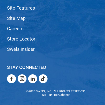
Scrummi
Site Features
Solano
Sprouted SOUL
Site Map
Style Edit
Careers
StyleCraft
Store Locator
Sunlights
Sweis Insider
T3 Micro
TanTowel
STAY CONNECTED
the potted plant
Facebook
Instagram
LinkedIn
TikTok
Valera
Verb
Facebook
Instagram
LinkedIn
TikTok
©2026 SWEIS, INC.. ALL RIGHTS RESERVED.
VICIOUS CURL
SITE BY
iBeAuthentic
Viviscal Pro