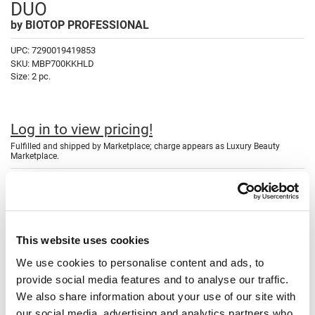
DUO
Fromm
Online Exclusives
by
BIOTOP PROFESSIONAL
gama.professional
UPC:
7290019419853
Gamma+
SKU:
MBP700KKHLD
Size:
2 pc.
Hairmax
Hairtool
Log in to view pricing!
HydroPeptide
Fulfilled and shipped by Marketplace; charge appears as Luxury Beauty
Marketplace.
i.N.O Haircare
Description
InaEssentials
InSight Professional
SAVE 40%
700 Keratin & Kale Half Liter Duo
repairs, smooths and strengthens
Jaguar
This website uses cookies
damaged, coarse & frizzy hair textures. Infused with hair-building
Keratin Protein and nourishing & calming Kale extract, 700 Keratin +
We use cookies to personalise content and ads, to
JKS
Kale infuses hair with strength and vitamins while gently cleansing
provide social media features and to analyse our traffic.
away impurities. Hair is left feeling stronger, smoother, and more
K18
resilient.
We also share information about your use of our site with
our social media, advertising and analytics partners who
Keratin Complex