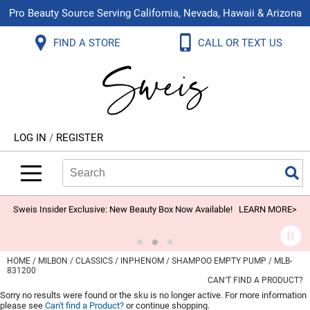
Pro Beauty Source Serving California, Nevada, Hawaii & Arizona
Back
Back
Back
Back
Back
Back
FIND A STORE
CALL OR TEXT US
About Us
Aloxxi
Color
Explore Deals
Blog
Virtual Classes
Contact Us
Aluram
Hair Care
On Sale
Brand Loyalty Programs
In-Person Education
Store Locator
B3 BRAZILIAN BOND BUILD3R
Styling
What's New
Menu Service
Become an Educator
Leave a Store Review
Babe
Skin & Body
Video Library
LOG IN
/
REGISTER
Betty Dain
Smoothing
Belvedere Equipment
Search
Search
Se
Type:
Site
BIOTOP PROFESSIONAL
Extensions
Blinc
Texture/​Perm
Sweis Insider Exclusive: New Beauty Box Now Available!
LEARN MORE>
BlueCo Brands
Intros & Kits
BMAC
Liters
HOME
MILBON
CLASSICS
INPHENOM
SHAMPOO EMPTY PUMP / MLB-
831200
Braid Miracle
Travel/​Minis
CAN'T FIND A PRODUCT?
Sorry no results were found or the sku is no longer active. For more information
Brocato
Appliances
please see
Can't find a Product?
or continue shopping.