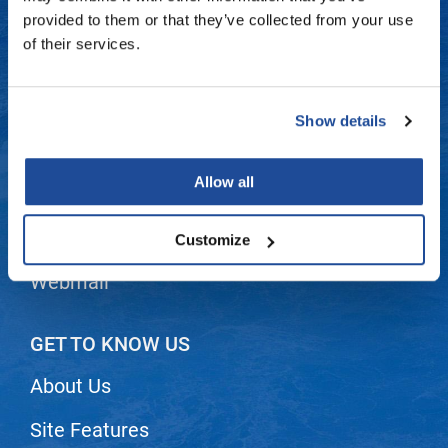
Fromm
Online Exclusives
Contact Us
provided to them or that they’ve collected from your use
of their services.
gama.professional
Shipping & Returns
Gamma+
Dyson Return Policy
Show details
Hairmax
Privacy Policy
Hairtool
Allow all
SMS Policy
HydroPeptide
i.N.O Haircare
Terms and Conditions
Customize
InaEssentials
Webmail
InSight Professional
Jaguar
GET TO KNOW US
JKS
About Us
K18
Site Features
Keratin Complex