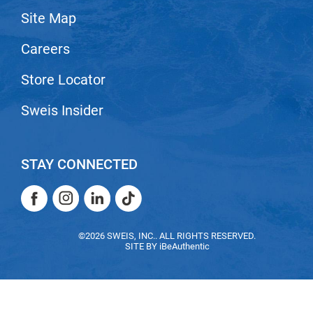
Site Map
LiLash
Careers
Living Proof
LOMA
Store Locator
Lucas Specialty Products
Sweis Insider
made
Milbon
STAY CONNECTED
Milbon GOLD
Facebook
Instagram
LinkedIn
TikTok
MK PROFESSIONAL
Facebook
Instagram
LinkedIn
TikTok
Modern Color
©2026 SWEIS, INC.. ALL RIGHTS RESERVED.
SITE BY
iBeAuthentic
MOROCCANOIL
MUZIGAE MANSION
Nail Alliance