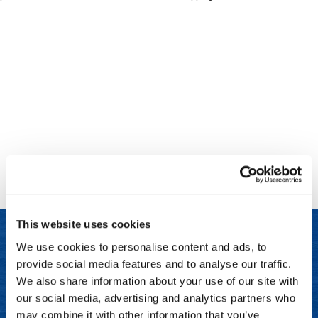
Clinisoothe+
Cosmetics
ColorBow
Nails
Daimon Barber
Salon Accessories
Diane
Salon Equipment
Dyson
Merchandising
Earthly Body
Professional
Ecoheads
Retail
Elchim
Lashes & Brows
This website uses cookies
ELIXIR
Scalp & Hair Loss
We use cookies to personalise content and ads, to
Ethica
Sweis Beauty Box Featured Items
provide social media features and to analyse our traffic.
LET US HELP
FASTFOILS
Try Me Kits
We also share information about your use of our site with
Frequently Asked Questions
our social media, advertising and analytics partners who
Framar
Clearance
may combine it with other information that you’ve