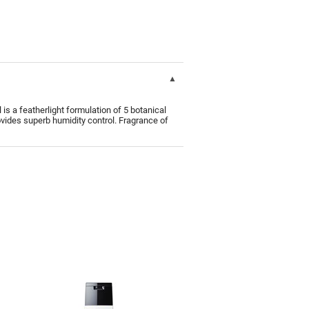
s a featherlight formulation of 5 botanical
rovides superb humidity control. Fragrance of