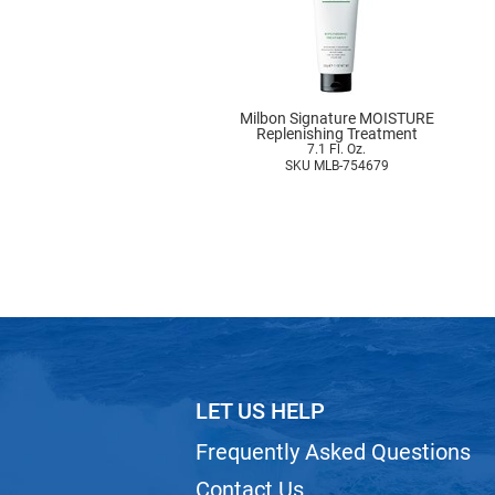
Milbon Signature MOISTURE
Replenishing Treatment
7.1 Fl. Oz.
SKU MLB-754679
LET US HELP
Frequently Asked Questions
Contact Us