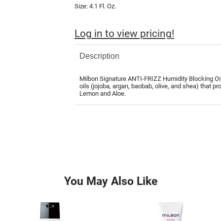
Size:
4.1 Fl. Oz.
Log in to view pricing!
Description
Milbon Signature ANTI-FRIZZ Humidity Blocking Oil i
oils (jojoba, argan, baobab, olive, and shea) that p
Lemon and Aloe.
You May Also Like