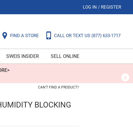
LOG IN
/
REGISTER
FIND A STORE
CALL OR TEXT US
(877) 633-1717
SWEIS INSIDER
SELL ONLINE
ORE>
CAN'T FIND A PRODUCT?
HUMIDITY BLOCKING