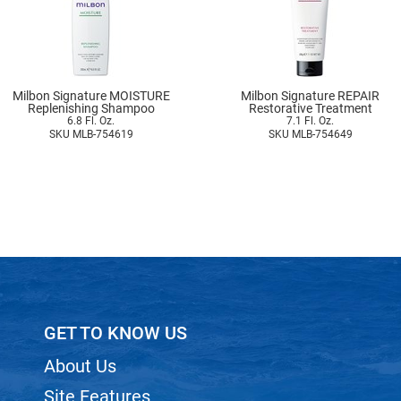
Milbon Signature MOISTURE
Milbon Signature REPAIR
Replenishing Shampoo
Restorative Treatment
6.8 Fl. Oz.
7.1 Fl. Oz.
SKU MLB-754619
SKU MLB-754649
GET TO KNOW US
About Us
Site Features