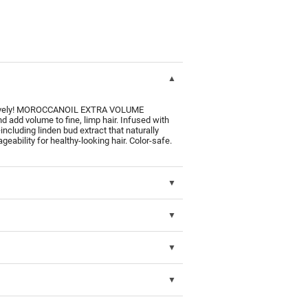
to lively! MOROCCANOIL EXTRA VOLUME
add volume to fine, limp hair. Infused with
—including linden bud extract that naturally
ability for healthy-looking hair. Color-safe.