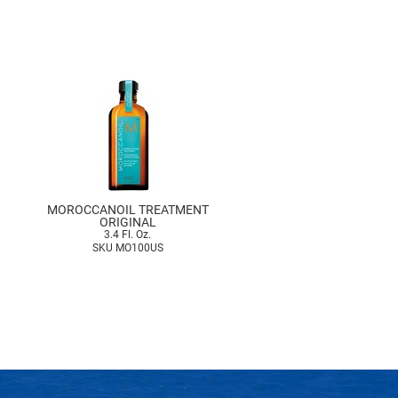
MOROCCANOIL TREATMENT
ORIGINAL
3.4 Fl. Oz.
SKU MO100US