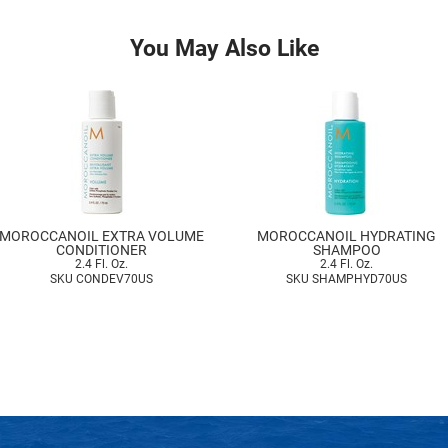
You May Also Like
MOROCCANOIL EXTRA VOLUME
MOROCCANOIL HYDRATING
CONDITIONER
SHAMPOO
2.4 Fl. Oz.
2.4 Fl. Oz.
SKU CONDEV70US
SKU SHAMPHYD70US