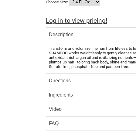
Choose Size:
Log in to view pricing!
Description
Transform and volumize fine hair from lifeless 
SHAMPOO works weightlessly to gently cleanse and 
antioxidant-rich argan oil and revitalizing nutrients
plumps up hair—to bring back body, shine and manage
Sulfate-free, phosphate-free and paraben-free.
Directions
Ingredients
Video
FAQ