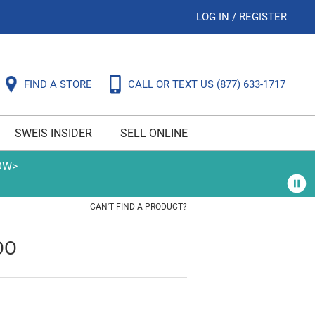
LOG IN
/
REGISTER
FIND A STORE
CALL OR TEXT US
(877) 633-1717
SWEIS INSIDER
SELL ONLINE
OW>
CAN'T FIND A PRODUCT?
OO