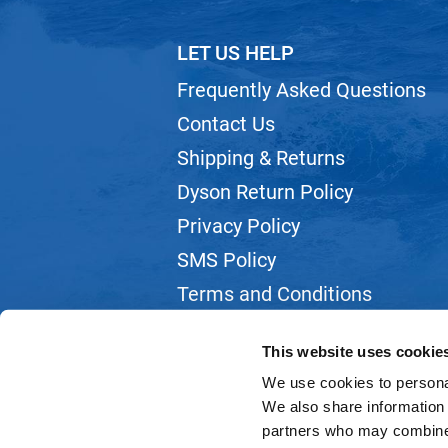
LET US HELP
Frequently Asked Questions
Contact Us
Shipping & Returns
Dyson Return Policy
Privacy Policy
SMS Policy
Terms and Conditions
Webmail
This website uses cookie
We use cookies to personal
We also share information 
partners who may combine i