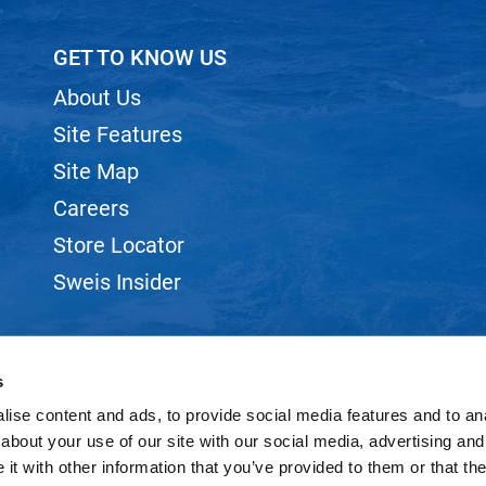
GET TO KNOW US
About Us
Site Features
Site Map
Careers
Store Locator
Sweis Insider
s
ise content and ads, to provide social media features and to anal
©2026 SWEIS, INC.. ALL RIGHTS RESERVED.
SITE BY
iBeAuthentic
about your use of our site with our social media, advertising and
t with other information that you’ve provided to them or that the