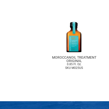
MOROCCANOIL TREATMENT
ORIGINAL
0.85 Fl. Oz.
SKU MO25US