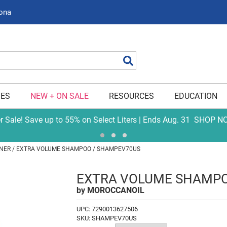
zona
Search
IES
NEW + ON SALE
RESOURCES
EDUCATION
er Sale! Save up to 55% on Select Liters | Ends Aug. 31
SHOP N
NER
EXTRA VOLUME SHAMPOO / SHAMPEV70US
EXTRA VOLUME SHAMP
by
MOROCCANOIL
UPC:
7290013627506
SKU:
SHAMPEV70US