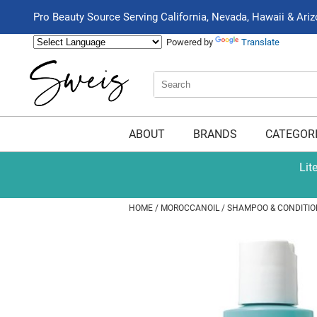
Pro Beauty Source Serving California, Nevada, Hawaii & Ari
Powered by
Translate
Search
Search
Type:
Site
ABOUT
BRANDS
CATEGOR
Lit
HOME
MOROCCANOIL
SHAMPOO & CONDITIO