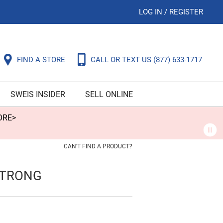
LOG IN
/
REGISTER
FIND A STORE
CALL OR TEXT US
(877) 633-1717
SWEIS INSIDER
SELL ONLINE
ORE>
CAN'T FIND A PRODUCT?
STRONG