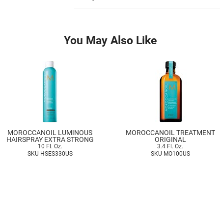
You May Also Like
MOROCCANOIL LUMINOUS
MOROCCANOIL TREATMENT
HAIRSPRAY EXTRA STRONG
ORIGINAL
10 Fl. Oz.
3.4 Fl. Oz.
SKU HSES330US
SKU MO100US