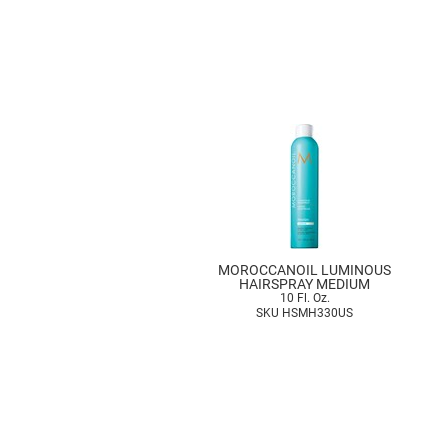
MOROCCANOIL LUMINOUS
HAIRSPRAY MEDIUM
10 Fl. Oz.
SKU HSMH330US