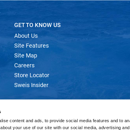
GET TO KNOW US
About Us
Site Features
Site Map
Careers
Store Locator
Sweis Insider
s
ise content and ads, to provide social media features and to anal
©2026 SWEIS, INC.. ALL RIGHTS RESERVED.
SITE BY
iBeAuthentic
about your use of our site with our social media, advertising and