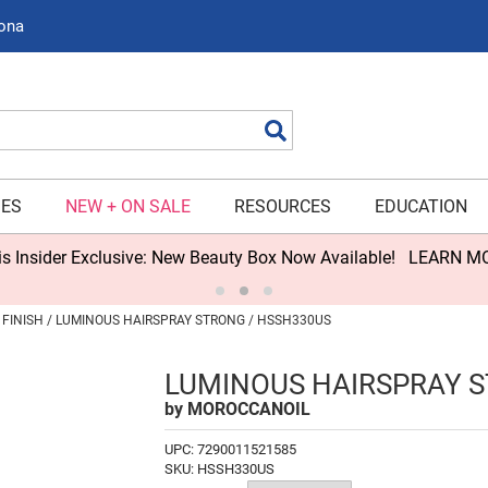
zona
Search
IES
NEW + ON SALE
RESOURCES
EDUCATION
s Insider Exclusive: New Beauty Box Now Available!
LEARN M
FINISH
LUMINOUS HAIRSPRAY STRONG / HSSH330US
LUMINOUS HAIRSPRAY 
by
MOROCCANOIL
UPC:
7290011521585
SKU:
HSSH330US