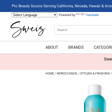
Pro Beauty Source Serving California, Nevada, Hawaii & Ari
Powered by
Translate
Search
Search
Type:
Site
ABOUT
BRANDS
CATEGOR
Swei
HOME
MOROCCANOIL
STYLING & FINISHING