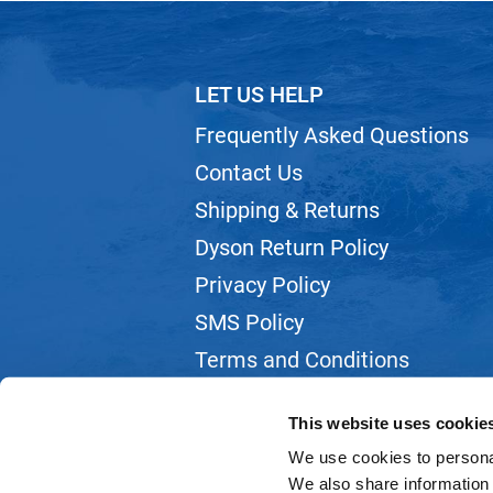
LET US HELP
Frequently Asked Questions
Contact Us
Shipping & Returns
Dyson Return Policy
Privacy Policy
SMS Policy
Terms and Conditions
Webmail
This website uses cookie
We use cookies to personal
We also share information 