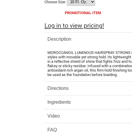
Choose Size:
PROMOTIONAL ITEM
Log in to view pricing!
Description
MOROCCANOIL LUMINOUS HAIRSPRAY STRONG is a fle
styles with movable yet strong hold. Its lightweigh
in a reflective shield of shine that fights frizz and 
flakey or sticky residue. Infused with a combinatio
antioxidant-rich argan oil, this firm-hold finishing to
be used as the foundation before braiding.
Directions
Ingredients
Video
FAQ