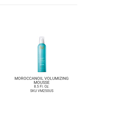
MOROCCANOIL VOLUMIZING
MOUSSE
8.5 Fl. Oz.
SKU VM250US