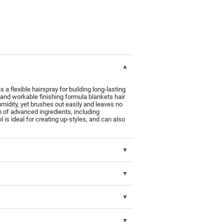
xible hairspray for building long-lasting
t and workable finishing formula blankets hair
humidity, yet brushes out easily and leaves no
n of advanced ingredients, including
ol is ideal for creating up-styles, and can also