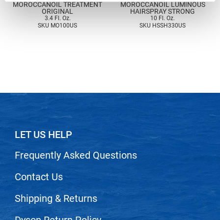
MOROCCANOIL TREATMENT
MOROCCANOIL LUMINOUS
Nick Stenson
ORIGINAL
HAIRSPRAY STRONG
3.4 Fl. Oz.
10 Fl. Oz.
SKU MO100US
SKU HSSH330US
O&M
OLAPLEX
Olivia Garden
Paper Not Foil
Pierre F ProBiotics
RefectoCil
LET US HELP
RETINOL by ROBANDA
RUXX WAXX
Frequently Asked Questions
Saints & Sinners
Contact Us
Salon in a Bottle
Shipping & Returns
Sam Villa
Dyson Return Policy