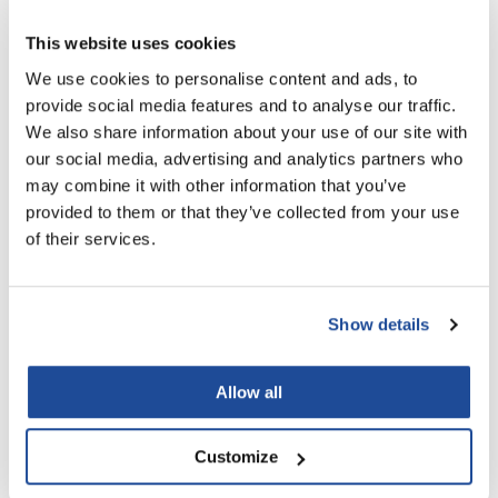
You May Also Like
LiLash
This website uses cookies
We use cookies to personalise content and ads, to
Living Proof
provide social media features and to analyse our traffic.
LOMA
We also share information about your use of our site with
our social media, advertising and analytics partners who
Lucas Specialty Products
may combine it with other information that you’ve
made
provided to them or that they’ve collected from your use
MOROCCANOIL FRIZZ
MOROCCANOIL LUMINOUS
CONTROL CONDITIONER
HAIRSPRAY MEDIUM
of their services.
Milbon
2.4 Fl. Oz.
10 Fl. Oz.
SKU CONDFC70US
SKU HSMH330US
Milbon GOLD
MK PROFESSIONAL
Show details
Modern Color
Allow all
MOROCCANOIL
MUZIGAE MANSION
Customize
Nail Alliance