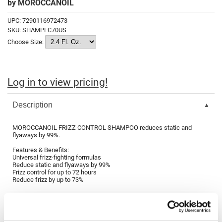
by
MOROCCANOIL
Fromm
Online Exclusives
UPC:
7290116972473
gama.professional
SKU:
SHAMPFC70US
Choose Size:
Gamma+
Hairmax
Hairtool
Log in to view pricing!
HydroPeptide
Description
i.N.O Haircare
MOROCCANOIL FRIZZ CONTROL SHAMPOO reduces static and
InaEssentials
flyaways by 99%.
InSight Professional
Features & Benefits:
Universal frizz-fighting formulas
Reduce static and flyaways by 99%
Jaguar
Frizz control for up to 72 hours
Reduce frizz by up to 73%
JKS
K18
Keratin Complex