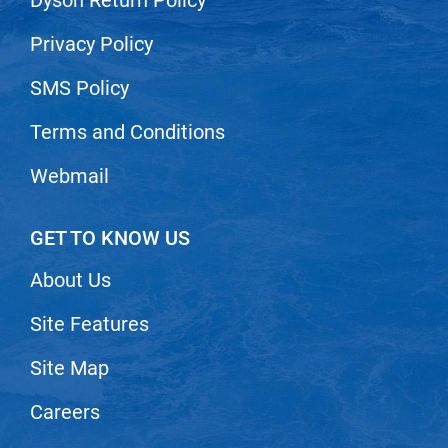
Scrummi
Solano
Privacy Policy
Sprouted SOUL
SMS Policy
Style Edit
Terms and Conditions
StyleCraft
Webmail
Sunlights
T3 Micro
GET TO KNOW US
TanTowel
About Us
the potted plant
Site Features
Valera
Verb
Site Map
VICIOUS CURL
Careers
Viviscal Pro