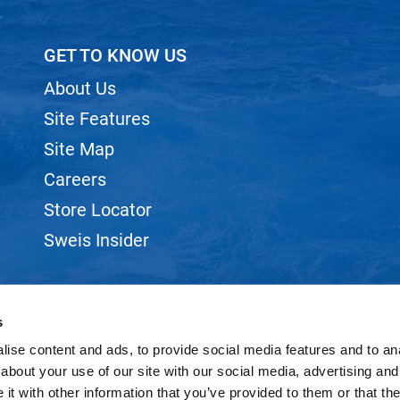
GET TO KNOW US
About Us
Site Features
Site Map
Careers
Store Locator
Sweis Insider
s
ise content and ads, to provide social media features and to anal
©2026 SWEIS, INC.. ALL RIGHTS RESERVED.
SITE BY
iBeAuthentic
about your use of our site with our social media, advertising and
t with other information that you’ve provided to them or that the