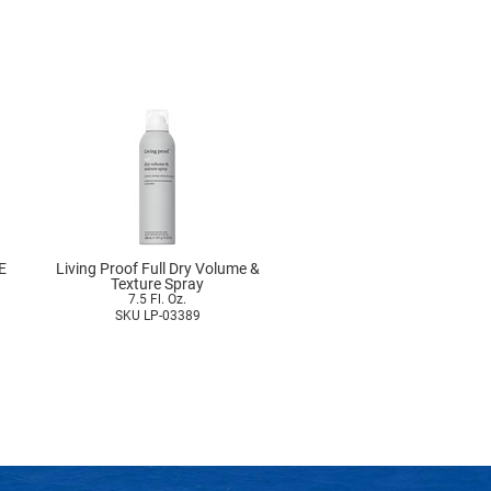
E
Living Proof Full Dry Volume &
Texture Spray
7.5 Fl. Oz.
SKU LP-03389