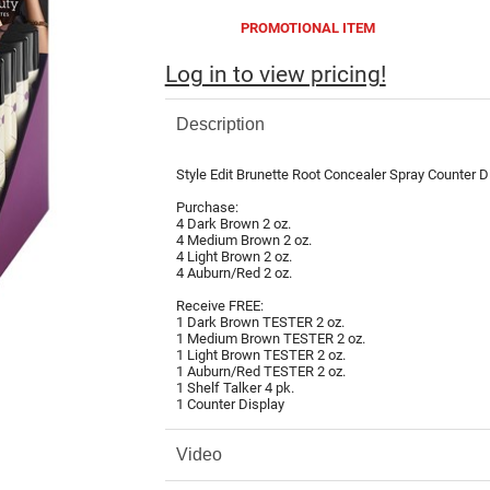
PROMOTIONAL ITEM
Log in to view pricing!
Description
Style Edit Brunette Root Concealer Spray Counter Di
Purchase:
4 Dark Brown 2 oz.
4 Medium Brown 2 oz.
4 Light Brown 2 oz.
4 Auburn/Red 2 oz.
Receive FREE:
1 Dark Brown TESTER 2 oz.
1 Medium Brown TESTER 2 oz.
1 Light Brown TESTER 2 oz.
1 Auburn/Red TESTER 2 oz.
1 Shelf Talker 4 pk.
1 Counter Display
Video