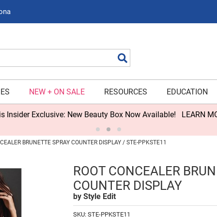
zona
Search
IES
NEW + ON SALE
RESOURCES
EDUCATION
s Insider Exclusive: New Beauty Box Now Available!
LEARN M
CEALER BRUNETTE SPRAY COUNTER DISPLAY / STE-PPKSTE11
ROOT CONCEALER BRUN
COUNTER DISPLAY
by
Style Edit
SKU:
STE-PPKSTE11