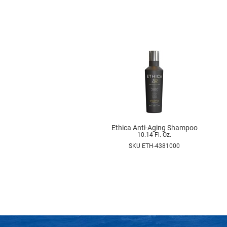
Ethica Anti-Aging Shampoo
10.14 Fl. Oz.
SKU ETH-4381000