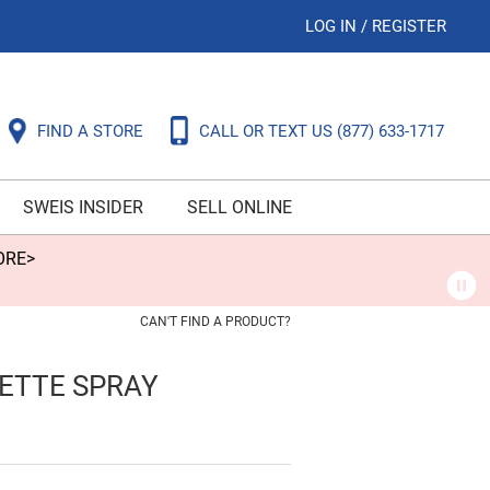
LOG IN
/
REGISTER
FIND A STORE
CALL OR TEXT US
(877) 633-1717
SWEIS INSIDER
SELL ONLINE
ORE>
CAN'T FIND A PRODUCT?
ETTE SPRAY