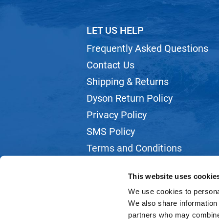
LET US HELP
Frequently Asked Questions
Contact Us
Shipping & Returns
Dyson Return Policy
Privacy Policy
SMS Policy
Terms and Conditions
Webmail
This website uses cookie
We use cookies to personal
We also share information 
partners who may combine i