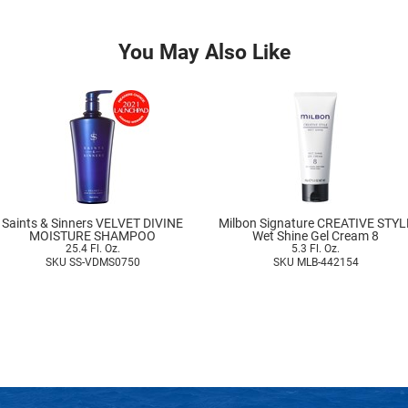
You May Also Like
Saints & Sinners VELVET DIVINE
Milbon Signature CREATIVE STYL
MOISTURE SHAMPOO
Wet Shine Gel Cream 8
25.4 Fl. Oz.
5.3 Fl. Oz.
SKU SS-VDMS0750
SKU MLB-442154