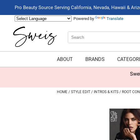
Pro Beauty Source Serving California, Nevada, Hawaii & Ari
Powered by
Translate
Search
Search
Type:
Site
ABOUT
BRANDS
CATEGOR
Swei
HOME
STYLE EDIT
INTROS & KITS
ROOT CON