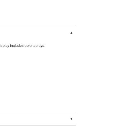
splay includes color sprays.