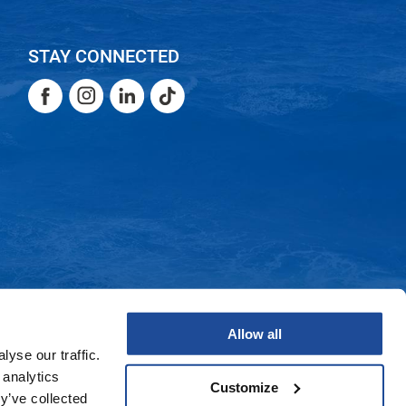
STAY CONNECTED
Facebook
Instagram
LinkedIn
TikTok
Facebook
Instagram
LinkedIn
TikTok
Allow all
yse our traffic.
 analytics
Customize
y’ve collected