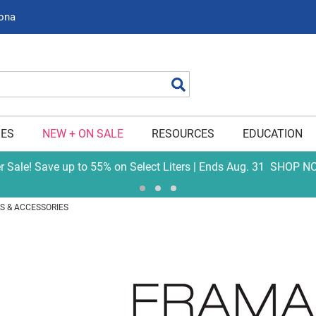
zona
Search
IES
NEW + ON SALE
RESOURCES
EDUCATION
er Sale! Save up to 55% on Select Liters | Ends Aug. 31
SHOP N
S & ACCESSORIES