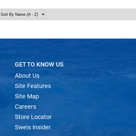
GET TO KNOW US
About Us
Site Features
Site Map
Careers
Store Locator
Sweis Insider