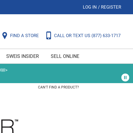
LOG IN
/
REGISTER
FIND A STORE
CALL OR TEXT US
(877) 633-1717
SWEIS INSIDER
SELL ONLINE
OW>
CAN'T FIND A PRODUCT?