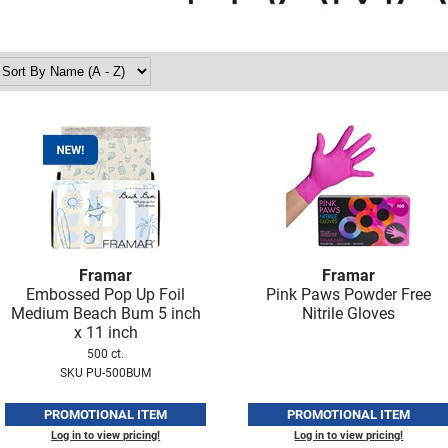
Framar
Framar
Embossed Pop Up Foil
Pink Paws Powder Free
Medium Beach Bum 5 inch
Nitrile Gloves
x 11 inch
500 ct.
SKU PU-500BUM
PROMOTIONAL ITEM
PROMOTIONAL ITEM
Log in to view pricing!
Log in to view pricing!