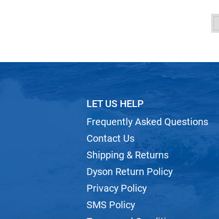
LET US HELP
Frequently Asked Questions
Contact Us
Shipping & Returns
Dyson Return Policy
Privacy Policy
SMS Policy