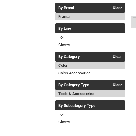
By Brand
Clear
Framar
By Line
Foil
Gloves
By Category
Clear
Color
Salon Accessories
By Category Type
Clear
Tools & Accessories
By Subcategory Type
Foil
Gloves