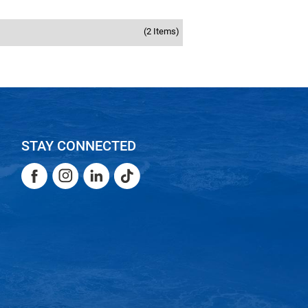
(2 Items)
STAY CONNECTED
Facebook
Instagram
LinkedIn
TikTok
Facebook
Instagram
LinkedIn
TikTok