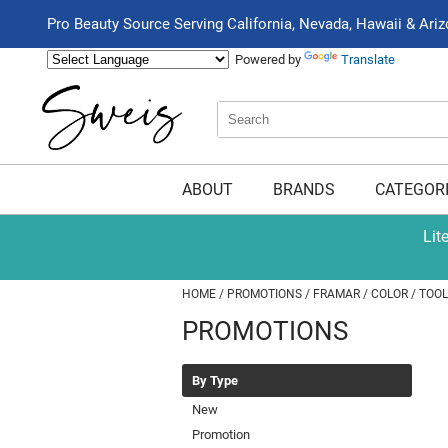
Pro Beauty Source Serving California, Nevada, Hawaii & Ari
Powered by
Translate
Search
Search
Type:
Site
ABOUT
BRANDS
CATEGOR
Lit
HOME
PROMOTIONS
FRAMAR
COLOR
TOOL
PROMOTIONS
By Type
New
Promotion