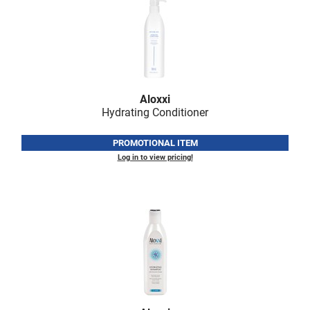
Aloxxi
Hydrating Conditioner
PROMOTIONAL ITEM
Log in to view pricing!