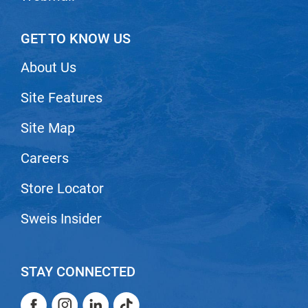
GET TO KNOW US
About Us
Site Features
Site Map
Careers
Store Locator
Sweis Insider
STAY CONNECTED
Facebook
Instagram
LinkedIn
TikTok