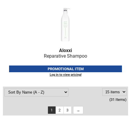
Aloxxi
Reparative Shampoo
PROMOTIONAL ITEM
Log in to view pricing!
(31 Items)
1
2
3