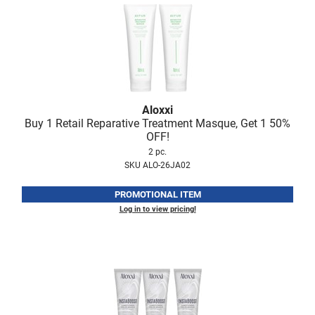
Nick Stenson
O&M
OLAPLEX
Olivia Garden
Aloxxi
Paper Not Foil
Buy 1 Retail Reparative Treatment Masque, Get 1 50%
OFF!
Pierre F ProBiotics
2 pc.
RefectoCil
SKU ALO-26JA02
RETINOL by ROBANDA
PROMOTIONAL ITEM
Log in to view pricing!
RUXX WAXX
Saints & Sinners
Salon in a Bottle
Sam Villa