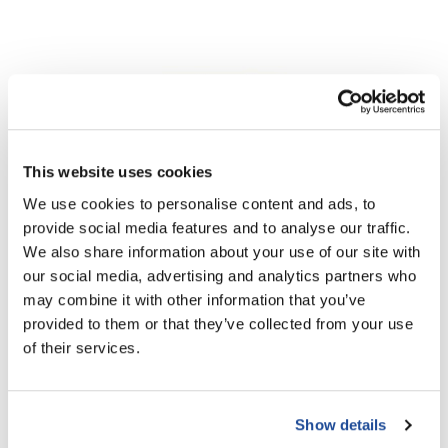
This website uses cookies
We use cookies to personalise content and ads, to
Aloxxi
provide social media features and to analyse our traffic.
Buy 2 Instaboost Ultimate Platinum, Get 1 FREE!
We also share information about your use of our site with
3 pc.
our social media, advertising and analytics partners who
SKU ALO-26JA05
may combine it with other information that you’ve
PROMOTIONAL ITEM
provided to them or that they’ve collected from your use
Log in to view pricing!
of their services.
Show details