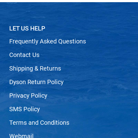
LET US HELP
Frequently Asked Questions
Contact Us
Shipping & Returns
Dyson Return Policy
Privacy Policy
SMS Policy
Terms and Conditions
Webmail