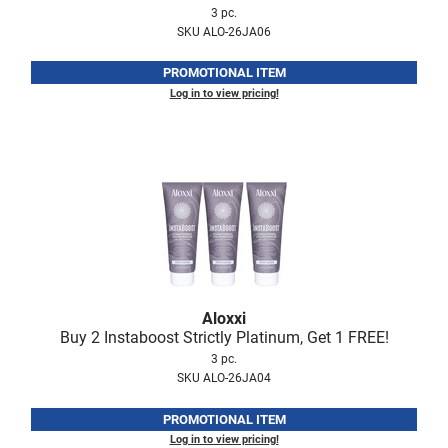
3 pc.
VoCê
SKU ALO-26JA06
Zenagen
PROMOTIONAL ITEM
Log in to view pricing!
Aloxxi
Buy 2 Instaboost Strictly Platinum, Get 1 FREE!
3 pc.
SKU ALO-26JA04
PROMOTIONAL ITEM
Log in to view pricing!