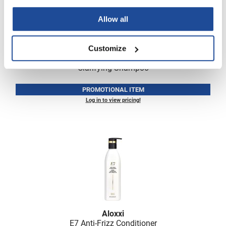
Allow all
Customize
Aloxxi
Clarifying Shampoo
PROMOTIONAL ITEM
Log in to view pricing!
Aloxxi
E7 Anti-Frizz Conditioner