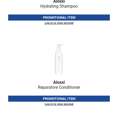
Aloxxi
Hydrating Shampoo
PROMOTIONAL ITEM
Log in to view pricing!
Aloxxi
Reparative Conditioner
PROMOTIONAL ITEM
Log in to view pricing!