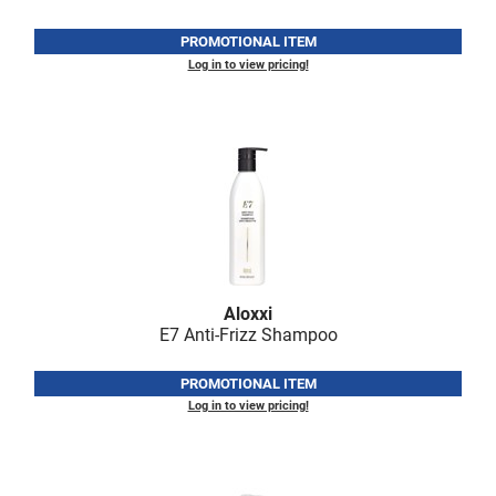
PROMOTIONAL ITEM
Log in to view pricing!
Aloxxi
E7 Anti-Frizz Shampoo
PROMOTIONAL ITEM
Log in to view pricing!