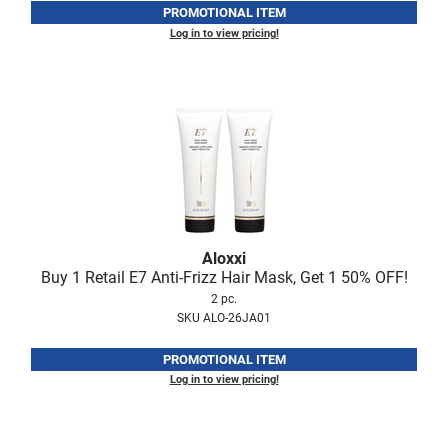
PROMOTIONAL ITEM
LiLash
Log in to view pricing!
Living Proof
LOMA
Lucas Specialty Products
made
Milbon
Milbon GOLD
Aloxxi
Buy 1 Retail E7 Anti-Frizz Hair Mask, Get 1 50% OFF!
MK PROFESSIONAL
2 pc.
SKU ALO-26JA01
Modern Color
MOROCCANOIL
PROMOTIONAL ITEM
Log in to view pricing!
MUZIGAE MANSION
Nail Alliance