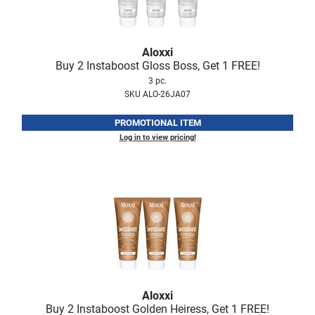
Scrummi
Solano
Aloxxi
Sprouted SOUL
Buy 2 Instaboost Gloss Boss, Get 1 FREE!
Style Edit
3 pc.
SKU ALO-26JA07
StyleCraft
PROMOTIONAL ITEM
Sunlights
Log in to view pricing!
T3 Micro
TanTowel
the potted plant
Valera
Verb
VICIOUS CURL
Aloxxi
Viviscal Pro
Buy 2 Instaboost Golden Heiress, Get 1 FREE!