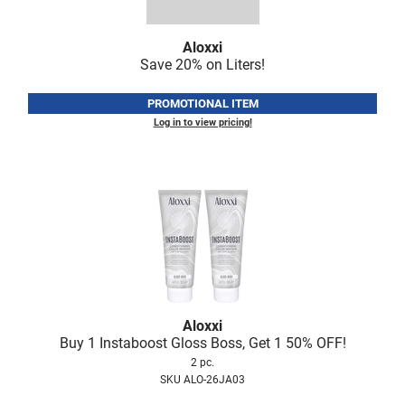
Fromm
Online Exclusives
gama.professional
Aloxxi
Save 20% on Liters!
Gamma+
PROMOTIONAL ITEM
Hairmax
Log in to view pricing!
Hairtool
HydroPeptide
i.N.O Haircare
InaEssentials
InSight Professional
Jaguar
Aloxxi
JKS
Buy 1 Instaboost Gloss Boss, Get 1 50% OFF!
2 pc.
K18
SKU ALO-26JA03
Keratin Complex