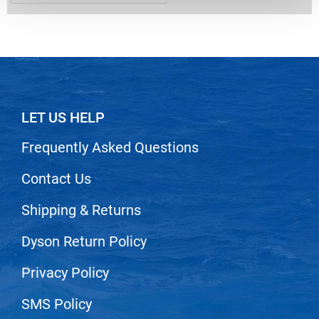
Nick Stenson
O&M
OLAPLEX
Olivia Garden
LET US HELP
Paper Not Foil
Pierre F ProBiotics
Frequently Asked Questions
RefectoCil
Contact Us
RETINOL by ROBANDA
Shipping & Returns
RUXX WAXX
Dyson Return Policy
Saints & Sinners
Salon in a Bottle
Privacy Policy
Sam Villa
SMS Policy