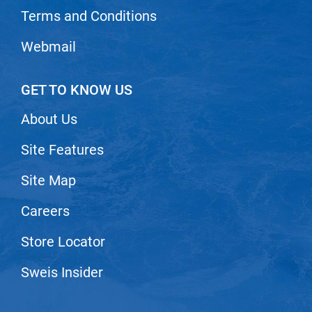
Scrummi
Terms and Conditions
Solano
Webmail
Sprouted SOUL
Style Edit
GET TO KNOW US
StyleCraft
About Us
Sunlights
Site Features
T3 Micro
TanTowel
Site Map
the potted plant
Careers
Valera
Store Locator
Verb
Sweis Insider
VICIOUS CURL
Viviscal Pro