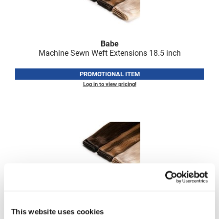
Fromm
Online Exclusives
gama.professional
Gamma+
Babe
Machine Sewn Weft Extensions 18.
5 inch
Hairmax
PROMOTIONAL ITEM
Hairtool
Log in to view pricing!
HydroPeptide
i.N.O Haircare
InaEssentials
InSight Professional
Jaguar
JKS
Babe
K18
Machine Sewn Weft Extensions 22.
5 inch
This website uses cookies
Keratin Complex