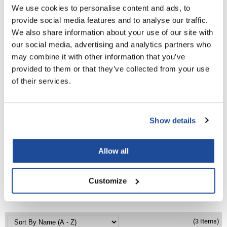
PROMOTIONAL ITEM
We use cookies to personalise content and ads, to
LiLash
Log in to view pricing!
provide social media features and to analyse our traffic.
We also share information about your use of our site with
Living Proof
our social media, advertising and analytics partners who
LOMA
may combine it with other information that you’ve
provided to them or that they’ve collected from your use
Lucas Specialty Products
of their services.
made
Milbon
Show details
Milbon GOLD
Babe
Machine Sewn Weft Practice Hair
MK PROFESSIONAL
Allow all
18 inch
SKU BA-MW-PRACTICE HAIR
Modern Color
Customize
MOROCCANOIL
PROMOTIONAL ITEM
Log in to view pricing!
MUZIGAE MANSION
Nail Alliance
(3 Items)