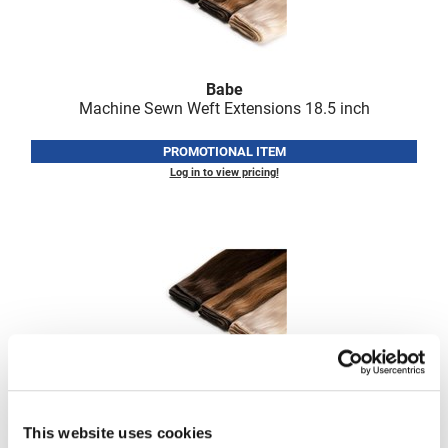
Fromm
Online Exclusives
gama.professional
Gamma+
Babe
Machine Sewn Weft Extensions 18.
5 inch
Hairmax
PROMOTIONAL ITEM
Hairtool
Log in to view pricing!
HydroPeptide
i.N.O Haircare
InaEssentials
InSight Professional
Jaguar
JKS
Babe
K18
Machine Sewn Weft Extensions 22.
5 inch
This website uses cookies
Keratin Complex