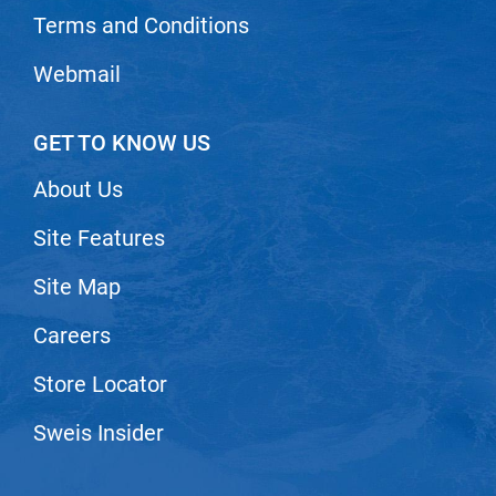
Scrummi
Terms and Conditions
Solano
Webmail
Sprouted SOUL
Style Edit
GET TO KNOW US
StyleCraft
About Us
Sunlights
Site Features
T3 Micro
TanTowel
Site Map
the potted plant
Careers
Valera
Store Locator
Verb
Sweis Insider
VICIOUS CURL
Viviscal Pro