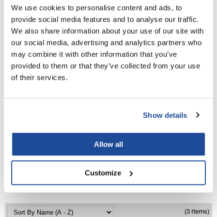
PROMOTIONAL ITEM
We use cookies to personalise content and ads, to
LiLash
Log in to view pricing!
provide social media features and to analyse our traffic.
We also share information about your use of our site with
Living Proof
our social media, advertising and analytics partners who
LOMA
may combine it with other information that you’ve
provided to them or that they’ve collected from your use
Lucas Specialty Products
of their services.
made
Milbon
Show details
Milbon GOLD
Babe
Machine Sewn Weft Practice Hair
MK PROFESSIONAL
Allow all
18 inch
SKU BA-MW-PRACTICE HAIR
Modern Color
Customize
MOROCCANOIL
PROMOTIONAL ITEM
Log in to view pricing!
MUZIGAE MANSION
Nail Alliance
(3 Items)