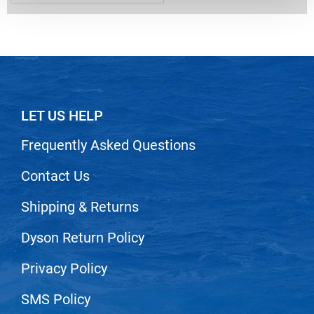
Nick Stenson
O&M
OLAPLEX
Olivia Garden
LET US HELP
Paper Not Foil
Pierre F ProBiotics
Frequently Asked Questions
RefectoCil
Contact Us
RETINOL by ROBANDA
Shipping & Returns
RUXX WAXX
Dyson Return Policy
Saints & Sinners
Salon in a Bottle
Privacy Policy
Sam Villa
SMS Policy