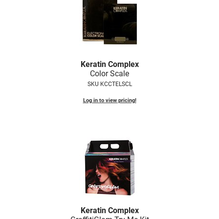
Keratin Complex
Color Scale
SKU KCCTELSCL
Log in to view pricing!
Keratin Complex