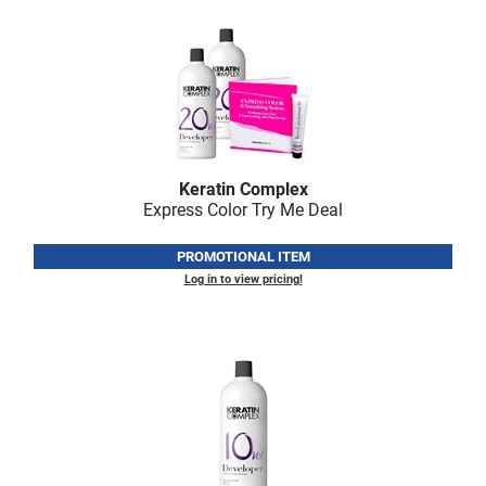
Scrummi
Solano
Sprouted SOUL
Style Edit
StyleCraft
Keratin Complex
Sunlights
Express Color Try Me Deal
T3 Micro
PROMOTIONAL ITEM
TanTowel
Log in to view pricing!
the potted plant
Valera
Verb
VICIOUS CURL
Viviscal Pro