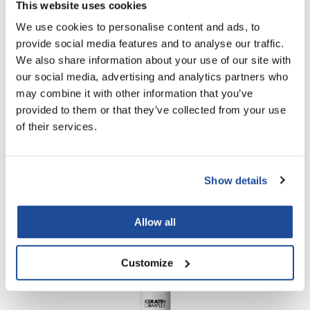
This website uses cookies
We use cookies to personalise content and ads, to
provide social media features and to analyse our traffic.
We also share information about your use of our site with
our social media, advertising and analytics partners who
may combine it with other information that you’ve
provided to them or that they’ve collected from your use
of their services.
Keratin Complex
30 Volume Developer
Show details
Liter
SKU KC30DEV4
Log in to view pricing!
Allow all
Customize