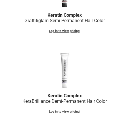
Fromm
Online Exclusives
gama.professional
Keratin Complex
Graffitiglam Semi-Permanent Hair Color
Gamma+
Log in to view pricing!
Hairmax
Hairtool
HydroPeptide
i.N.O Haircare
InaEssentials
InSight Professional
Keratin Complex
Jaguar
KeraBrilliance Demi-Permanent Hair Color
JKS
Log in to view pricing!
K18
Keratin Complex