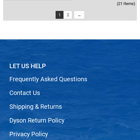
(21 Items)
1
2
LET US HELP
Frequently Asked Questions
Contact Us
Shipping & Returns
Dyson Return Policy
Privacy Policy