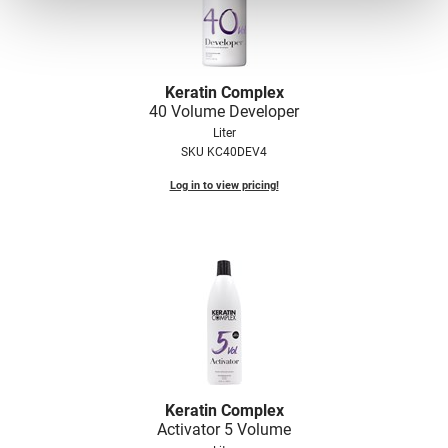
Keratin Complex
40 Volume Developer
Liter
SKU KC40DEV4
Log in to view pricing!
Keratin Complex
Activator 5 Volume