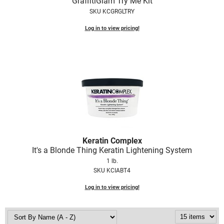
GraffitiGlam Try Me Kit
SKU KCGRGLTRY
Log in to view pricing!
Keratin Complex
It's a Blonde Thing Keratin Lightening System
1 lb.
SKU KCIABT4
Log in to view pricing!