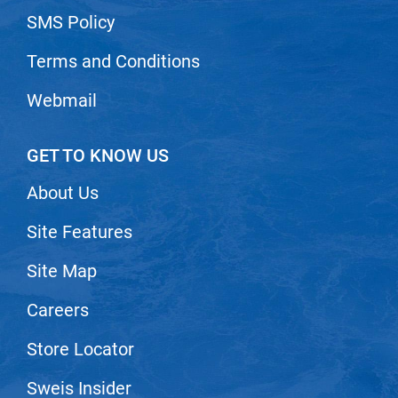
SMS Policy
Terms and Conditions
Webmail
GET TO KNOW US
About Us
Site Features
Site Map
Careers
Store Locator
Sweis Insider