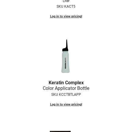
Liter
SKU KACT5
Log in to view pricing!
Keratin Complex
Color Applicator Bottle
SKU KCCTBTLAPP
Log in to view pricing!