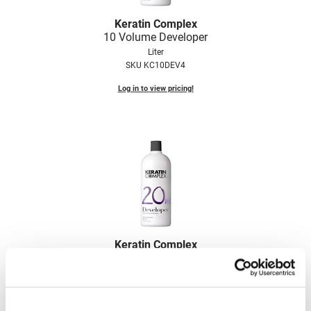
VoCê
Keratin Complex
10 Volume Developer
Zenagen
Liter
SKU KC10DEV4
Log in to view pricing!
Keratin Complex
20 Volume Developer
Liter
SKU KC20DEV4
Log in to view pricing!