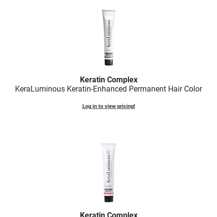
LiLash
Living Proof
LOMA
Lucas Specialty Products
Keratin Complex
made
KeraLuminous Keratin-Enhanced Permanent Hair Color
Milbon
Log in to view pricing!
Milbon GOLD
MK PROFESSIONAL
Modern Color
MOROCCANOIL
MUZIGAE MANSION
Nail Alliance
Keratin Complex