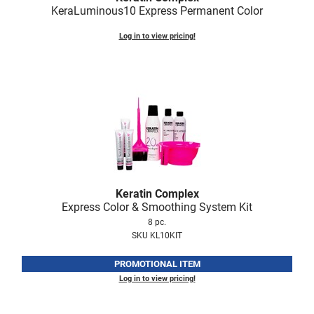
KeraLuminous10 Express Permanent Color
Nick Stenson
Log in to view pricing!
O&M
OLAPLEX
Olivia Garden
Paper Not Foil
Pierre F ProBiotics
RefectoCil
RETINOL by ROBANDA
Keratin Complex
Express Color & Smoothing System Kit
RUXX WAXX
8 pc.
SKU KL10KIT
Saints & Sinners
PROMOTIONAL ITEM
Salon in a Bottle
Log in to view pricing!
Sam Villa