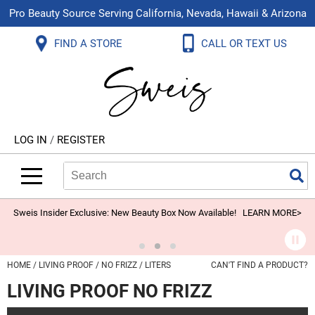
Pro Beauty Source Serving California, Nevada, Hawaii & Arizona
Back
Back
Back
Back
Back
Back
FIND A STORE
CALL OR TEXT US
About Us
Aloxxi
Color
Explore Deals
Blog
Virtual Classes
Contact Us
Aluram
Hair Care
On Sale
Brand Loyalty Programs
In-Person Education
Store Locator
B3 BRAZILIAN BOND BUILD3R
Styling
What's New
Menu Service
Become an Educator
Leave a Store Review
Babe
Skin & Body
Video Library
LOG IN
/
REGISTER
Betty Dain
Smoothing
Belvedere Equipment
Search
Search
Se
Type:
Site
BIOTOP PROFESSIONAL
Extensions
Blinc
Texture/​Perm
Sweis Insider Exclusive: New Beauty Box Now Available!
LEARN MORE>
BlueCo Brands
Intros & Kits
BMAC
Liters
HOME
LIVING PROOF
NO FRIZZ
LITERS
CAN'T FIND A PRODUCT?
Braid Miracle
Travel/​Minis
LIVING PROOF NO FRIZZ
Brocato
Appliances