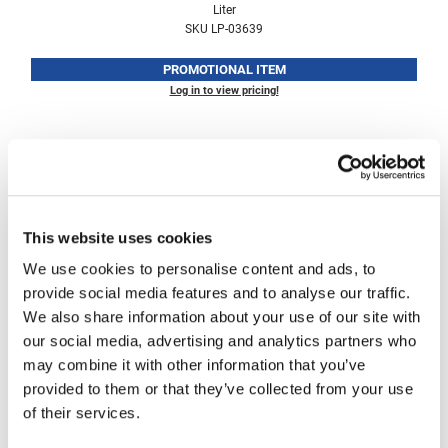
Liter
Fromm
Online Exclusives
SKU LP-03639
gama.professional
PROMOTIONAL ITEM
Gamma+
Log in to view pricing!
Hairmax
Hairtool
HydroPeptide
i.N.O Haircare
This website uses cookies
InaEssentials
We use cookies to personalise content and ads, to
provide social media features and to analyse our traffic.
InSight Professional
Living Proof
We also share information about your use of our site with
No Frizz Shampoo
Jaguar
our social media, advertising and analytics partners who
Liter
may combine it with other information that you’ve
JKS
SKU LP-03638
provided to them or that they’ve collected from your use
K18
of their services.
PROMOTIONAL ITEM
Log in to view pricing!
Keratin Complex