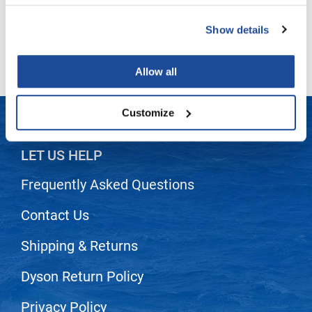
LiLash
Show details
(2 Items)
Living Proof
Allow all
LOMA
Lucas Specialty Products
Customize
made
Milbon
LET US HELP
Milbon GOLD
Frequently Asked Questions
MK PROFESSIONAL
Contact Us
Modern Color
Shipping & Returns
MOROCCANOIL
Dyson Return Policy
MUZIGAE MANSION
Nail Alliance
Privacy Policy