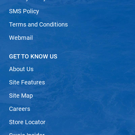
Nick Stenson
SMS Policy
O&M
Terms and Conditions
OLAPLEX
Webmail
Olivia Garden
Paper Not Foil
GET TO KNOW US
Pierre F ProBiotics
About Us
RefectoCil
Site Features
RETINOL by ROBANDA
RUXX WAXX
Site Map
Saints & Sinners
Careers
Salon in a Bottle
Store Locator
Sam Villa