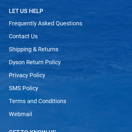
Nick Stenson
LET US HELP
O&M
Frequently Asked Questions
OLAPLEX
Contact Us
Olivia Garden
Paper Not Foil
Shipping & Returns
Pierre F ProBiotics
Dyson Return Policy
RefectoCil
Privacy Policy
RETINOL by ROBANDA
SMS Policy
RUXX WAXX
Terms and Conditions
Saints & Sinners
Salon in a Bottle
Webmail
Sam Villa