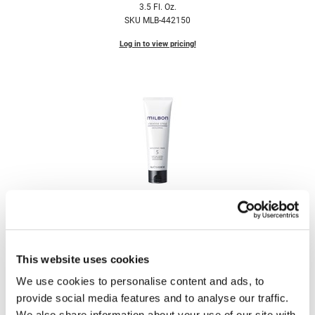
3.5 Fl. Oz.
Fromm
Online Exclusives
SKU MLB-442150
gama.professional
Log in to view pricing!
Gamma+
Hairmax
Hairtool
HydroPeptide
i.N.O Haircare
InaEssentials
Milbon
InSight Professional
Signature CREATIVE STYLE Molding Wax 5
3.5 Fl. Oz.
Jaguar
SKU MLB-442151
This website uses cookies
JKS
Log in to view pricing!
We use cookies to personalise content and ads, to
K18
provide social media features and to analyse our traffic.
Keratin Complex
We also share information about your use of our site with