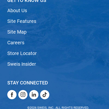
GET TO KNOW US
Scrummi
Solano
About Us
Sprouted SOUL
Site Features
Style Edit
Site Map
StyleCraft
Careers
Sunlights
Store Locator
T3 Micro
TanTowel
Sweis Insider
the potted plant
Valera
STAY CONNECTED
Verb
Facebook
Instagram
LinkedIn
TikTok
VICIOUS CURL
Facebook
Instagram
LinkedIn
TikTok
Viviscal Pro
©2026 SWEIS, INC.. ALL RIGHTS RESERVED.