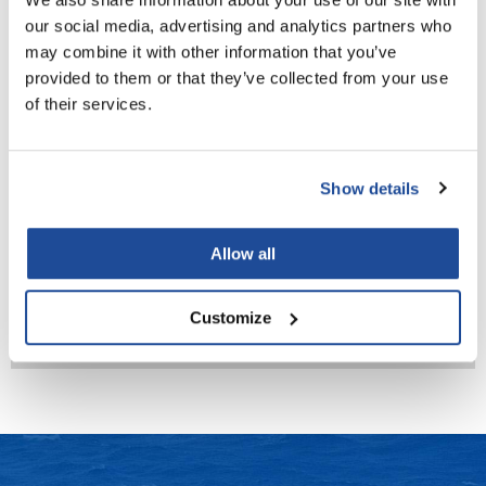
our social media, advertising and analytics partners who
LiLash
may combine it with other information that you’ve
Living Proof
provided to them or that they’ve collected from your use
of their services.
LOMA
Lucas Specialty Products
Milbon
Show details
Signature CREATIVE STYLE Molding Wax 7
made
3.5 Fl. Oz.
Milbon
SKU MLB-442152
Allow all
Milbon GOLD
Log in to view pricing!
MK PROFESSIONAL
Customize
(3 Items)
Modern Color
MOROCCANOIL
MUZIGAE MANSION
Nail Alliance