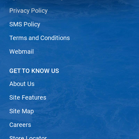
Privacy Policy
LiLash
Living Proof
SMS Policy
LOMA
Terms and Conditions
Lucas Specialty Products
Webmail
made
Milbon
GET TO KNOW US
Milbon GOLD
About Us
MK PROFESSIONAL
Site Features
Modern Color
Site Map
MOROCCANOIL
MUZIGAE MANSION
Careers
Nail Alliance
Store Locator