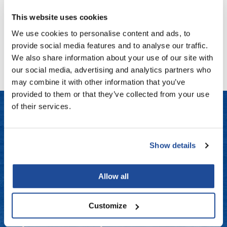
Fromm
Online Exclusives
Log in to view pricing!
This website uses cookies
gama.professional
We use cookies to personalise content and ads, to
Gamma+
(1 Items)
provide social media features and to analyse our traffic.
We also share information about your use of our site with
Hairmax
our social media, advertising and analytics partners who
Hairtool
may combine it with other information that you’ve
provided to them or that they’ve collected from your use
HydroPeptide
of their services.
i.N.O Haircare
LET US HELP
InaEssentials
Show details
Frequently Asked Questions
InSight Professional
Jaguar
Contact Us
Allow all
JKS
Shipping & Returns
Customize
K18
Dyson Return Policy
Keratin Complex