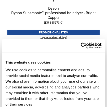
Fromm
Online Exclusives
Dyson
gama.professional
Dyson Supersonic™ professional hair dryer - Bright
Copper
Gamma+
SKU 145673-01
Hairmax
PROMOTIONAL ITEM
Log in to view pricing!
Hairtool
HydroPeptide
i.N.O Haircare
This website uses cookies
InaEssentials
We use cookies to personalise content and ads, to
InSight Professional
provide social media features and to analyse our traffic.
Jaguar
We also share information about your use of our site with
our social media, advertising and analytics partners who
JKS
Dyson
may combine it with other information that you’ve
Supersonic r professional hair dryer - Bright Copper
K18
provided to them or that they’ve collected from your use
SKU 145411-01
of their services.
Keratin Complex