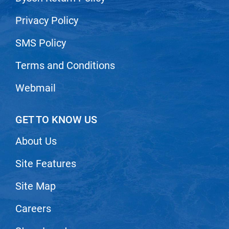
Nick Stenson
Privacy Policy
O&M
SMS Policy
OLAPLEX
Terms and Conditions
Olivia Garden
Paper Not Foil
Webmail
Pierre F ProBiotics
GET TO KNOW US
RefectoCil
RETINOL by ROBANDA
About Us
RUXX WAXX
Site Features
Saints & Sinners
Site Map
Salon in a Bottle
Careers
Sam Villa