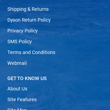
Scrummi
Shipping & Returns
Solano
Sprouted SOUL
Dyson Return Policy
Style Edit
Privacy Policy
StyleCraft
SMS Policy
Sunlights
Terms and Conditions
T3 Micro
Webmail
TanTowel
the potted plant
GET TO KNOW US
Valera
About Us
Verb
VICIOUS CURL
Site Features
Viviscal Pro