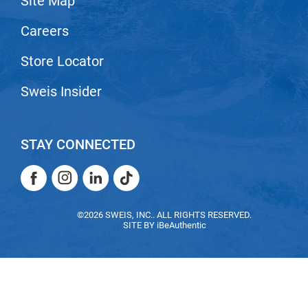
Site Map
VoCê
Careers
Zenagen
Store Locator
Sweis Insider
STAY CONNECTED
Facebook
Instagram
LinkedIn
TikTok
Facebook
Instagram
LinkedIn
TikTok
©2026 SWEIS, INC.. ALL RIGHTS RESERVED.
SITE BY
iBeAuthentic