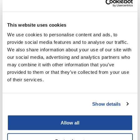
LiLash
Living Proof
This website uses cookies
LOMA
We use cookies to personalise content and ads, to
provide social media features and to analyse our traffic.
Lucas Specialty Products
the potted plant
We also share information about your use of our site with
Plums & Cream Body Lotion
made
our social media, advertising and analytics partners who
16.9 Fl. Oz.
may combine it with other information that you’ve
Milbon
SKU PP-6120121
provided to them or that they’ve collected from your use
Milbon GOLD
Log in to view pricing!
of their services.
MK PROFESSIONAL
Modern Color
Show details
MOROCCANOIL
Allow all
MUZIGAE MANSION
Nail Alliance