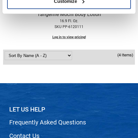
Customize
Nick Stenson
the potted plant
Tangerine Mochi Body Lotion
O&M
16.9 Fl. Oz.
SKU PP-6120111
OLAPLEX
Log in to view pricing!
Olivia Garden
Paper Not Foil
(4 Items)
Pierre F ProBiotics
RefectoCil
RETINOL by ROBANDA
RUXX WAXX
Saints & Sinners
LET US HELP
Salon in a Bottle
Frequently Asked Questions
Sam Villa
Contact Us