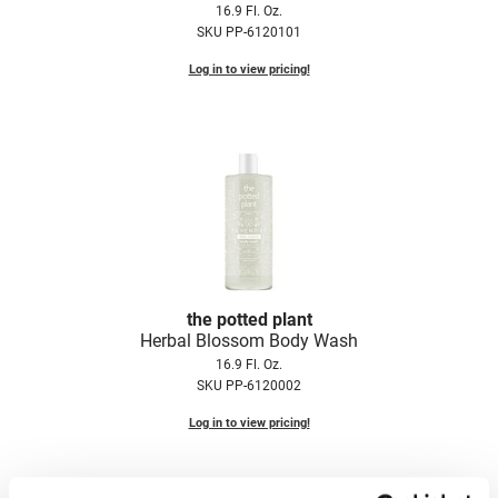
16.9 Fl. Oz.
Fromm
Online Exclusives
SKU PP-6120101
gama.professional
Log in to view pricing!
Gamma+
Hairmax
Hairtool
HydroPeptide
i.N.O Haircare
InaEssentials
the potted plant
InSight Professional
Herbal Blossom Body Wash
16.9 Fl. Oz.
Jaguar
SKU PP-6120002
JKS
Log in to view pricing!
K18
Keratin Complex