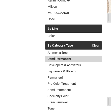
Keratin Complex
Milbon
MOROCCANOIL
O&M
By Line
Color
By Category Type
Clear
Ammonia-free
Demi Permanent
Developers & Activators
Lighteners & Bleach
Permanent
Pre-Color Treatment
Semi Permanent
Specialty Color
Stain Remover
Toner