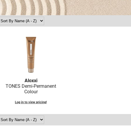
Aloxxi
TONES Demi-Permanent
Colour
Log in to view pricing!