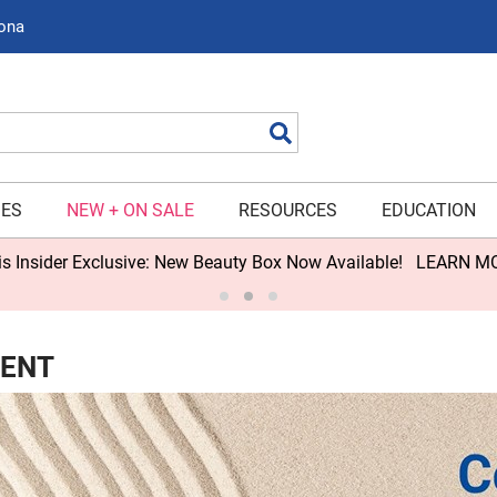
zona
Search
IES
NEW + ON SALE
RESOURCES
EDUCATION
s Insider Exclusive: New Beauty Box Now Available!
LEARN M
NENT