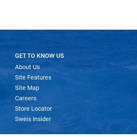
GET TO KNOW US
About Us
Site Features
Site Map
Careers
Store Locator
Sweis Insider