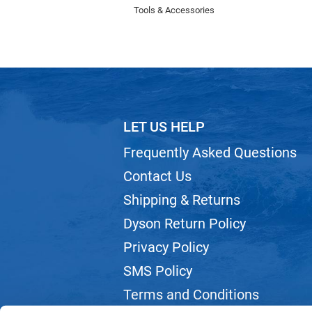
Tools & Accessories
LET US HELP
Frequently Asked Questions
Contact Us
Shipping & Returns
Dyson Return Policy
Privacy Policy
SMS Policy
Terms and Conditions