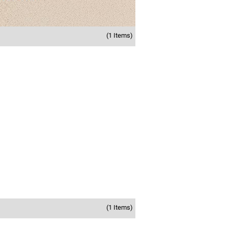
(1 Items)
(1 Items)