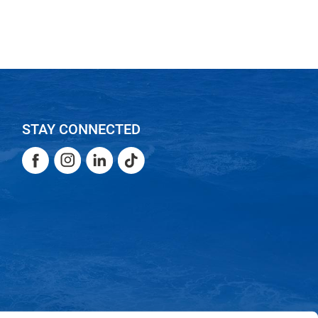
STAY CONNECTED
Facebook
Instagram
LinkedIn
TikTok
Facebook
Instagram
LinkedIn
TikTok