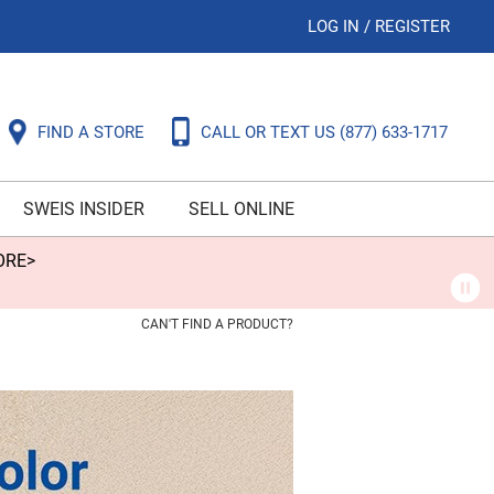
LOG IN
/
REGISTER
FIND A STORE
CALL OR TEXT US
(877) 633-1717
SWEIS INSIDER
SELL ONLINE
ORE>
CAN'T FIND A PRODUCT?