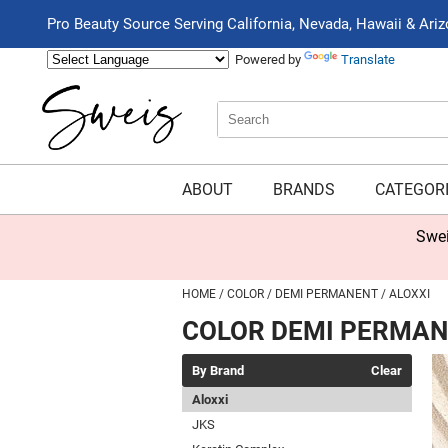
Pro Beauty Source Serving California, Nevada, Hawaii & Ari
Powered by
Translate
Search
Search
Type:
Site
ABOUT
BRANDS
CATEGOR
Swei
HOME
COLOR
DEMI PERMANENT
ALOXXI
COLOR DEMI PERMA
By Brand
Clear
Aloxxi
JKS