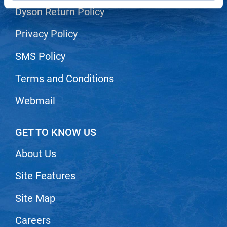
Dyson Return Policy
LiLash
Privacy Policy
Living Proof
LOMA
SMS Policy
Lucas Specialty Products
Terms and Conditions
made
Webmail
Milbon
Milbon GOLD
GET TO KNOW US
MK PROFESSIONAL
About Us
Modern Color
Site Features
MOROCCANOIL
Site Map
MUZIGAE MANSION
Nail Alliance
Careers