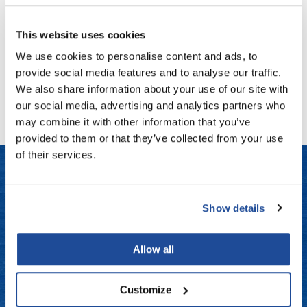
100 ct.
Fromm
Online Exclusives
SKU KKW-WHTE
This website uses cookies
gama.professional
Log in to view pricing!
We use cookies to personalise content and ads, to
Gamma+
provide social media features and to analyse our traffic.
(1 Items)
Hairmax
We also share information about your use of our site with
our social media, advertising and analytics partners who
Hairtool
may combine it with other information that you’ve
HydroPeptide
provided to them or that they’ve collected from your use
of their services.
i.N.O Haircare
InaEssentials
LET US HELP
InSight Professional
Show details
Frequently Asked Questions
Jaguar
Allow all
JKS
Contact Us
K18
Customize
Shipping & Returns
Keratin Complex