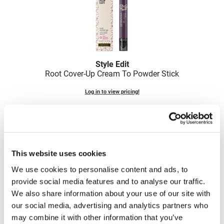
LiLash
Living Proof
LOMA
Style Edit
Lucas Specialty Products
Root Cover-Up Cream To Powder Stick
made
Log in to view pricing!
Milbon
Milbon GOLD
MK PROFESSIONAL
This website uses cookies
Modern Color
We use cookies to personalise content and ads, to
MOROCCANOIL
provide social media features and to analyse our traffic.
We also share information about your use of our site with
MUZIGAE MANSION
Style Edit
our social media, advertising and analytics partners who
Root Touch-Up Blonde Perfection Powder for Blondes
Nail Alliance
may combine it with other information that you’ve