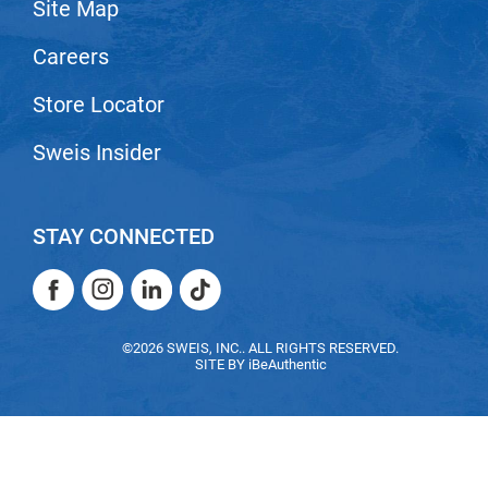
Site Map
Careers
Store Locator
Sweis Insider
STAY CONNECTED
Facebook
Instagram
LinkedIn
TikTok
Facebook
Instagram
LinkedIn
TikTok
©2026 SWEIS, INC.. ALL RIGHTS RESERVED.
SITE BY
iBeAuthentic