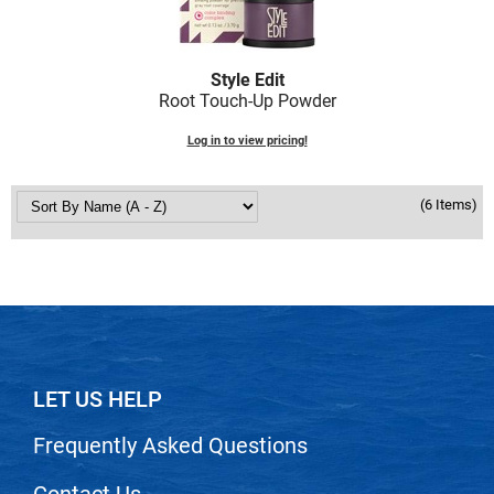
Scrummi
Solano
Style Edit
Sprouted SOUL
Root Touch-Up Powder
Style Edit
Log in to view pricing!
StyleCraft
Sunlights
(6 Items)
T3 Micro
TanTowel
the potted plant
Valera
LET US HELP
Verb
VICIOUS CURL
Frequently Asked Questions
Viviscal Pro
Contact Us