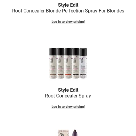
Fromm
Online Exclusives
Style Edit
Root Concealer Blonde Perfection Spray For Blondes
gama.professional
Log in to view pricing!
Gamma+
Hairmax
Hairtool
HydroPeptide
i.N.O Haircare
InaEssentials
Style Edit
InSight Professional
Root Concealer Spray
Jaguar
Log in to view pricing!
JKS
K18
Keratin Complex