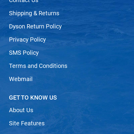
VoCê
Shipping & Returns
Zenagen
Dyson Return Policy
Privacy Policy
SMS Policy
Terms and Conditions
Webmail
GET TO KNOW US
About Us
Site Features