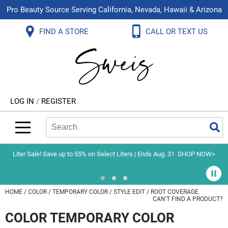
Pro Beauty Source Serving California, Nevada, Hawaii & Arizona
Back
Back
Back
Back
Back
Back
FIND A STORE
CALL OR TEXT US
About Us
Aloxxi
Color
Explore Deals
Blog
Virtual Classes
Contact Us
Aluram
Hair Care
On Sale
Brand Loyalty Programs
In-Person Education
Store Locator
B3 BRAZILIAN BOND BUILD3R
Styling
What's New
Menu Service
Become an Educator
Leave a Store Review
Babe
Skin & Body
Video Library
LOG IN
/
REGISTER
Betty Dain
Smoothing
Belvedere Equipment
Search
Search
Se
Type:
Site
BIOTOP PROFESSIONAL
Extensions
Blinc
Texture/​Perm
Liter Sale! Save up to 55% on Select Liters | Ends Aug. 31
SHOP NOW>
BlueCo Brands
Intros & Kits
BMAC
Liters
HOME
COLOR
TEMPORARY COLOR
STYLE EDIT
ROOT COVERAGE
CAN'T FIND A PRODUCT?
Braid Miracle
Travel/​Minis
COLOR TEMPORARY COLOR
Brocato
Appliances