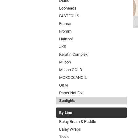
Diane
Ecoheads
FASTFOILS
Framar
Fromm
Hairtool
JKS
Keratin Complex
Milbon
Milbon GOLD
MOROCCANOIL
O&M
Paper Not Foil
Sunlights
By Line
Balay Brush & Paddle
Balay Wraps
Tools