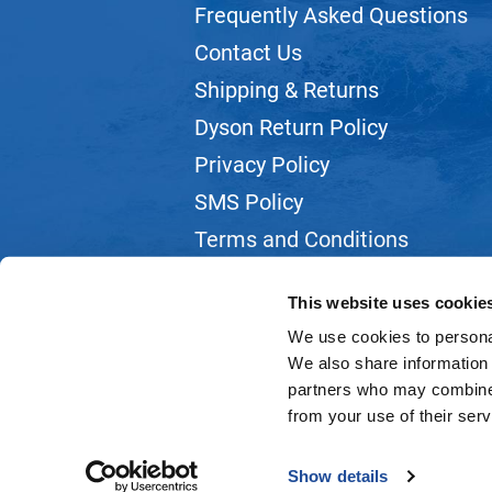
Frequently Asked Questions
Contact Us
Shipping & Returns
Dyson Return Policy
Privacy Policy
SMS Policy
Terms and Conditions
Webmail
This website uses cookie
We use cookies to personal
We also share information 
partners who may combine i
from your use of their serv
Show details