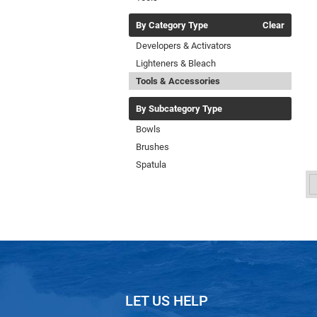
By Category Type
Clear
Developers & Activators
Lighteners & Bleach
Tools & Accessories
By Subcategory Type
Bowls
Brushes
Spatula
LET US HELP