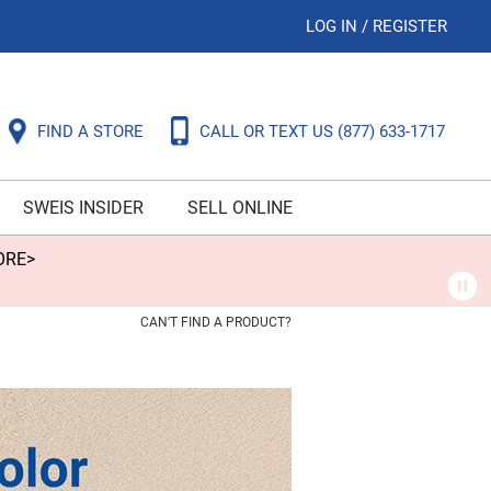
LOG IN
/
REGISTER
FIND A STORE
CALL OR TEXT US
(877) 633-1717
SWEIS INSIDER
SELL ONLINE
ORE>
CAN'T FIND A PRODUCT?