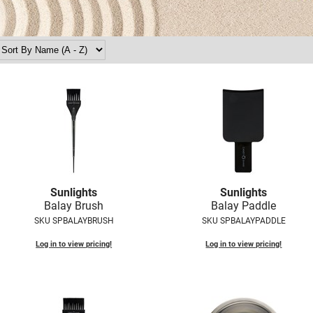
Sunlights
Sunlights
Balay Brush
Balay Paddle
SKU SPBALAYBRUSH
SKU SPBALAYPADDLE
Log in to view pricing!
Log in to view pricing!