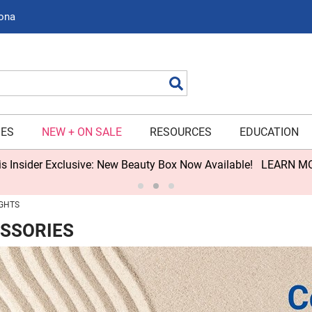
zona
Search
IES
NEW + ON SALE
RESOURCES
EDUCATION
s Insider Exclusive: New Beauty Box Now Available!
LEARN M
GHTS
ESSORIES