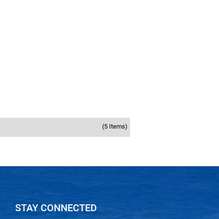
(5 Items)
STAY CONNECTED