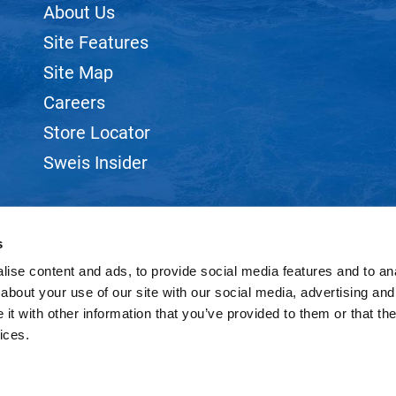
About Us
Site Features
Site Map
Careers
Store Locator
Sweis Insider
s
ise content and ads, to provide social media features and to anal
©2026 SWEIS, INC.. ALL RIGHTS RESERVED.
SITE BY
iBeAuthentic
about your use of our site with our social media, advertising and
t with other information that you’ve provided to them or that the
ices.