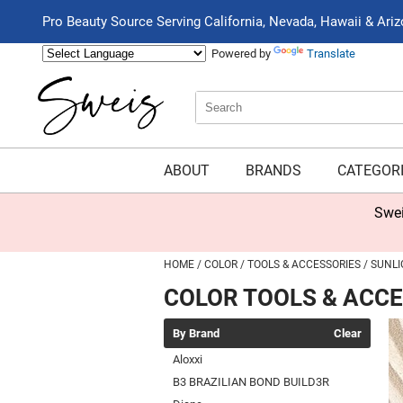
Pro Beauty Source Serving California, Nevada, Hawaii & Ari
Powered by
Translate
Search
Search
Type:
Site
ABOUT
BRANDS
CATEGOR
Swei
HOME
COLOR
TOOLS & ACCESSORIES
SUNLI
COLOR TOOLS & ACC
By Brand
Clear
Aloxxi
B3 BRAZILIAN BOND BUILD3R