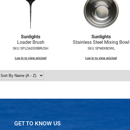
Sunlights
Sunlights
Loader Brush
Stainless Steel Mixing Bowl
SKU SPLOADERBRUSH
SKU SPMIXBOWL
Log in to view pricing!
Log in to view pricing!
GET TO KNOW US