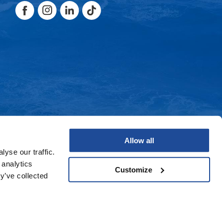
Facebook
Instagram
LinkedIn
TikTok
Facebook
Instagram
LinkedIn
TikTok
Allow all
yse our traffic.
 analytics
Customize
y’ve collected