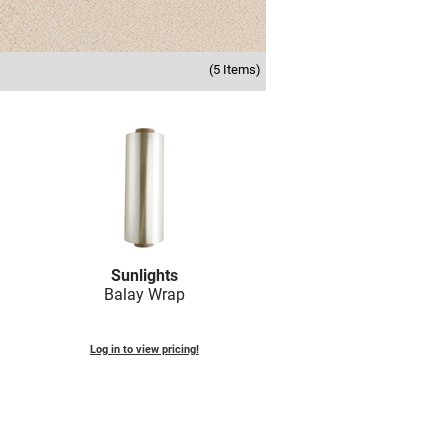
(5 Items)
Sunlights
Balay Wrap
Log in to view pricing!