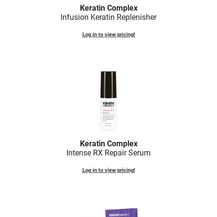
Fromm
Online Exclusives
Keratin Complex
Infusion Keratin Replenisher
gama.professional
Log in to view pricing!
Gamma+
Hairmax
Hairtool
HydroPeptide
i.N.O Haircare
InaEssentials
Keratin Complex
InSight Professional
Intense RX Repair Serum
Jaguar
Log in to view pricing!
JKS
K18
Keratin Complex