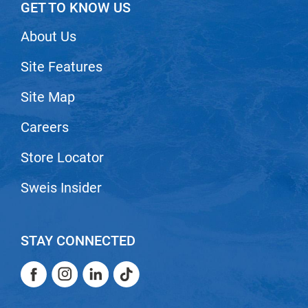
GET TO KNOW US
About Us
Site Features
Site Map
Careers
Store Locator
Sweis Insider
STAY CONNECTED
Facebook
Instagram
LinkedIn
TikTok
Facebook
Instagram
LinkedIn
TikTok