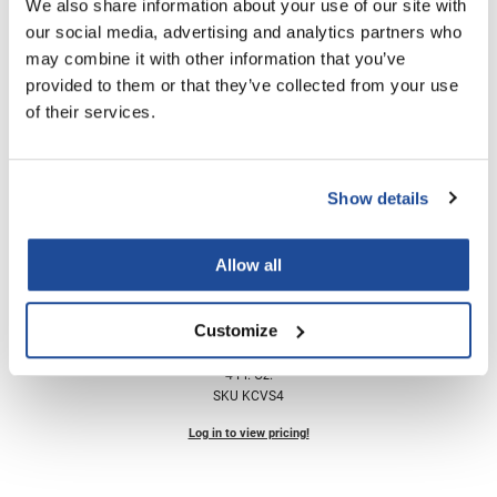
We also share information about your use of our site with
KCSmooth Liter System
Nick Stenson
our social media, advertising and analytics partners who
SKU KCSMTHSYS33
may combine it with other information that you’ve
O&M
Log in to view pricing!
provided to them or that they’ve collected from your use
OLAPLEX
of their services.
Olivia Garden
Paper Not Foil
Show details
Pierre F ProBiotics
RefectoCil
Allow all
RETINOL by ROBANDA
Keratin Complex
Customize
RUXX WAXX
Vitalshot Bond Rebuilder
4 Fl. Oz.
Saints & Sinners
SKU KCVS4
Salon in a Bottle
Log in to view pricing!
Sam Villa