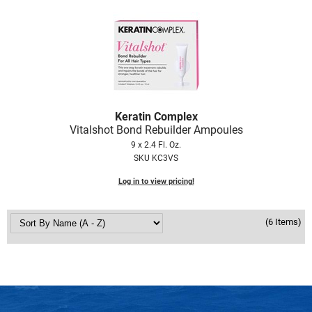
Scrummi
Solano
Sprouted SOUL
Style Edit
StyleCraft
Keratin Complex
Sunlights
Vitalshot Bond Rebuilder Ampoules
9 x 2.4 Fl. Oz.
T3 Micro
SKU KC3VS
TanTowel
Log in to view pricing!
the potted plant
(6 Items)
Valera
Verb
VICIOUS CURL
Viviscal Pro