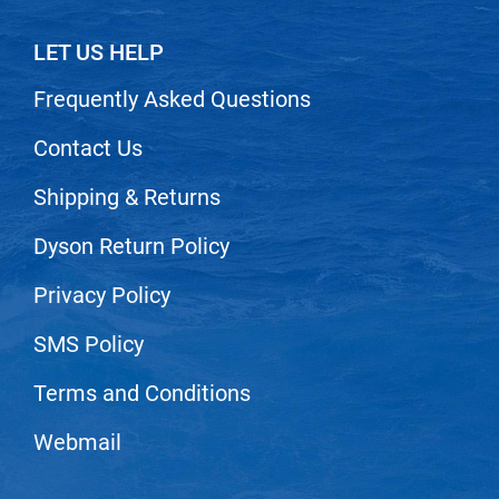
VoCê
LET US HELP
Zenagen
Frequently Asked Questions
Contact Us
Shipping & Returns
Dyson Return Policy
Privacy Policy
SMS Policy
Terms and Conditions
Webmail