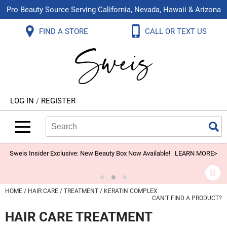
Pro Beauty Source Serving California, Nevada, Hawaii & Arizona
Back
Back
Back
Back
Back
Back
FIND A STORE
CALL OR TEXT US
About Us
Aloxxi
Color
Explore Deals
Blog
Virtual Classes
Contact Us
Aluram
Hair Care
On Sale
Brand Loyalty Programs
In-Person Education
Store Locator
B3 BRAZILIAN BOND BUILD3R
Styling
What's New
Menu Service
Become an Educator
Leave a Store Review
Babe
Skin & Body
Video Library
LOG IN
/
REGISTER
Betty Dain
Smoothing
Belvedere Equipment
Search
Search
Se
Type:
Site
BIOTOP PROFESSIONAL
Extensions
Blinc
Texture/​Perm
Sweis Insider Exclusive: New Beauty Box Now Available!
LEARN MORE>
BlueCo Brands
Intros & Kits
BMAC
Liters
HOME
HAIR CARE
TREATMENT
KERATIN COMPLEX
CAN'T FIND A PRODUCT?
Braid Miracle
Travel/​Minis
HAIR CARE TREATMENT
Brocato
Appliances