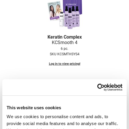
LiLash
Living Proof
LOMA
Keratin Complex
Lucas Specialty Products
KCSmooth 4
6 pc.
made
SKU KCSMTHSYS4
Milbon
Log in to view pricing!
Milbon GOLD
MK PROFESSIONAL
Modern Color
MOROCCANOIL
This website uses cookies
MUZIGAE MANSION
We use cookies to personalise content and ads, to
provide social media features and to analyse our traffic.
Nail Alliance
Keratin Complex