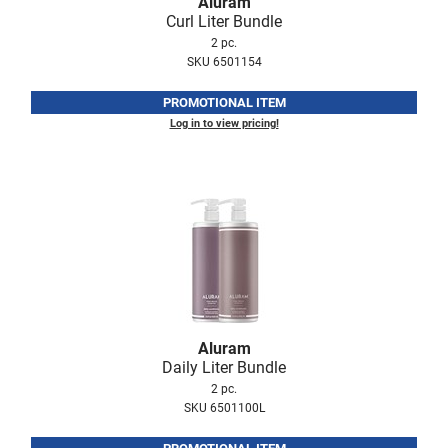
Aluram
Fromm
Online Exclusives
Curl Liter Bundle
2 pc.
gama.professional
SKU 6501154
Gamma+
PROMOTIONAL ITEM
Hairmax
Log in to view pricing!
Hairtool
HydroPeptide
i.N.O Haircare
InaEssentials
InSight Professional
Jaguar
Aluram
Daily Liter Bundle
JKS
2 pc.
SKU 6501100L
K18
Keratin Complex