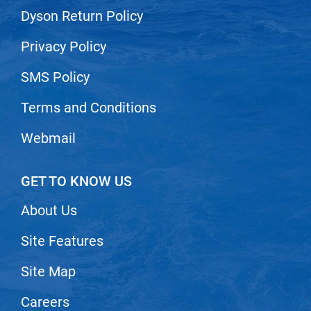
Dyson Return Policy
Privacy Policy
SMS Policy
Terms and Conditions
Webmail
GET TO KNOW US
About Us
Site Features
Site Map
Careers