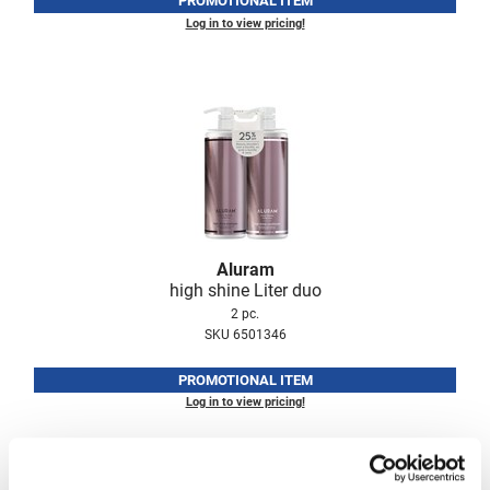
PROMOTIONAL ITEM
Log in to view pricing!
LiLash
Living Proof
LOMA
Lucas Specialty Products
made
Milbon
Aluram
Milbon GOLD
high shine Liter duo
MK PROFESSIONAL
2 pc.
SKU 6501346
Modern Color
PROMOTIONAL ITEM
MOROCCANOIL
Log in to view pricing!
MUZIGAE MANSION
Nail Alliance