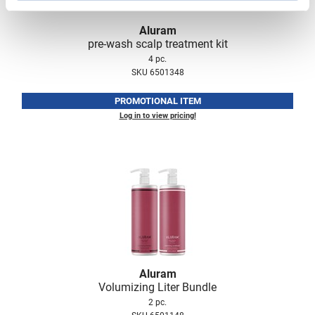
Scrummi
Solano
Aluram
pre-wash scalp treatment kit
Sprouted SOUL
4 pc.
SKU 6501348
Style Edit
PROMOTIONAL ITEM
StyleCraft
Log in to view pricing!
Sunlights
T3 Micro
TanTowel
the potted plant
Valera
Verb
Aluram
VICIOUS CURL
Volumizing Liter Bundle
2 pc.
Viviscal Pro