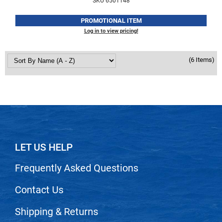
SKU 6501148
VoCê
PROMOTIONAL ITEM
Zenagen
Log in to view pricing!
(6 Items)
LET US HELP
Frequently Asked Questions
Contact Us
Shipping & Returns