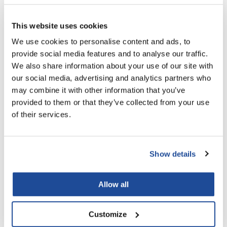
Nick Stenson
This website uses cookies
O&M
We use cookies to personalise content and ads, to
OLAPLEX
provide social media features and to analyse our traffic.
Olivia Garden
We also share information about your use of our site with
Aluram
our social media, advertising and analytics partners who
Paper Not Foil
Moisturizing Liter Bundle
may combine it with other information that you’ve
2 pc.
Pierre F ProBiotics
provided to them or that they’ve collected from your use
SKU 6501105L
of their services.
RefectoCil
PROMOTIONAL ITEM
Log in to view pricing!
RETINOL by ROBANDA
Show details
RUXX WAXX
Saints & Sinners
Allow all
Salon in a Bottle
Sam Villa
Customize