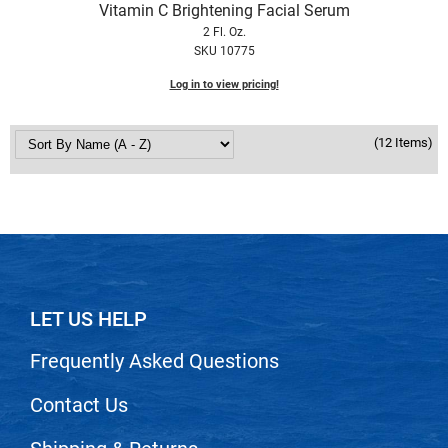
Vitamin C Brightening Facial Serum
2 Fl. Oz.
SKU 10775
Log in to view pricing!
(12 Items)
LET US HELP
Frequently Asked Questions
Contact Us