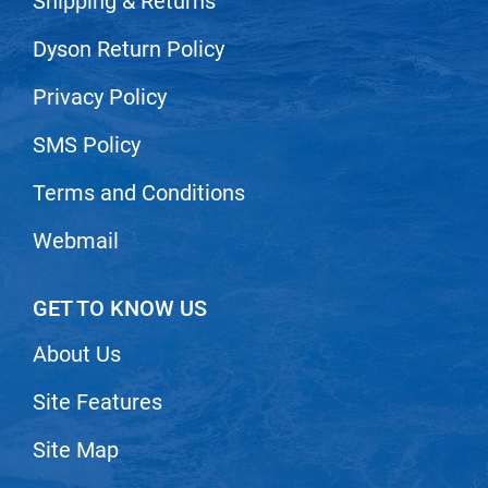
Shipping & Returns
Dyson Return Policy
Privacy Policy
SMS Policy
Terms and Conditions
Webmail
GET TO KNOW US
About Us
Site Features
Site Map