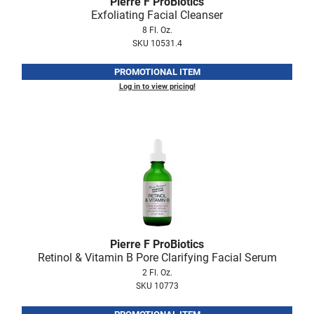
Pierre F ProBiotics
Fromm
Online Exclusives
Exfoliating Facial Cleanser
8 Fl. Oz.
gama.professional
SKU 10531.4
Gamma+
PROMOTIONAL ITEM
Hairmax
Log in to view pricing!
Hairtool
HydroPeptide
i.N.O Haircare
InaEssentials
InSight Professional
Jaguar
Pierre F ProBiotics
Retinol & Vitamin B Pore Clarifying Facial Serum
JKS
2 Fl. Oz.
SKU 10773
K18
Keratin Complex