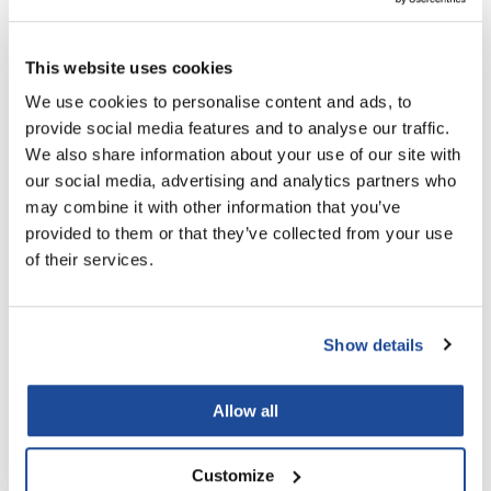
VoCê
Zenagen
This website uses cookies
We use cookies to personalise content and ads, to
provide social media features and to analyse our traffic.
We also share information about your use of our site with
our social media, advertising and analytics partners who
may combine it with other information that you’ve
Pierre F ProBiotics
Energizing Facial Scrub
provided to them or that they’ve collected from your use
8 Fl. Oz.
of their services.
SKU 10511.4
Log in to view pricing!
Show details
Allow all
Customize