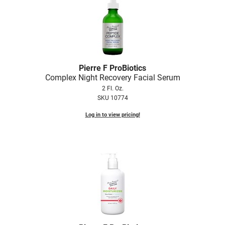
Nick Stenson
O&M
OLAPLEX
Olivia Garden
Pierre F ProBiotics
Complex Night Recovery Facial Serum
Paper Not Foil
2 Fl. Oz.
SKU 10774
Pierre F ProBiotics
Log in to view pricing!
RefectoCil
RETINOL by ROBANDA
RUXX WAXX
Saints & Sinners
Salon in a Bottle
Sam Villa