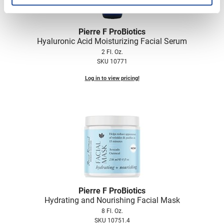
Pierre F ProBiotics
Hyaluronic Acid Moisturizing Facial Serum
2 Fl. Oz.
SKU 10771
Log in to view pricing!
Pierre F ProBiotics
Hydrating and Nourishing Facial Mask
8 Fl. Oz.
SKU 10751.4