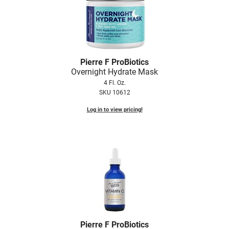
Pierre F ProBiotics
Overnight Hydrate Mask
4 Fl. Oz.
SKU 10612
Log in to view pricing!
Pierre F ProBiotics