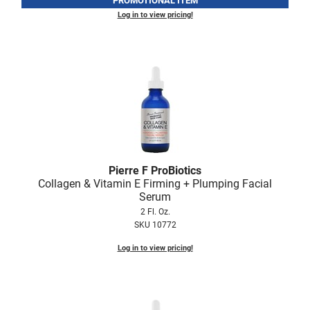
PROMOTIONAL ITEM
Log in to view pricing!
LiLash
Living Proof
LOMA
Lucas Specialty Products
made
Milbon
Pierre F ProBiotics
Milbon GOLD
Collagen & Vitamin E Firming + Plumping Facial
Serum
MK PROFESSIONAL
2 Fl. Oz.
Modern Color
SKU 10772
MOROCCANOIL
Log in to view pricing!
MUZIGAE MANSION
Nail Alliance