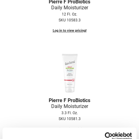
Scrummi
Pierre F ProBiotics
Daily Moisturizer
Solano
12 Fl. Oz.
SKU 10583.3
Sprouted SOUL
Log in to view pricing!
Style Edit
StyleCraft
Sunlights
T3 Micro
TanTowel
the potted plant
Pierre F ProBiotics
Valera
Daily Moisturizer
Verb
3.3 Fl. Oz.
SKU 10581.3
VICIOUS CURL
Log in to view pricing!
Viviscal Pro