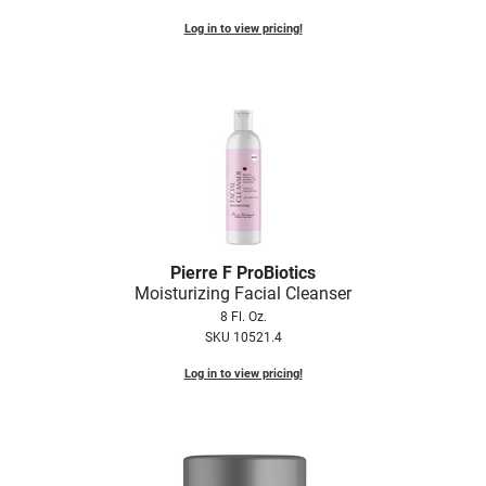
Log in to view pricing!
Pierre F ProBiotics
Moisturizing Facial Cleanser
8 Fl. Oz.
SKU 10521.4
Log in to view pricing!