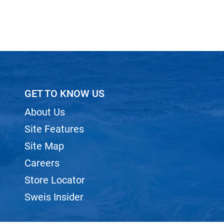
GET TO KNOW US
About Us
Site Features
Site Map
Careers
Store Locator
Sweis Insider