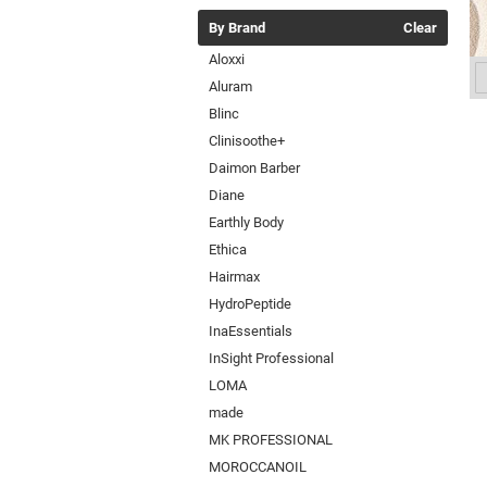
By Brand
Clear
Aloxxi
Aluram
Blinc
Clinisoothe+
Daimon Barber
Diane
Earthly Body
Ethica
Hairmax
HydroPeptide
InaEssentials
InSight Professional
LOMA
made
MK PROFESSIONAL
MOROCCANOIL