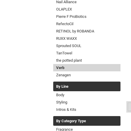
Nail Alliance
OLAPLEX
Pierre F ProBiotics
RefectoCil
RETINOL by ROBANDA
RUXX WAXX
Sprouted SOUL
TanTowel
the potted plant
Verb
Zenagen
By Line
Body
Styling
Intros & Kits
By Category Type
Fragrance