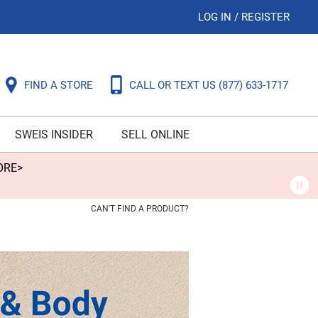
LOG IN
/
REGISTER
FIND A STORE
CALL OR TEXT US
(877) 633-1717
SWEIS INSIDER
SELL ONLINE
ORE>
CAN'T FIND A PRODUCT?