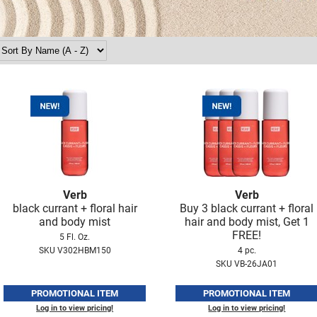
Verb
Verb
black currant + floral hair
Buy 3 black currant + floral
and body mist
hair and body mist, Get 1
FREE!
5 Fl. Oz.
SKU V302HBM150
4 pc.
SKU VB-26JA01
PROMOTIONAL ITEM
PROMOTIONAL ITEM
Log in to view pricing!
Log in to view pricing!