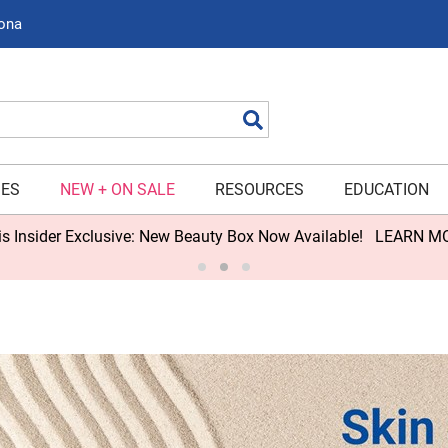
zona
Search
IES
NEW + ON SALE
RESOURCES
EDUCATION
s Insider Exclusive: New Beauty Box Now Available!
LEARN M