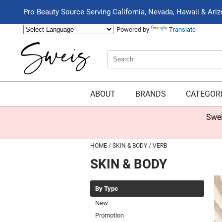
Pro Beauty Source Serving California, Nevada, Hawaii & Ari
Powered by
Translate
Search
Search
Type:
Site
ABOUT
BRANDS
CATEGOR
Swei
HOME
SKIN & BODY
VERB
SKIN & BODY
By Type
New
Promotion