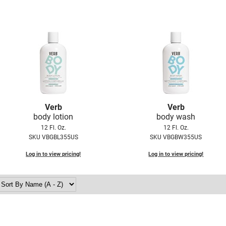
Verb
Verb
body lotion
body wash
12 Fl. Oz.
12 Fl. Oz.
SKU VBGBL355US
SKU VBGBW355US
Log in to view pricing!
Log in to view pricing!