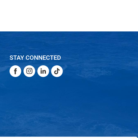
STAY CONNECTED
Facebook
Instagram
LinkedIn
TikTok
Facebook
Instagram
LinkedIn
TikTok