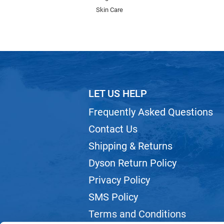
Skin Care
LET US HELP
Frequently Asked Questions
Contact Us
Shipping & Returns
Dyson Return Policy
Privacy Policy
SMS Policy
Terms and Conditions