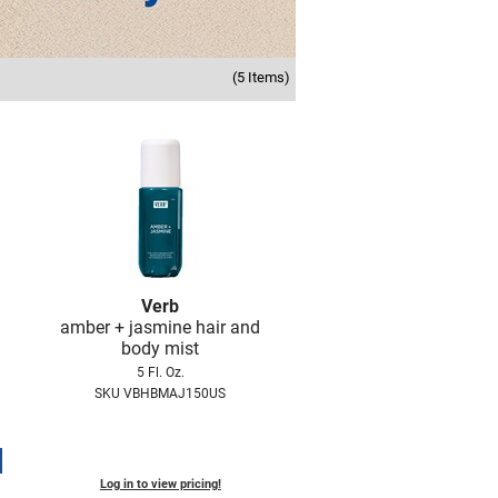
(5 Items)
Verb
amber + jasmine hair and
body mist
5 Fl. Oz.
SKU VBHBMAJ150US
Log in to view pricing!