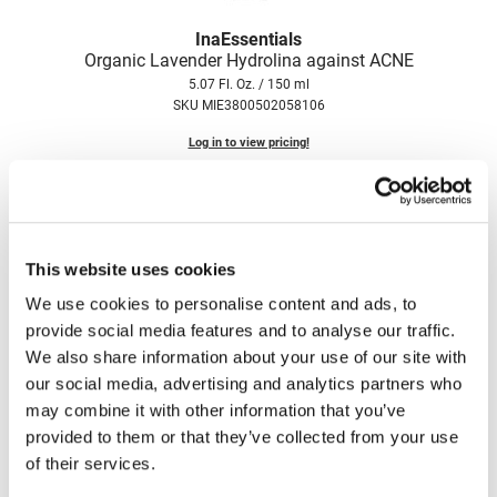
Fromm
Online Exclusives
InaEssentials
gama.professional
Organic Lavender Hydrolina against ACNE
5.07 Fl. Oz. / 150 ml
Gamma+
SKU MIE3800502058106
Hairmax
Log in to view pricing!
Hairtool
HydroPeptide
i.N.O Haircare
This website uses cookies
InaEssentials
We use cookies to personalise content and ads, to
provide social media features and to analyse our traffic.
InSight Professional
We also share information about your use of our site with
Jaguar
our social media, advertising and analytics partners who
InaEssentials
may combine it with other information that you’ve
Organic Rose Hydrolina for DRY Skin
JKS
provided to them or that they’ve collected from your use
5.07 Fl. Oz. / 150 ml
K18
SKU MIE3800502058175
of their services.
Keratin Complex
Log in to view pricing!