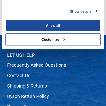
LiLash
Show details
(2 Items)
Living Proof
LOMA
Allow all
Lucas Specialty Products
Customize
made
Milbon
LET US HELP
Milbon GOLD
Frequently Asked Questions
MK PROFESSIONAL
Contact Us
Modern Color
MOROCCANOIL
Shipping & Returns
MUZIGAE MANSION
Dyson Return Policy
Nail Alliance