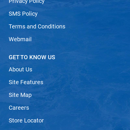
Privacy Policy
Nick Stenson
SMS Policy
O&M
Terms and Conditions
OLAPLEX
Olivia Garden
Webmail
Paper Not Foil
GET TO KNOW US
Pierre F ProBiotics
RefectoCil
About Us
RETINOL by ROBANDA
Site Features
RUXX WAXX
Site Map
Saints & Sinners
Careers
Salon in a Bottle
Store Locator
Sam Villa