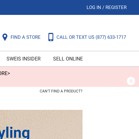
LOG IN
/
REGISTER
FIND A STORE
CALL OR TEXT US
(877) 633-1717
SWEIS INSIDER
SELL ONLINE
ORE>
CAN'T FIND A PRODUCT?