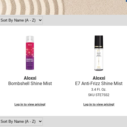
Aloxxi
Aloxxi
Bombshell Shine Mist
E7 Anti-Frizz Shine Mist
3.4 Fl. Oz.
SKU STE7SS2
Log in to view pricing!
Log in to view pricing!