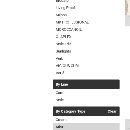
Brocato
Living Proof
Milbon
MK PROFESSIONAL
MOROCCANOIL
OLAPLEX
Style Edit
Sunlights
Verb
VICIOUS CURL
VoCê
By Line
Care
Style
By Category Type
Clear
Cream
Mist