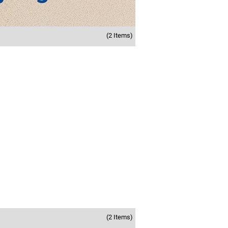
(2 Items)
(2 Items)