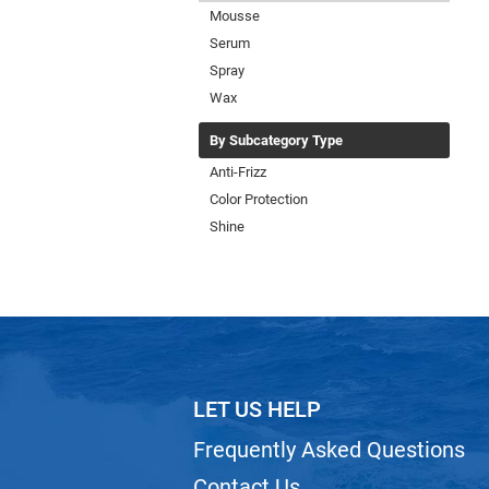
Mousse
Serum
Spray
Wax
By Subcategory Type
Anti-Frizz
Color Protection
Shine
LET US HELP
Frequently Asked Questions
Contact Us