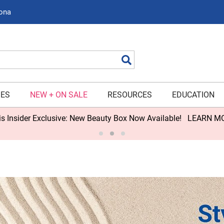
zona
Search
IES
NEW + ON SALE
RESOURCES
EDUCATION
s Insider Exclusive: New Beauty Box Now Available!
LEARN M