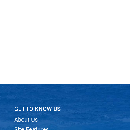
GET TO KNOW US
About Us
Site Features