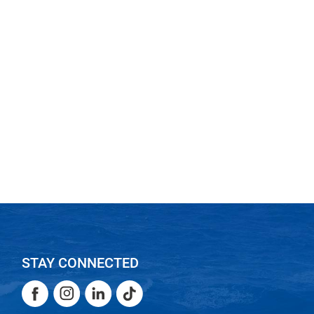
STAY CONNECTED
Facebook
Instagram
LinkedIn
TikTok