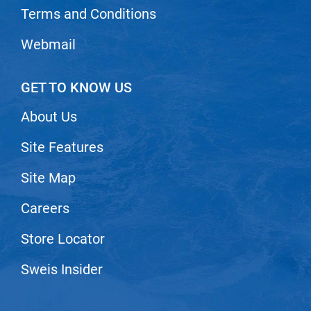
Terms and Conditions
Nick Stenson
O&M
Webmail
OLAPLEX
GET TO KNOW US
Olivia Garden
Paper Not Foil
About Us
Pierre F ProBiotics
Site Features
RefectoCil
Site Map
RETINOL by ROBANDA
Careers
RUXX WAXX
Store Locator
Saints & Sinners
Salon in a Bottle
Sweis Insider
Sam Villa