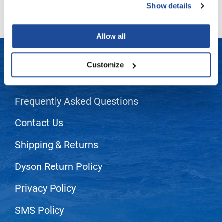
Show details
LiLash
Living Proof
Allow all
LOMA
Customize
Lucas Specialty Products
LET US HELP
made
Frequently Asked Questions
Milbon
Contact Us
Milbon GOLD
MK PROFESSIONAL
Shipping & Returns
Modern Color
Dyson Return Policy
MOROCCANOIL
Privacy Policy
MUZIGAE MANSION
SMS Policy
Nail Alliance