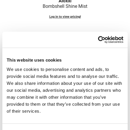
Aloxxi
Fromm
Online Exclusives
Bombshell Shine Mist
gama.professional
Log in to view pricing!
Gamma+
Hairmax
Hairtool
HydroPeptide
This website uses cookies
i.N.O Haircare
We use cookies to personalise content and ads, to
provide social media features and to analyse our traffic.
InaEssentials
Aloxxi
We also share information about your use of our site with
E7 Anti-Frizz Shine Mist
InSight Professional
our social media, advertising and analytics partners who
3.4 Fl. Oz.
may combine it with other information that you’ve
Jaguar
SKU STE7SS2
provided to them or that they’ve collected from your use
JKS
Log in to view pricing!
of their services.
K18
(2 Items)
Keratin Complex