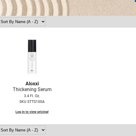
Aloxxi
Thickening Serum
3.4 Fl. Oz.
SKU STTS100A
Log in to view pricing!