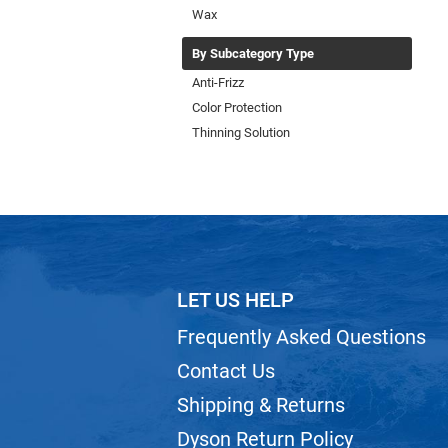
Wax
By Subcategory Type
Anti-Frizz
Color Protection
Thinning Solution
LET US HELP
Frequently Asked Questions
Contact Us
Shipping & Returns
Dyson Return Policy