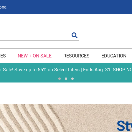
zona
Search
IES
NEW + ON SALE
RESOURCES
EDUCATION
er Sale! Save up to 55% on Select Liters | Ends Aug. 31
SHOP N