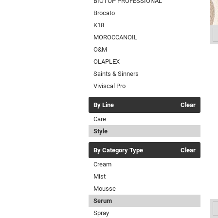
BIOTOP PROFESSIONAL
Brocato
K18
MOROCCANOIL
O&M
OLAPLEX
Saints & Sinners
Viviscal Pro
By Line
Clear
Care
Style
By Category Type
Clear
Cream
Mist
Mousse
Serum
Spray