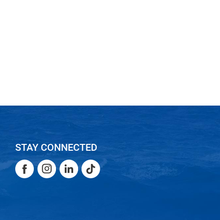
STAY CONNECTED
Facebook
Instagram
LinkedIn
TikTok
Facebook
Instagram
LinkedIn
TikTok