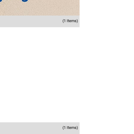
(1 Items)
(1 Items)