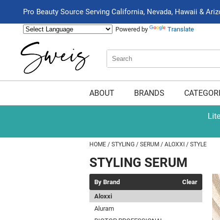
Pro Beauty Source Serving California, Nevada, Hawaii & Ari
Powered by
Translate
Search
Search
Type:
Site
ABOUT
BRANDS
CATEGOR
Lit
HOME
STYLING
SERUM
ALOXXI
STYLE
STYLING SERUM
By Brand
Clear
Aloxxi
Aluram