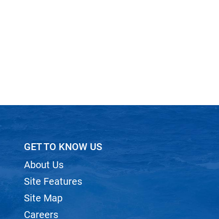
GET TO KNOW US
About Us
Site Features
Site Map
Careers