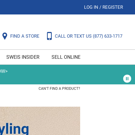
LOG IN
/
REGISTER
FIND A STORE
CALL OR TEXT US
(877) 633-1717
SWEIS INSIDER
SELL ONLINE
OW>
CAN'T FIND A PRODUCT?