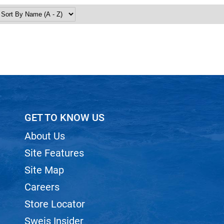
GET TO KNOW US
About Us
Site Features
Site Map
Careers
Store Locator
Sweis Insider