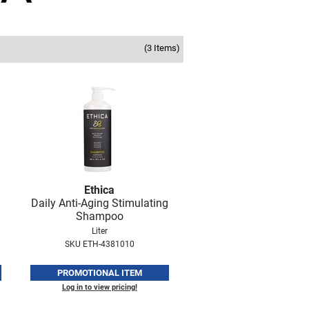
(3 Items)
Ethica
Daily Anti-Aging Stimulating
Shampoo
Liter
SKU ETH-4381010
PROMOTIONAL ITEM
Log in to view pricing!