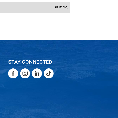
(3 Items)
STAY CONNECTED
Facebook
Instagram
LinkedIn
TikTok
Facebook
Instagram
LinkedIn
TikTok