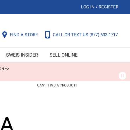
LOG IN
/
REGISTER
FIND A STORE
CALL OR TEXT US
(877) 633-1717
SWEIS INSIDER
SELL ONLINE
ORE>
CAN'T FIND A PRODUCT?