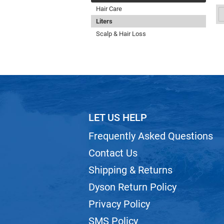
Hair Care
Liters
Scalp & Hair Loss
LET US HELP
Frequently Asked Questions
Contact Us
Shipping & Returns
Dyson Return Policy
Privacy Policy
SMS Policy