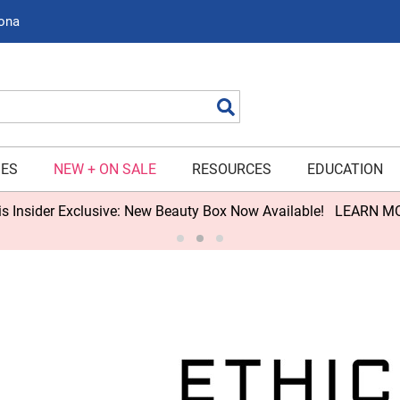
zona
Search
IES
NEW + ON SALE
RESOURCES
EDUCATION
s Insider Exclusive: New Beauty Box Now Available!
LEARN M