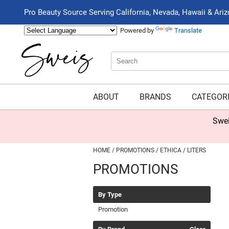
Pro Beauty Source Serving California, Nevada, Hawaii & Ari
Powered by
Translate
Search
Search
Type:
Site
ABOUT
BRANDS
CATEGOR
Swei
HOME
PROMOTIONS
ETHICA
LITERS
PROMOTIONS
By Type
Promotion