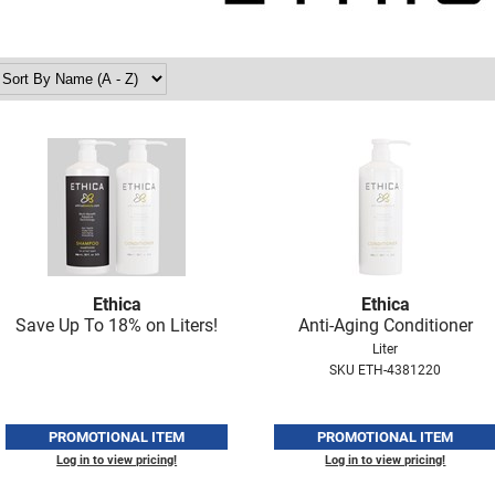
Ethica
Ethica
Save Up To 18% on Liters!
Anti-Aging Conditioner
Liter
SKU ETH-4381220
PROMOTIONAL ITEM
PROMOTIONAL ITEM
Log in to view pricing!
Log in to view pricing!