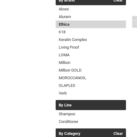
By Brand
Clear
Aloxxi
Aluram
Ethica
K18
Keratin Complex
Living Proof
LOMA
Milbon
Milbon GOLD
MOROCCANOIL
OLAPLEX
Verb
By Line
Shampoo
Conditioner
By Category
Clear