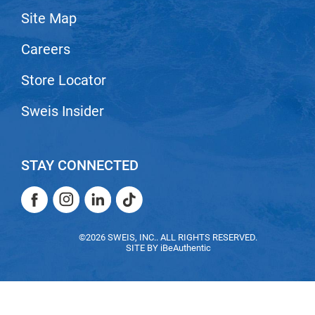
Site Map
LiLash
Careers
Living Proof
LOMA
Store Locator
Lucas Specialty Products
Sweis Insider
made
Milbon
STAY CONNECTED
Milbon GOLD
Facebook
Instagram
LinkedIn
TikTok
MK PROFESSIONAL
Facebook
Instagram
LinkedIn
TikTok
Modern Color
©2026 SWEIS, INC.. ALL RIGHTS RESERVED.
SITE BY
iBeAuthentic
MOROCCANOIL
MUZIGAE MANSION
Nail Alliance