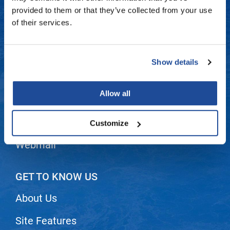
Fromm
Online Exclusives
Contact Us
provided to them or that they’ve collected from your use
of their services.
gama.professional
Shipping & Returns
Gamma+
Dyson Return Policy
Show details
Hairmax
Privacy Policy
Hairtool
Allow all
SMS Policy
HydroPeptide
i.N.O Haircare
Terms and Conditions
Customize
InaEssentials
Webmail
InSight Professional
Jaguar
GET TO KNOW US
JKS
About Us
K18
Site Features
Keratin Complex