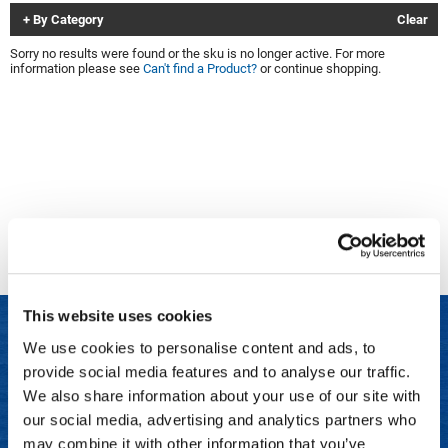
By Category
Clear
Clinisoothe+
Cosmetics
Sorry no results were found or the sku is no longer active. For more
ColorBow
Nails
information please see
Can't find a Product?
or continue shopping.
Daimon Barber
Salon Accessories
Diane
Salon Equipment
Dyson
Merchandising
Earthly Body
Professional
Ecoheads
Retail
Elchim
Lashes & Brows
This website uses cookies
ELIXIR
Scalp & Hair Loss
We use cookies to personalise content and ads, to
Ethica
Sweis Beauty Box Featured Items
provide social media features and to analyse our traffic.
LET US HELP
FASTFOILS
Try Me Kits
We also share information about your use of our site with
Frequently Asked Questions
our social media, advertising and analytics partners who
Framar
Clearance
may combine it with other information that you’ve