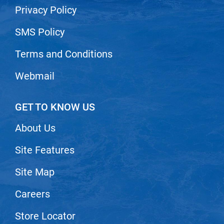
Privacy Policy
SMS Policy
Terms and Conditions
Webmail
GET TO KNOW US
About Us
Site Features
Site Map
Careers
Store Locator