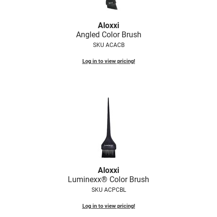
Fromm
Online Exclusives
gama.professional
Aloxxi
Angled Color Brush
Gamma+
SKU ACACB
Hairmax
Log in to view pricing!
Hairtool
HydroPeptide
i.N.O Haircare
InaEssentials
InSight Professional
Jaguar
Aloxxi
Luminexx® Color Brush
JKS
SKU ACPCBL
K18
Log in to view pricing!
Keratin Complex