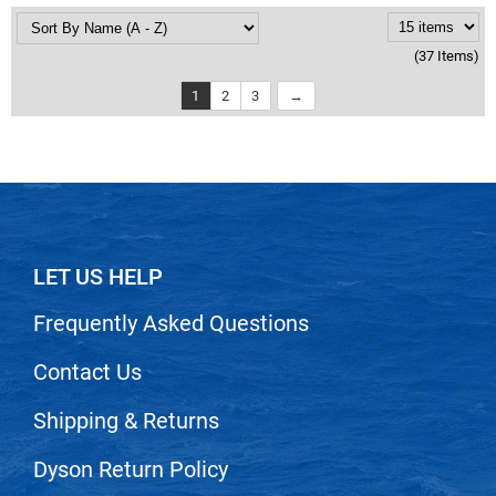
(37 Items)
1
2
3
LET US HELP
Frequently Asked Questions
Contact Us
Shipping & Returns
Dyson Return Policy