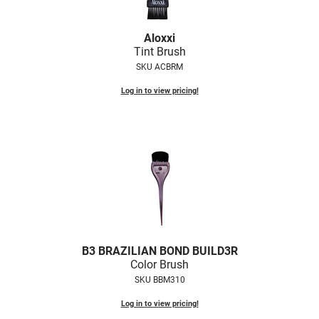
Nick Stenson
Aloxxi
O&M
Tint Brush
OLAPLEX
SKU ACBRM
Olivia Garden
Log in to view pricing!
Paper Not Foil
Pierre F ProBiotics
RefectoCil
RETINOL by ROBANDA
RUXX WAXX
Saints & Sinners
B3 BRAZILIAN BOND BUILD3R
Color Brush
Salon in a Bottle
SKU BBM310
Sam Villa
Log in to view pricing!