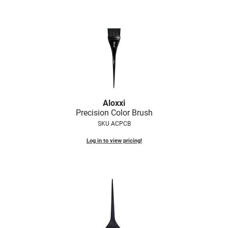
LiLash
Living Proof
LOMA
Lucas Specialty Products
made
Aloxxi
Milbon
Precision Color Brush
SKU ACPCB
Milbon GOLD
Log in to view pricing!
MK PROFESSIONAL
Modern Color
MOROCCANOIL
MUZIGAE MANSION
Nail Alliance