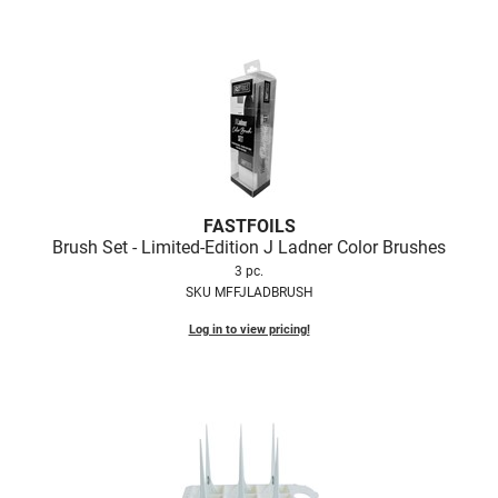
Scrummi
Solano
Sprouted SOUL
Style Edit
StyleCraft
Sunlights
FASTFOILS
T3 Micro
Brush Set - Limited-Edition J Ladner Color Brushes
3 pc.
TanTowel
SKU MFFJLADBRUSH
the potted plant
Log in to view pricing!
Valera
Verb
VICIOUS CURL
Viviscal Pro