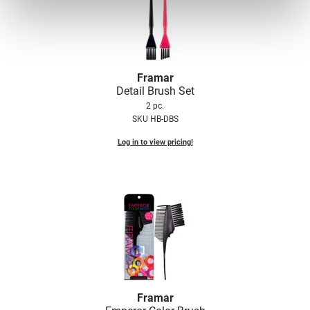
Framar
Detail Brush Set
2 pc.
SKU HB-DBS
Log in to view pricing!
Framar