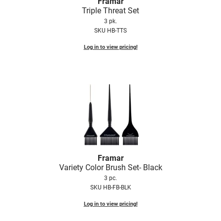
Framar
Triple Threat Set
3 pk.
SKU HB-TTS
Log in to view pricing!
Framar
Variety Color Brush Set- Black
3 pc.
SKU HB-FB-BLK
Log in to view pricing!