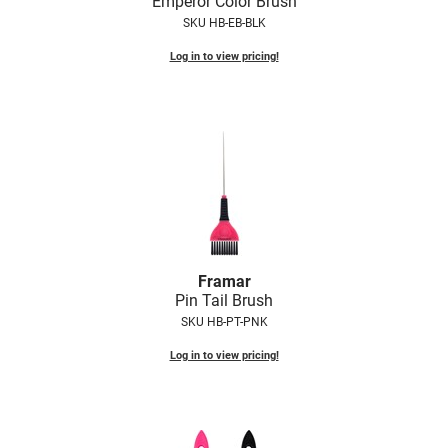
Emperor Color Brush
SKU HB-EB-BLK
Log in to view pricing!
Framar
Pin Tail Brush
SKU HB-PT-PNK
Log in to view pricing!