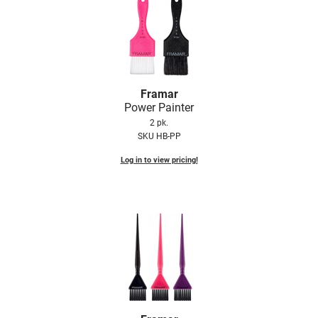
Framar
Power Painter
2 pk.
SKU HB-PP
Log in to view pricing!