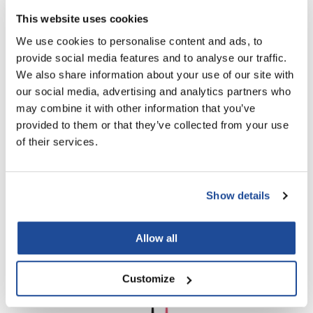
SKU HB-BDS
This website uses cookies
Log in to view pricing!
We use cookies to personalise content and ads, to
provide social media features and to analyse our traffic.
We also share information about your use of our site with
our social media, advertising and analytics partners who
may combine it with other information that you’ve
provided to them or that they’ve collected from your use
of their services.
Framar
Classic Color Brush - Pink
Show details
SKU HB-CC-PNK
Log in to view pricing!
Allow all
Customize