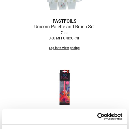
VoCê
Zenagen
FASTFOILS
Unicorn Palette and Brush Set
7 pc.
SKU MFFUNICORNP
Log in to view pricing!
Framar
Big Daddy Brush Set
3 pc.