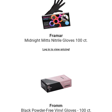
LiLash
Living Proof
LOMA
Framar
Lucas Specialty Products
Midnight Mitts Nitrile Gloves 100 ct.
made
Log in to view pricing!
Milbon
Milbon GOLD
MK PROFESSIONAL
Modern Color
MOROCCANOIL
MUZIGAE MANSION
Fromm
Nail Alliance
Black Powder-Free Vinyl Gloves - 100 ct.