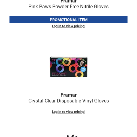
Framar
Fromm
Online Exclusives
Pink Paws Powder Free Nitrile Gloves
gama.professional
PROMOTIONAL ITEM
Gamma+
Log in to view pricing!
Hairmax
Hairtool
HydroPeptide
i.N.O Haircare
InaEssentials
InSight Professional
Framar
Crystal Clear Disposable Vinyl Gloves
Jaguar
Log in to view pricing!
JKS
K18
Keratin Complex