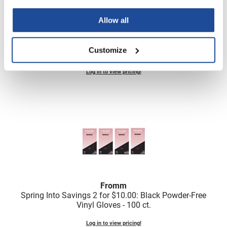
Scrummi
Solano
Allow all
Sprouted SOUL
Fromm
Customize
Clear Powdered Latex Gloves - 100 ct
Style Edit
Log in to view pricing!
StyleCraft
Sunlights
T3 Micro
TanTowel
the potted plant
Valera
Verb
Fromm
Spring Into Savings 2 for $10.
00: Black Powder-Free
VICIOUS CURL
Vinyl Gloves - 100 ct.
Viviscal Pro
Log in to view pricing!