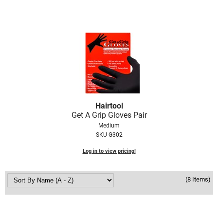
VoCê
Zenagen
Hairtool
Get A Grip Gloves Pair
Medium
SKU G302
Log in to view pricing!
(8 Items)