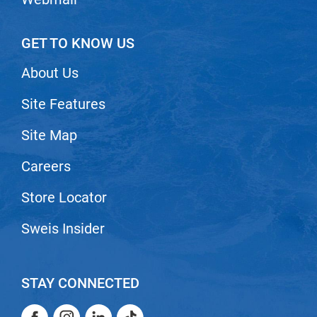
GET TO KNOW US
About Us
Site Features
Site Map
Careers
Store Locator
Sweis Insider
STAY CONNECTED
Facebook
Instagram
LinkedIn
TikTok