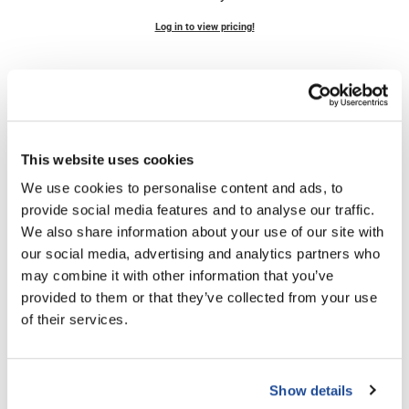
Nick Stenson
Log in to view pricing!
O&M
OLAPLEX
Olivia Garden
Paper Not Foil
This website uses cookies
Pierre F ProBiotics
We use cookies to personalise content and ads, to
provide social media features and to analyse our traffic.
RefectoCil
Fromm
We also share information about your use of our site with
RETINOL by ROBANDA
Black Powder-Free Vinyl Gloves + Silver Pop Up Foil
our social media, advertising and analytics partners who
may combine it with other information that you’ve
RUXX WAXX
Log in to view pricing!
provided to them or that they’ve collected from your use
Saints & Sinners
of their services.
Salon in a Bottle
Sam Villa
Show details