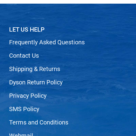
LET US HELP
Frequently Asked Questions
Contact Us
Shipping & Returns
Dyson Return Policy
Privacy Policy
SMS Policy
Terms and Conditions
Webmail