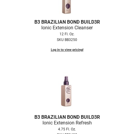
B3 BRAZILIAN BOND BUILD3R
Ionic Extension Cleanser
12 Fl. Oz.
SKU BB3250
Log in to view pricing!
B3 BRAZILIAN BOND BUILD3R
Ionic Extension Refresh
4.75 Fl. Oz.