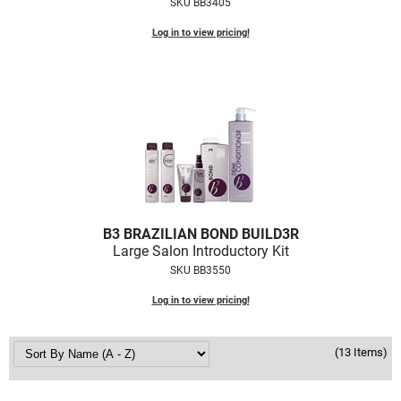
SKU BB3405
Log in to view pricing!
B3 BRAZILIAN BOND BUILD3R
Large Salon Introductory Kit
SKU BB3550
Log in to view pricing!
(13 Items)