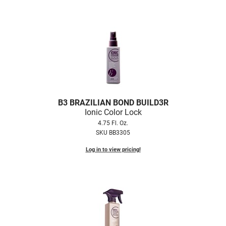
B3 BRAZILIAN BOND BUILD3R
Ionic Color Lock
4.75 Fl. Oz.
SKU BB3305
Log in to view pricing!