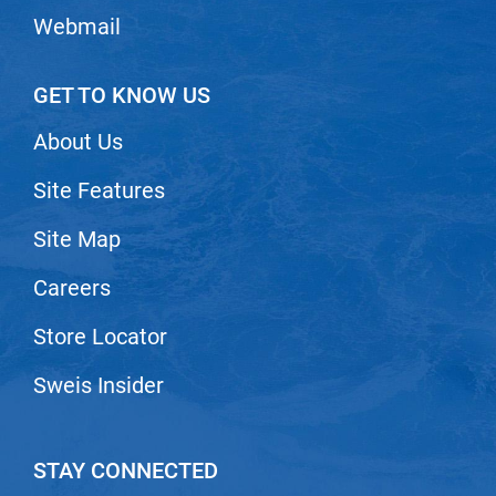
Webmail
GET TO KNOW US
About Us
Site Features
Site Map
Careers
Store Locator
Sweis Insider
STAY CONNECTED