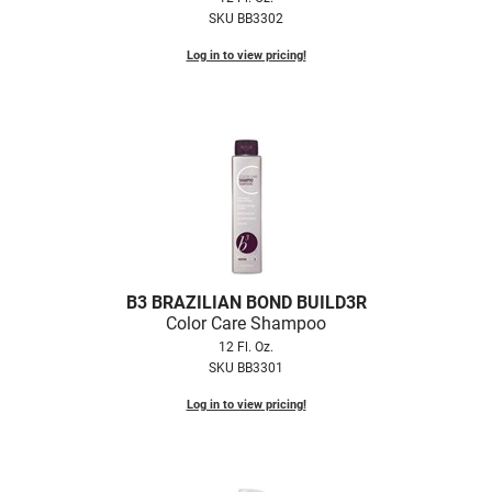
Scrummi
SKU BB3302
Solano
Log in to view pricing!
Sprouted SOUL
Style Edit
StyleCraft
Sunlights
T3 Micro
TanTowel
B3 BRAZILIAN BOND BUILD3R
the potted plant
Color Care Shampoo
12 Fl. Oz.
Valera
SKU BB3301
Verb
Log in to view pricing!
VICIOUS CURL
Viviscal Pro