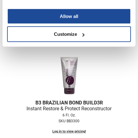
B3 BRAZILIAN BOND BUILD3R
Demi Permanent Conditioner Kit
Allow all
5 pc.
SKU BB3700
Customize
Log in to view pricing!
B3 BRAZILIAN BOND BUILD3R
Instant Restore & Protect Reconstructor
6 Fl. Oz.
SKU BB3300
Log in to view pricing!