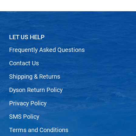
LET US HELP
Frequently Asked Questions
Contact Us
Shipping & Returns
Dyson Return Policy
Privacy Policy
SMS Policy
Terms and Conditions