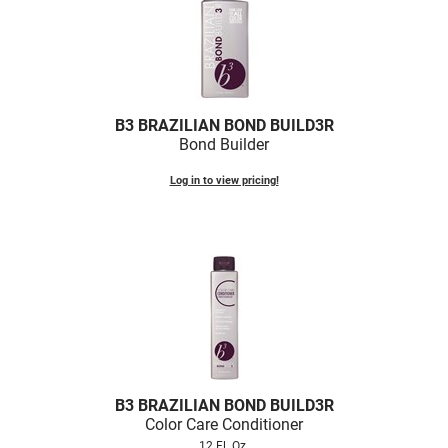
Nick Stenson
O&M
OLAPLEX
B3 BRAZILIAN BOND BUILD3R
Olivia Garden
Bond Builder
Paper Not Foil
Log in to view pricing!
Pierre F ProBiotics
RefectoCil
RETINOL by ROBANDA
RUXX WAXX
Saints & Sinners
Salon in a Bottle
B3 BRAZILIAN BOND BUILD3R
Sam Villa
Color Care Conditioner
12 Fl. Oz.