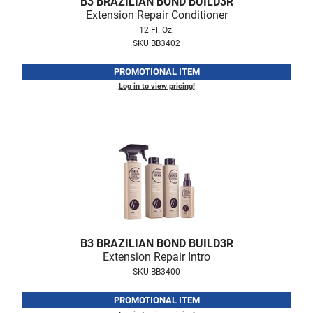
B3 BRAZILIAN BOND BUILD3R
Fromm
Online Exclusives
Extension Repair Conditioner
12 Fl. Oz.
gama.professional
SKU BB3402
Gamma+
PROMOTIONAL ITEM
Hairmax
Log in to view pricing!
Hairtool
HydroPeptide
i.N.O Haircare
InaEssentials
InSight Professional
Jaguar
B3 BRAZILIAN BOND BUILD3R
Extension Repair Intro
JKS
SKU BB3400
K18
PROMOTIONAL ITEM
Keratin Complex