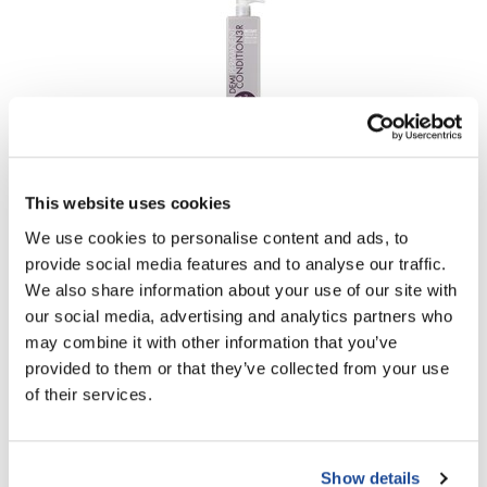
VoCê
Zenagen
B3 BRAZILIAN BOND BUILD3R
Demi Permanent Conditioner
This website uses cookies
Liter
SKU BB3303L
We use cookies to personalise content and ads, to
Log in to view pricing!
provide social media features and to analyse our traffic.
We also share information about your use of our site with
our social media, advertising and analytics partners who
may combine it with other information that you’ve
provided to them or that they’ve collected from your use
of their services.
Show details