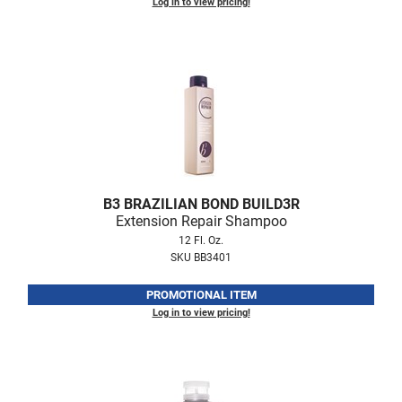
Log in to view pricing!
LiLash
Living Proof
LOMA
Lucas Specialty Products
made
Milbon
B3 BRAZILIAN BOND BUILD3R
Extension Repair Shampoo
Milbon GOLD
12 Fl. Oz.
MK PROFESSIONAL
SKU BB3401
Modern Color
PROMOTIONAL ITEM
Log in to view pricing!
MOROCCANOIL
MUZIGAE MANSION
Nail Alliance