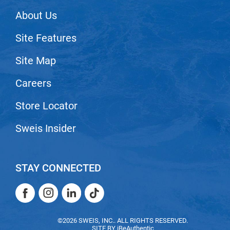
VoCê
About Us
Zenagen
Site Features
Site Map
Careers
Store Locator
Sweis Insider
STAY CONNECTED
Facebook
Instagram
LinkedIn
TikTok
Facebook
Instagram
LinkedIn
TikTok
©2026 SWEIS, INC.. ALL RIGHTS RESERVED.
SITE BY
iBeAuthentic