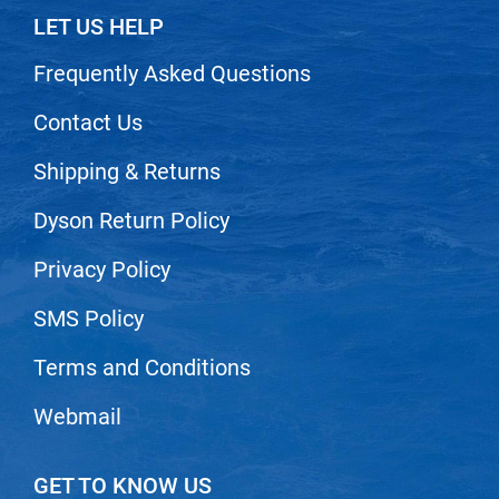
Scrummi
LET US HELP
Solano
Frequently Asked Questions
Sprouted SOUL
Contact Us
Style Edit
StyleCraft
Shipping & Returns
Sunlights
Dyson Return Policy
T3 Micro
Privacy Policy
TanTowel
SMS Policy
the potted plant
Valera
Terms and Conditions
Verb
Webmail
VICIOUS CURL
GET TO KNOW US
Viviscal Pro