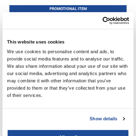
PROMOTIONAL ITEM
LiLash
Log in to view pricing!
Living Proof
LOMA
This website uses cookies
Lucas Specialty Products
We use cookies to personalise content and ads, to
made
provide social media features and to analyse our traffic.
Milbon
We also share information about your use of our site with
our social media, advertising and analytics partners who
Milbon GOLD
may combine it with other information that you’ve
B3 BRAZILIAN BOND BUILD3R
MK PROFESSIONAL
provided to them or that they’ve collected from your use
Color Care Conditioner
of their services.
12 Fl. Oz.
Modern Color
SKU BB3302
MOROCCANOIL
Log in to view pricing!
Show details
MUZIGAE MANSION
Nail Alliance