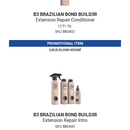
Fromm
Online Exclusives
B3 BRAZILIAN BOND BUILD3R
gama.professional
Extension Repair Conditioner
Gamma+
12 Fl. Oz.
SKU BB3402
Hairmax
PROMOTIONAL ITEM
Hairtool
Log in to view pricing!
HydroPeptide
i.N.O Haircare
InaEssentials
InSight Professional
Jaguar
JKS
B3 BRAZILIAN BOND BUILD3R
K18
Extension Repair Intro
SKU BB3400
Keratin Complex