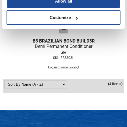
Allow all
Nick Stenson
O&M
Customize
OLAPLEX
Olivia Garden
B3 BRAZILIAN BOND BUILD3R
Paper Not Foil
Demi Permanent Conditioner
Liter
Pierre F ProBiotics
SKU BB3303L
RefectoCil
Log in to view pricing!
RETINOL by ROBANDA
(4 Items)
RUXX WAXX
Saints & Sinners
Salon in a Bottle
Sam Villa