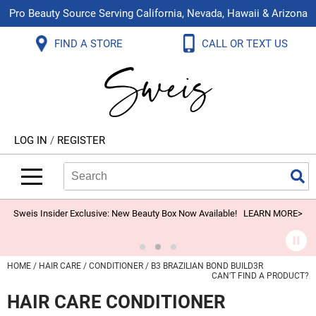
Pro Beauty Source Serving California, Nevada, Hawaii & Arizona
Back
Back
Back
Back
Back
Back
FIND A STORE
CALL OR TEXT US
About Us
Aloxxi
Color
Explore Deals
Blog
Virtual Classes
Contact Us
Aluram
Hair Care
On Sale
Brand Loyalty Programs
In-Person Education
Store Locator
B3 BRAZILIAN BOND BUILD3R
Styling
What's New
Menu Service
Become an Educator
Leave a Store Review
Babe
Skin & Body
Video Library
LOG IN
/
REGISTER
Betty Dain
Smoothing
Belvedere Equipment
Search
Search
Se
Type:
Site
BIOTOP PROFESSIONAL
Extensions
Blinc
Texture/​Perm
Sweis Insider Exclusive: New Beauty Box Now Available!
LEARN MORE>
BlueCo Brands
Intros & Kits
BMAC
Liters
HOME
HAIR CARE
CONDITIONER
B3 BRAZILIAN BOND BUILD3R
CAN'T FIND A PRODUCT?
Braid Miracle
Travel/​Minis
HAIR CARE CONDITIONER
Brocato
Appliances