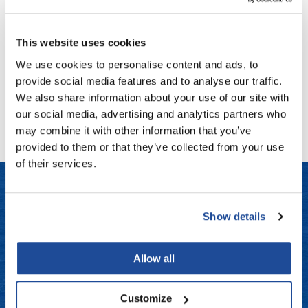
K18
Fromm
Online Exclusives
DAMAGE SHIELD protective conditioner
gama.professional
This website uses cookies
PROMOTIONAL ITEM
Gamma+
Log in to view pricing!
We use cookies to personalise content and ads, to
provide social media features and to analyse our traffic.
Hairmax
We also share information about your use of our site with
(1 Items)
Hairtool
our social media, advertising and analytics partners who
may combine it with other information that you’ve
HydroPeptide
provided to them or that they’ve collected from your use
i.N.O Haircare
of their services.
InaEssentials
InSight Professional
Show details
LET US HELP
Jaguar
Frequently Asked Questions
JKS
Allow all
Contact Us
K18
Customize
Keratin Complex