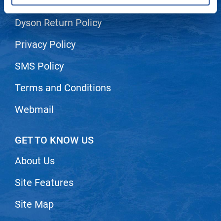
Shipping & Returns
LiLash
Dyson Return Policy
Living Proof
Privacy Policy
LOMA
SMS Policy
Lucas Specialty Products
Terms and Conditions
made
Milbon
Webmail
Milbon GOLD
GET TO KNOW US
MK PROFESSIONAL
About Us
Modern Color
MOROCCANOIL
Site Features
MUZIGAE MANSION
Site Map
Nail Alliance