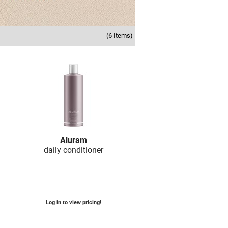
(6 Items)
Aluram
daily conditioner
Log in to view pricing!