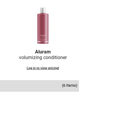
Aluram
volumizing conditioner
Log in to view pricing!
(6 Items)