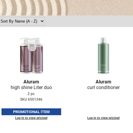
Aluram
Aluram
high shine Liter duo
curl conditioner
2 pc.
SKU 6501346
PROMOTIONAL ITEM
Log in to view pricing!
Log in to view pricing!