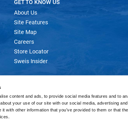
GET TO KNOW US
About Us
Site Features
Site Map
Careers
Store Locator
Sweis Insider
s
ise content and ads, to provide social media features and to anal
©2026 SWEIS, INC.. ALL RIGHTS RESERVED.
SITE BY
iBeAuthentic
about your use of our site with our social media, advertising and
t with other information that you’ve provided to them or that the
ices.