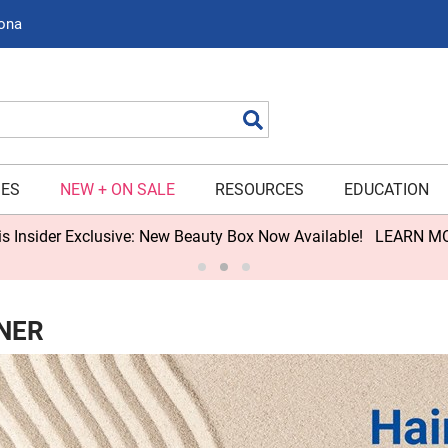
zona
Search
IES
NEW + ON SALE
RESOURCES
EDUCATION
s Insider Exclusive: New Beauty Box Now Available!
LEARN M
NER