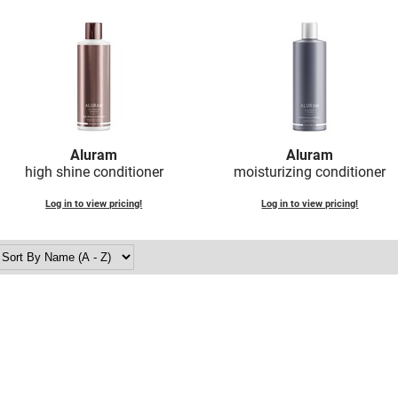
Aluram
Aluram
high shine conditioner
moisturizing conditioner
Log in to view pricing!
Log in to view pricing!