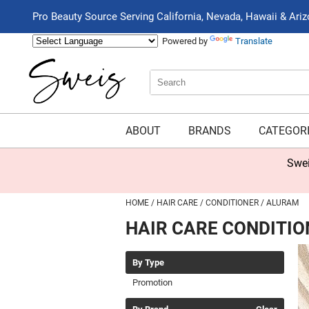
Pro Beauty Source Serving California, Nevada, Hawaii & Ari
Powered by
Translate
Search
Search
Type:
Site
ABOUT
BRANDS
CATEGOR
Swei
HOME
HAIR CARE
CONDITIONER
ALURAM
HAIR CARE CONDITIO
By Type
Promotion