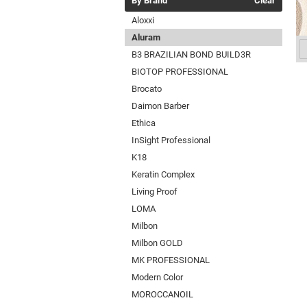
By Brand
Clear
Aloxxi
Aluram
B3 BRAZILIAN BOND BUILD3R
BIOTOP PROFESSIONAL
Brocato
Daimon Barber
Ethica
InSight Professional
K18
Keratin Complex
Living Proof
LOMA
Milbon
Milbon GOLD
MK PROFESSIONAL
Modern Color
MOROCCANOIL