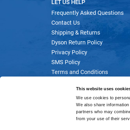
LET US HELP
Frequently Asked Questions
Contact Us
Shipping & Returns
Dyson Return Policy
Privacy Policy
SMS Policy
Terms and Conditions
Webmail
This website uses cookie
We use cookies to personal
We also share information 
partners who may combine i
from your use of their serv