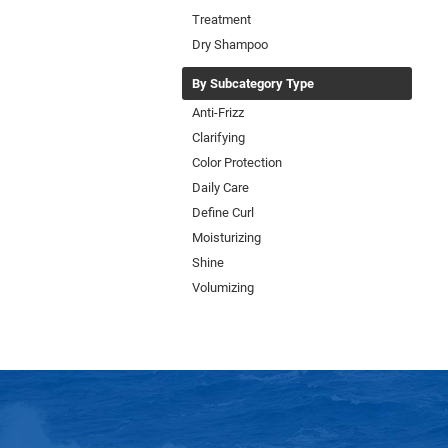
Treatment
Dry Shampoo
By Subcategory Type
Anti-Frizz
Clarifying
Color Protection
Daily Care
Define Curl
Moisturizing
Shine
Volumizing