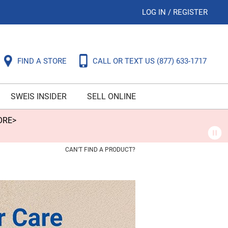
LOG IN
/
REGISTER
FIND A STORE
CALL OR TEXT US
(877) 633-1717
SWEIS INSIDER
SELL ONLINE
ORE>
CAN'T FIND A PRODUCT?