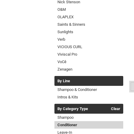
Nick Stenson
O&M
OLAPLEX
Saints & Sinners
Sunlights
Verb
VICIOUS CURL
Viviscal Pro
VoCê
Zenagen
By Line
Shampoo & Conditioner
Intros & Kits
By Category Type
Clear
Shampoo
Conditioner
Leave-In